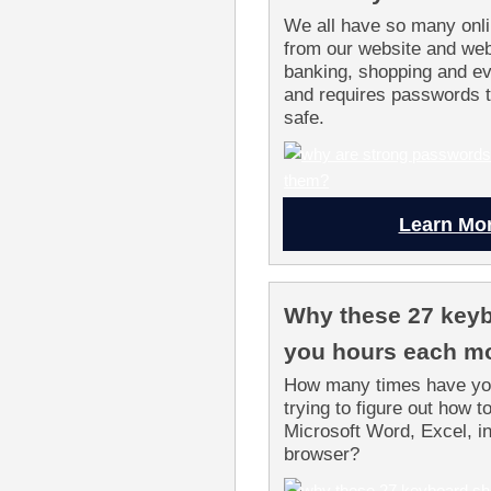
We all have so many onli
from our website and web
banking, shopping and ev
and requires passwords t
safe.
Learn Mo
Why these 27 keyb
you hours each m
How many times have you
trying to figure out how t
Microsoft Word, Excel, in
browser?