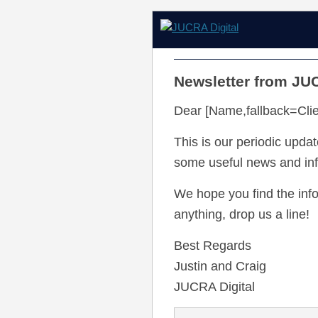
Newsletter from JUC
Dear [Name,fallback=Clie
This is our periodic update
some useful news and info
We hope you find the info
anything, drop us a line!
Best Regards
Justin and Craig
JUCRA Digital