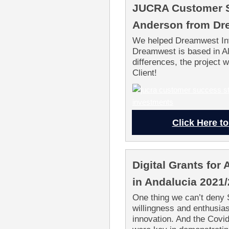
JUCRA Customer S
Anderson from Dr
We helped Dreamwest Inv
Dreamwest is based in A
differences, the project
Client!
Click Here to
Digital Grants fo
in Andalucia 2021
One thing we can’t deny 
willingness and enthusias
innovation. And the Cov