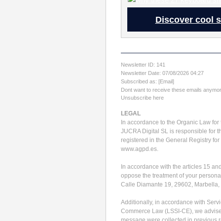
Discover cool s
Newsletter ID: 141
Newsletter Date: 07/08/2026 04:27
Subscribed as: [Email]
Dont want to receive these emails anymor
Unsubscribe here
LEGAL
In accordance to the Organic Law for 
JUCRA Digital SL is responsible for t
registered in the General Registry for
www.agpd.es.
In accordance with the articles 15 an
oppose the treatment of your personal 
Calle Diamante 19, 29602, Marbella,
Additionally, in accordance with Servi
Commerce Law (LSSI-CE), we advise y
message were collected in previous rel