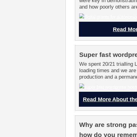
were key in demonstratin
and how poorly others ar
Read Mor
Super fast wordpr
We spent 20/21 trialling 
loading times and we are
production and a permanen
Read More About the
Why are strong pa
how do you reme