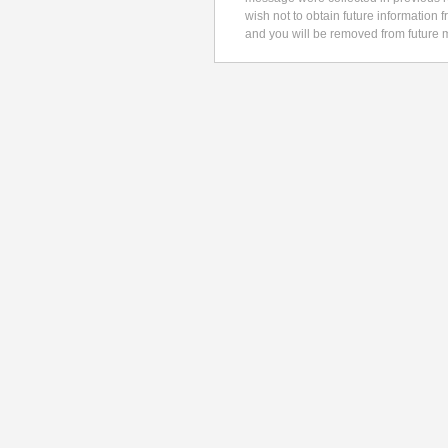
wish not to obtain future information 
and you will be removed from future m