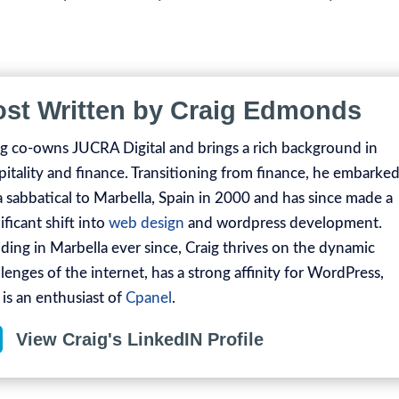
ost Written by Craig Edmonds
ig co-owns JUCRA Digital and brings a rich background in
pitality and finance. Transitioning from finance, he embarke
a sabbatical to Marbella, Spain in 2000 and has since made a
ificant shift into
web design
and wordpress development.
iding in Marbella ever since, Craig thrives on the dynamic
lenges of the internet, has a strong affinity for WordPress,
 is an enthusiast of
Cpanel
.

View Craig's LinkedIN Profile