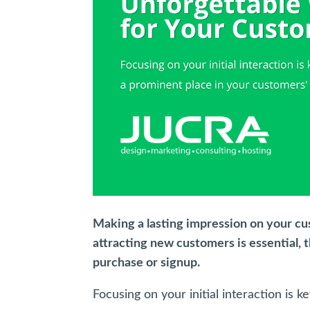
Making a lasting impression on your cus
attracting new customers is essential, 
purchase or signup.
Focusing on your initial interaction is 