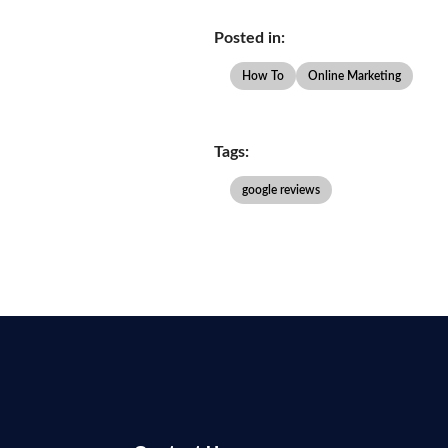
Posted in:
How To
Online Marketing
Tags:
google reviews