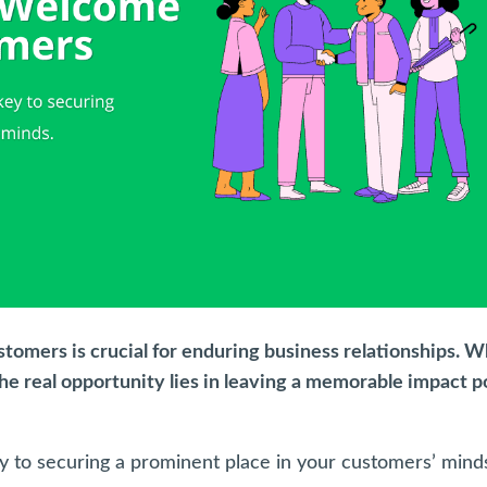
tomers is crucial for enduring business relationships. W
the real opportunity lies in leaving a memorable impact p
key to securing a prominent place in your customers’ mind