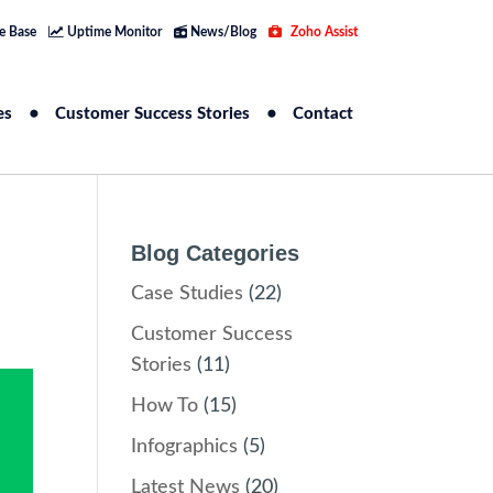
e Base
Uptime Monitor
News/Blog
Zoho Assist
es
Customer Success Stories
Contact
Blog Categories
Case Studies
(22)
Customer Success
Stories
(11)
How To
(15)
Infographics
(5)
Latest News
(20)