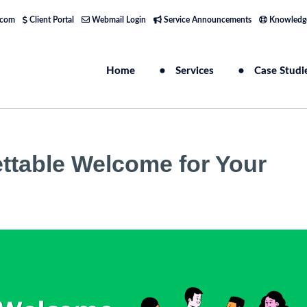
.com
Client Portal
Webmail Login
Service Announcements
Knowledg
Home
Services
Case Studi
ettable Welcome for Your