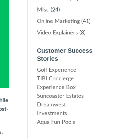
MIsc
(24)
Online Marketing
(41)
Video Explainers
(8)
Customer Success
Stories
Golf Experience
TIBI Concierge
Experience Box
Suncoaster Estates
hile
Dreamwest
ost-
Investments
Aqua Fun Pools
s.