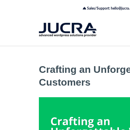
Sales/Support: hello@jucra
Crafting an Unforg
Customers