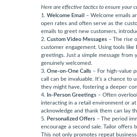
Here are effective tactics to ensure your
Welcome Email
– Welcome emails are
open rates and often serve as the custom
emails to greet new customers, introdu
Custom Video Messages
– The rise 
customer engagement. Using tools like 
greetings. Just a simple message from
genuinely welcomed.
One-on-One Calls
– For high-value p
call can be invaluable. It’s a chance t
they might have, fostering a deeper co
In-Person Greetings
– Often overloo
interacting in a retail environment or a
acknowledge and thank them can lay the
Personalized Offers
– The period imm
encourage a second sale. Tailor offers 
This not only promotes repeat business