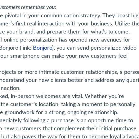
 customers remember you:
 pivotal in your communication strategy. They boast hi
er’s first real interaction with your business. Utilize th
ce your brand, and prepare them for what’s to come.
of online personalization has opened new avenues for
Bonjoro (link:
Bonjoro
), you can send personalized video
 your smartphone can make your new customers feel
rojects or more intimate customer relationships, a perso
o understand your new clients better and address any quer
nnection.
ked, in-person welcomes are vital. Whether you’re
t the customer’s location, taking a moment to personally
 groundwork for a strong, ongoing relationship.
ediately following a purchase is an opportune time to
to new customers that complement their initial purchase.
 but also paves the way for them to become loyal advoc