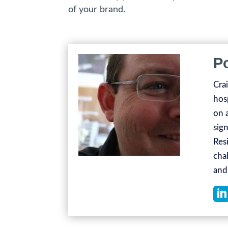
of your brand.
P
Cra
hos
on 
sign
Res
chal
and