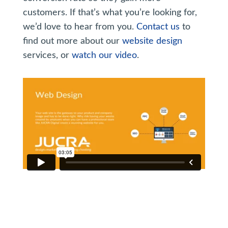
customers. If that’s what you’re looking for,
we’d love to hear from you.
Contact us
to
find out more about our
website design
services, or
watch our video
.