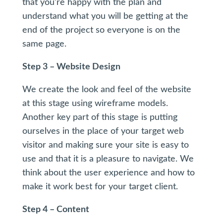
that you’re happy with the plan and
understand what you will be getting at the
end of the project so everyone is on the
same page.
Step 3 – Website Design
We create the look and feel of the website
at this stage using wireframe models.
Another key part of this stage is putting
ourselves in the place of your target web
visitor and making sure your site is easy to
use and that it is a pleasure to navigate. We
think about the user experience and how to
make it work best for your target client.
Step 4 – Content