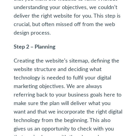
understanding your objectives, we couldn’t
deliver the right website for you. This step is
crucial, but often missed off from the web
design process.
Step 2 – Planning
Creating the website’s sitemap, defining the
website structure and deciding what
technology is needed to fulfil your digital
marketing objectives. We are always
referring back to your business goals here to
make sure the plan will deliver what you
want and that we incorporate the right digital
technology from the beginning. This also
gives us an opportunity to check with you