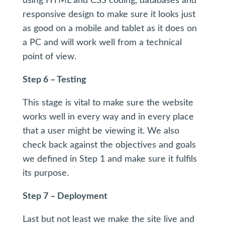
using HTML and CSS coding, databases and
responsive design to make sure it looks just
as good on a mobile and tablet as it does on
a PC and will work well from a technical
point of view.
Step 6 – Testing
This stage is vital to make sure the website
works well in every way and in every place
that a user might be viewing it. We also
check back against the objectives and goals
we defined in Step 1 and make sure it fulfils
its purpose.
Step 7 – Deployment
Last but not least we make the site live and