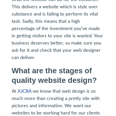
This delivers a website which is style over
substance and is failing to perform its vital
task. Sadly, this means that a high
percentage of the investment you’ve made
in getting visitors to your site is wasted. Your
business deserves better, so make sure you
ask for it and check that your web designer
can deliver.
What are the stages of
quality website design?
At
JUCRA
we know that web design is so
much more than creating a pretty site with
pictures and information. We want our
websites to be working hard for our clients