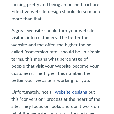
looking pretty and being an online brochure.
Effective website design should do so much
more than that!
A great website should turn your website
visitors into customers. The better the
website and the offer, the higher the so-
called “conversion rate” should be. In simple
terms, this means what percentage of
people that visit your website become your
customers. The higher this number, the
better your website is working for you.
Unfortunately, not all
website designs
put
this “conversion” process at the heart of the
site. They focus on looks and don’t work on
what the website can do for the customer.