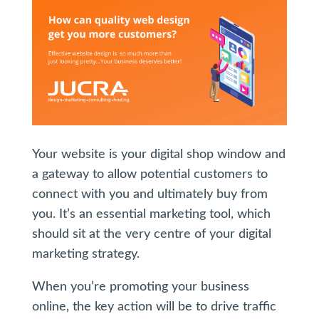
Your website is your digital shop window and
a gateway to allow potential customers to
connect with you and ultimately buy from
you. It’s an essential marketing tool, which
should sit at the very centre of your digital
marketing strategy.
When you’re promoting your business
online, the key action will be to drive traffic