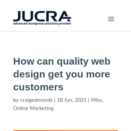
How can quality web
design get you more
customers
by
craigedmonds
|
18 Jun, 2021
|
MIsc
,
Online Marketing