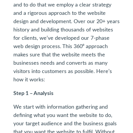
and to do that we employ a clear strategy
and a rigorous approach to the website
design and development. Over our 20+ years
history and building thousands of websites
for clients, we’ve developed our 7-phase
web design process. This 360⁰ approach
makes sure that the website meets the
businesses needs and converts as many
visitors into customers as possible. Here’s
how it works:
Step 1 – Analysis
We start with information gathering and
defining what you want the website to do,
your target audience and the business goals
that you want the website to fulfil. Without