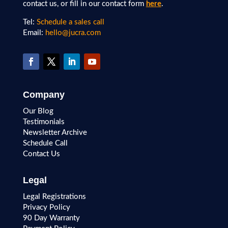
contact us, or fill in our contact form
here
.
Tel:
Schedule a sales call
Email:
hello@jucra.com
Company
Our Blog
Testimonials
Newsletter Archive
Schedule Call
Contact Us
Legal
Legal Registrations
Privacy Policy
90 Day Warranty