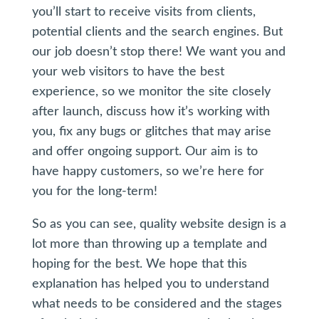
you’ll start to receive visits from clients,
potential clients and the search engines. But
our job doesn’t stop there! We want you and
your web visitors to have the best
experience, so we monitor the site closely
after launch, discuss how it’s working with
you, fix any bugs or glitches that may arise
and offer ongoing support. Our aim is to
have happy customers, so we’re here for
you for the long-term!
So as you can see, quality website design is a
lot more than throwing up a template and
hoping for the best. We hope that this
explanation has helped you to understand
what needs to be considered and the stages