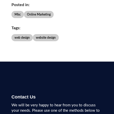
Posted in:
MIsc
Online Marketing
Tags:
web design
website design
Contact Us
We will be very happy to hear from you to discuss
your needs. Please use one of the methods below to