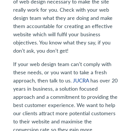
of web design necessary to make the site
really work for you. Check with your web
design team what they are doing and make
them accountable for creating an effective
website which will fulfil your business
objectives. You know what they say, if you
don’t ask, you don’t get!
If your web design team can’t comply with
these needs, or you want to take a fresh
approach, then talk to us.
JUCRA
has over 20
years in business, a solution focused
approach and a commitment to providing the
best customer experience. We want to help
our clients attract more potential customers
to their website and maximise the
conversion rate so they gain more