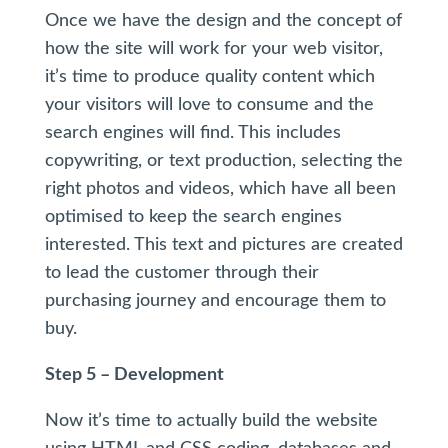
Once we have the design and the concept of
how the site will work for your web visitor,
it’s time to produce quality content which
your visitors will love to consume and the
search engines will find. This includes
copywriting, or text production, selecting the
right photos and videos, which have all been
optimised to keep the search engines
interested. This text and pictures are created
to lead the customer through their
purchasing journey and encourage them to
buy.
Step 5 – Development
Now it’s time to actually build the website