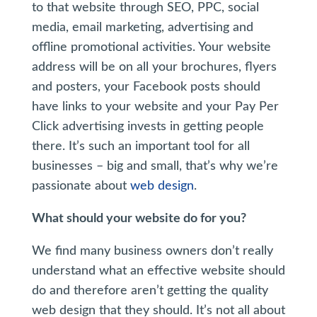
to that website through SEO, PPC, social
media, email marketing, advertising and
offline promotional activities. Your website
address will be on all your brochures, flyers
and posters, your Facebook posts should
have links to your website and your Pay Per
Click advertising invests in getting people
there. It’s such an important tool for all
businesses – big and small, that’s why we’re
passionate about
web design
.
What should your website do for you?
We find many business owners don’t really
understand what an effective website should
do and therefore aren’t getting the quality
web design that they should. It’s not all about