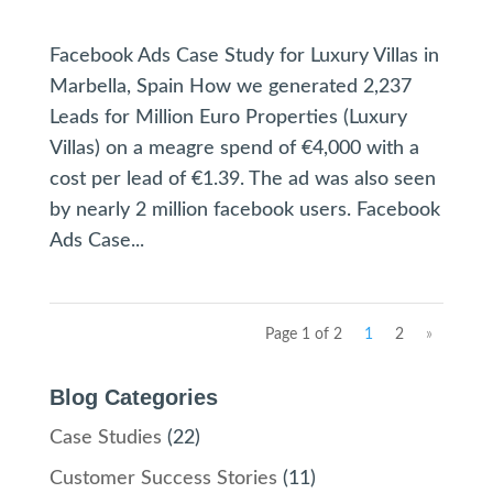
Facebook Ads Case Study for Luxury Villas in
Marbella, Spain How we generated 2,237
Leads for Million Euro Properties (Luxury
Villas) on a meagre spend of €4,000 with a
cost per lead of €1.39. The ad was also seen
by nearly 2 million facebook users. Facebook
Ads Case...
Page 1 of 2
1
2
»
Blog Categories
Case Studies
(22)
Customer Success Stories
(11)