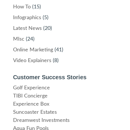
How To
(15)
Infographics
(5)
Latest News
(20)
MIsc
(24)
Online Marketing
(41)
Video Explainers
(8)
Customer Success Stories
Golf Experience
TIBI Concierge
Experience Box
Suncoaster Estates
Dreamwest Investments
Aqua Fun Pools