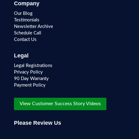
Company
Our Blog
Testimonials
Newsletter Archive
Schedule Call
Contact Us
Legal
Legal Registrations
Privacy Policy
90 Day Warranty
Payment Policy
View Customer Success Story Videos
Please Review Us