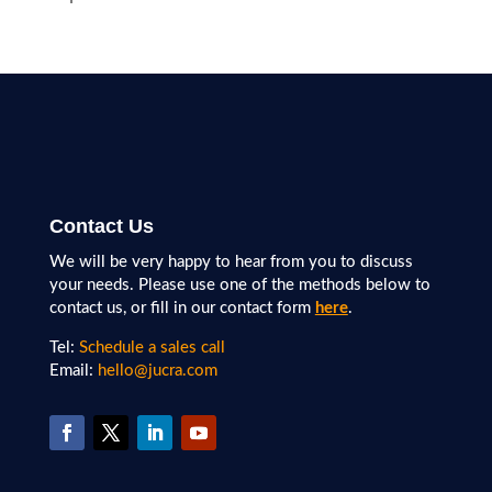
Contact Us
We will be very happy to hear from you to discuss
your needs. Please use one of the methods below to
contact us, or fill in our contact form
here
.
Tel:
Schedule a sales call
Email:
hello@jucra.com