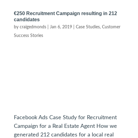
€250 Recruitment Campaign resulting in 212
candidates
by
craigedmonds
|
Jan 6, 2019
|
Case Studies
,
Customer
Success Stories
Facebook Ads Case Study for Recruitment
Campaign for a Real Estate Agent How we
generated 212 candidates for a local real