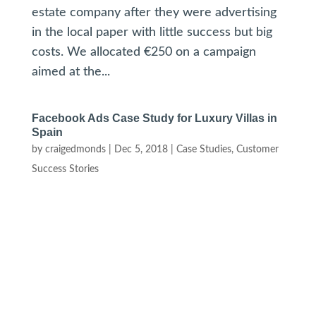
estate company after they were advertising
in the local paper with little success but big
costs. We allocated €250 on a campaign
aimed at the...
Facebook Ads Case Study for Luxury Villas in
Spain
by
craigedmonds
|
Dec 5, 2018
|
Case Studies
,
Customer
Success Stories