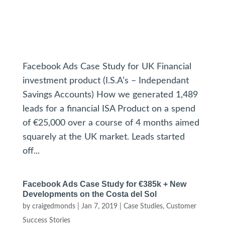
Facebook Ads Case Study for UK Financial
investment product (I.S.A’s – Independant
Savings Accounts) How we generated 1,489
leads for a financial ISA Product on a spend
of €25,000 over a course of 4 months aimed
squarely at the UK market. Leads started
off...
Facebook Ads Case Study for €385k + New
Developments on the Costa del Sol
by
craigedmonds
|
Jan 7, 2019
|
Case Studies
,
Customer
Success Stories