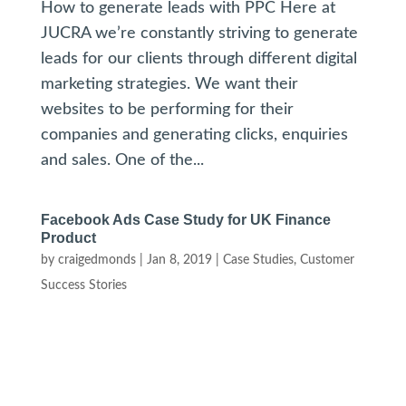
How to generate leads with PPC Here at
JUCRA we’re constantly striving to generate
leads for our clients through different digital
marketing strategies. We want their
websites to be performing for their
companies and generating clicks, enquiries
and sales. One of the...
Facebook Ads Case Study for UK Finance
Product
by
craigedmonds
|
Jan 8, 2019
|
Case Studies
,
Customer
Success Stories