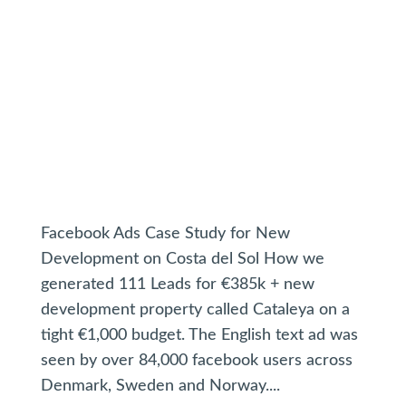
Facebook Ads Case Study for New
Development on Costa del Sol How we
generated 111 Leads for €385k + new
development property called Cataleya on a
tight €1,000 budget. The English text ad was
seen by over 84,000 facebook users across
Denmark, Sweden and Norway....