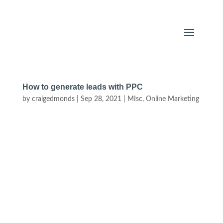
How to generate leads with PPC
by
craigedmonds
|
Sep 28, 2021
|
MIsc
,
Online Marketing