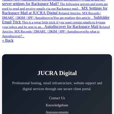
server settings for Rackspace Mail?
The following servers and ports are
MX Settings for
used to send and receive emails via our Rackspace mail...
Rackspace Mail at JUCRA Digital
Related Articles: MX Records |
Subfolder
DMARC | DKIM | SPF | AutodiscoverYou are reading this article...
Email Trick
This is a great little trick if you want certain emails to bypass
Autodiscover for Rackspace Mail
your inbox and be sent to an...
Related
Articles: MX Records | DMARC | DKIM | SPF | AutodiscoverSo what is
Autodiscover?...
« Back
JUCRA Digital
Professional hosting, email infrastructure, website support and
digital services through one secure client portal.
Contact Us
Knowledgebase
Announcements