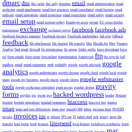
dmarc
dns
email
dns cache
dns only
domains
email administration
email
archiving
email attachments
email best practices
email compliance
email hosting
email
malware
email migrations
email protection
email restrictions
email safety
email security
email setup
email support policy
Employee acces
envato
EU cross-border
exchange
facebook
facebook ads
transactions
exchange server
facebook business manager
Facebook invoice
Facebook marketplace
fail over
fallback
feedback
file attachments
file sharing
file transfer
files
filezilla ftp
filter
Finance
Analyst
find email
firewall
fix permissions
fix perms
folder prefix
force download
force
ftp
ssl
form emails
form spam
forwarding
fragmentation
framework
ftp over tls
full
google
mailbox
gmail
gmail spammers
gmb
godaddy
google
google adwords
analytics
google authenticator
google chrome
google cloud
google local
google
google webmaster
maps
google my business
google places
google sheets
gravity
tools
google workspace migration
grant access
graphic design
forms
hacked wordpress
greylist
gsc
gwmt
gwt
header
Hetzner
htaccess
hosting
hosting migrations
hotmail spammers
htaccess tips
images
imap
imap and pop differences
imap port
imunify360
inbox
increase limit
INSERT
invoices
ios
invoice
ip
iphone
IPS tag
IT
jailed shell
jerk
jquery
large file
litespeed
transfer
lead forms
legal
licenses
local listings
lockdown wordpress
login
mac
security
logo concepts
logo design
logo project
logos
lost emails
lve
mac