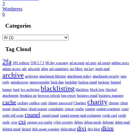
3
Wordpress
6
Categories
Tag Cloud
2fa
301 redirect
550-5.7.1
90 day warranty
ad account
ad sizes
ad spend
adding users
admin access
ads
adwords
align
aol spammers
api filters
api key
apple mail
archive
archiving
attachment filtering
attachment policy
attachment security
auto
reply
autodiscover
autoresponder
back date
backdate
backup email
backups
banned
blacklisting
banner
bash
bcc archiving
blacklists
block bots
blocked
attachments
breaking up
browser refresh
bug report
business email
business manager
charity
cache
caching
capthca
cash
change password
Charities
chrome
client
portal
cloud linux
cloud storage
complaints
concat
config
content
content warnings
court
cpanel
order pdf scam
cpanel email
cpanel remote mail exchanger
credit card
credit
css
cards
cron
custom wp config
cyber security
debug
debug mode
delegate
delete mail
divi
dkim
deleted email
denied
disk usage warning
diskcritical
divi blog