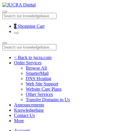
0
Shopping Cart
< Back to jucra.com
Order Services
Browse All
SmarterMail
DNS Hosting
Web Site Support
Website Care Plans
Other Services
Transfer Domains to Us
Announcements
Knowledgebase
Contact Us
More
Account