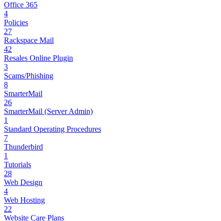
Office 365
4
Policies
27
Rackspace Mail
42
Resales Online Plugin
3
Scams/Phishing
8
SmarterMail
26
SmarterMail (Server Admin)
1
Standard Operating Procedures
7
Thunderbird
1
Tutorials
28
Web Design
4
Web Hosting
22
Website Care Plans