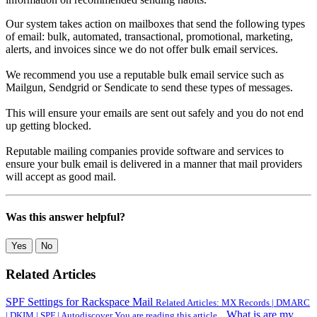
Our system takes action on mailboxes that send the following types
of email: bulk, automated, transactional, promotional, marketing,
alerts, and invoices since we do not offer bulk email services.
We recommend you use a reputable bulk email service such as
Mailgun, Sendgrid or Sendicate to send these types of messages.
This will ensure your emails are sent out safely and you do not end
up getting blocked.
Reputable mailing companies provide software and services to
ensure your bulk email is delivered in a manner that mail providers
will accept as good mail.
Was this answer helpful?
Yes
No
Related Articles
SPF Settings for Rackspace Mail
Related Articles: MX Records | DMARC
What is are my
| DKIM | SPF | Autodiscover You are reading this article...