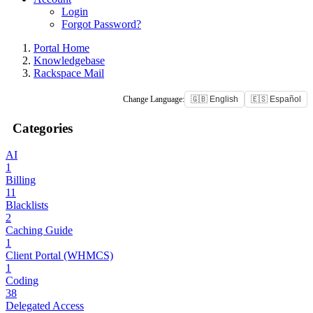
Login
Forgot Password?
Portal Home
Knowledgebase
Rackspace Mail
Change Language:
🇬🇧 English
🇪🇸 Español
Categories
AI
1
Billing
11
Blacklists
2
Caching Guide
1
Client Portal (WHMCS)
1
Coding
38
Delegated Access