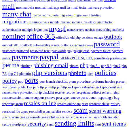
mail
mac marbella
macmail
mail app
mail test
mail tester
malware protection
many chat
manychat
mcc
mfa
migration
migration of hosting
migrations
missing emails
mobile
modsec
moving
ms office
multi factor
mysql
authentication
multiple logins
mx
nameservers
navicat
networking marbella
nominet
office 365
outlook
office365
old php versions
outage
password
outlook 2010
outlook deliverability issues
outlook spammers
owa
password protected
password reset
passwords
pay
paying cash
payment failed
payment
payments
paypal
policy
pdf files
PDO_SQLITE
permalinks
permissions
perms
phishing email
php
phishing
photos
php 5.1
php 5.6
php 7
php
php versions
policies
phpinfo
7.3
php 7.4
php info
pico
ports
policy
pop
post launch checklist
pram
procedure
proforma invoice
protect
wordpress
public key
pure ftp
pure-ftp
pureftp
rackspace calendars
rackspace mail
ram
ransomware protection
rbl ip blacklist
receive
recover
recpatcha
redirect
refresh
relay
remote session
remote support
remove post type
remove posts button
reporting a bug
resales online
reporting spam
resales online api
reset
resource abuse
rest api
scam
scam warning
restricted file types
root shell
rsync
safelist senders
scams
scans
search console
search folder
secure cert
secure email
secure file transfer
sending lmiits
security
sent items
secure wordpress
send
sent