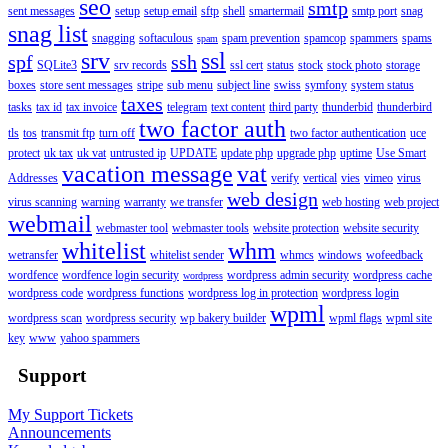
seo
smtp
sent messages
setup
setup email
sftp
shell
smartermail
smtp port
snag
snag list
snagging
softaculous
spam prevention
spamcop
spammers
spams
spam
srv
ssl
spf
ssh
SQLite3
srv records
ssl cert
status
stock
stock photo
storage
boxes
store sent messages
stripe
sub menu
subject line
swiss
symfony
system status
taxes
tasks
tax id
tax invoice
telegram
text content
third party
thunderbid
thunderbird
two factor auth
tls
tos
transmit ftp
turn off
two factor authentication
uce
protect
uk tax
uk vat
untrusted ip
UPDATE
update php
upgrade php
uptime
Use Smart
vacation message
vat
Addresses
verify
vertical
vies
vimeo
virus
web design
virus scanning
warning
warranty
we transfer
web hosting
web project
webmail
webmaster tool
webmaster tools
website protection
website security
whitelist
whm
wetransfer
whitelist sender
whmcs
windows
wofeedback
wordfence
wordfence login security
wordpress admin security
wordpress cache
wordpress
wordpress code
wordpress functions
wordpress log in protection
wordpress login
wpml
wordpress scan
wordpress security
wp bakery builder
wpml flags
wpml site
key
www
yahoo spammers
Support
My Support Tickets
Announcements