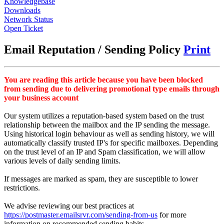
Knowledgebase
Downloads
Network Status
Open Ticket
Email Reputation / Sending Policy
Print
You are reading this article because you have been blocked
from sending due to delivering promotional type emails through
your business account
Our system utilizes a reputation-based system based on the trust
relationship between the mailbox and the IP sending the message.
Using historical login behaviour as well as sending history, we will
automatically classify trusted IP's for specific mailboxes. Depending
on the trust level of an IP and Spam classification, we will allow
various levels of daily sending limits.
If messages are marked as spam, they are susceptible to lower
restrictions.
We advise reviewing our best practices at
https://postmaster.emailsrvr.com/sending-from-us
for more
information on recommended sending habits.