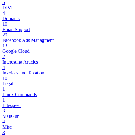
5
DIVI
4
Domains
10
Email Support
29
Facebook Ads Managment
13
Google Cloud
2
Interesting Articles
4
Invoices and Taxation
10
Legal
1
Linux Commands
1
Litespeed
3
MailGun
4
Misc
3