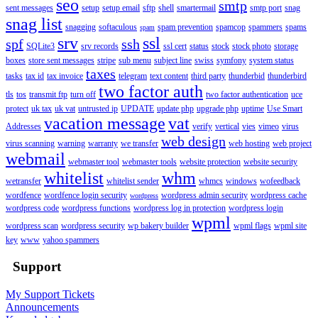
seo
smtp
sent messages
setup
setup email
sftp
shell
smartermail
smtp port
snag
snag list
snagging
softaculous
spam prevention
spamcop
spammers
spams
spam
srv
ssl
spf
ssh
SQLite3
srv records
ssl cert
status
stock
stock photo
storage
boxes
store sent messages
stripe
sub menu
subject line
swiss
symfony
system status
taxes
tasks
tax id
tax invoice
telegram
text content
third party
thunderbid
thunderbird
two factor auth
tls
tos
transmit ftp
turn off
two factor authentication
uce
protect
uk tax
uk vat
untrusted ip
UPDATE
update php
upgrade php
uptime
Use Smart
vacation message
vat
Addresses
verify
vertical
vies
vimeo
virus
web design
virus scanning
warning
warranty
we transfer
web hosting
web project
webmail
webmaster tool
webmaster tools
website protection
website security
whitelist
whm
wetransfer
whitelist sender
whmcs
windows
wofeedback
wordfence
wordfence login security
wordpress admin security
wordpress cache
wordpress
wordpress code
wordpress functions
wordpress log in protection
wordpress login
wpml
wordpress scan
wordpress security
wp bakery builder
wpml flags
wpml site
key
www
yahoo spammers
Support
My Support Tickets
Announcements