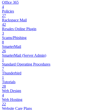
Office 365
4
Policies
27
Rackspace Mail
42
Resales Online Plugin
3
Scams/Phishing
8
SmarterMail
26
SmarterMail (Server Admin)
1
Standard Operating Procedures
7
Thunderbird
1
Tutorials
28
Web Design
4
Web Hosting
22
Website Care Plans