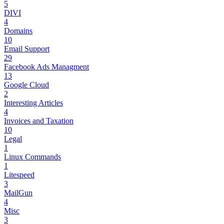
5
DIVI
4
Domains
10
Email Support
29
Facebook Ads Managment
13
Google Cloud
2
Interesting Articles
4
Invoices and Taxation
10
Legal
1
Linux Commands
1
Litespeed
3
MailGun
4
Misc
3