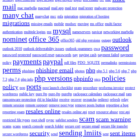
mail
mac marbella
macmail
mail app
mail test
mail tester
malware protection
many chat
manychat
mcc
mfa
migration
migration of hosting
migrations
missing emails
mobile
modsec
moving
ms office
multi factor
mysql
authentication
multiple logins
mx
nameservers
navicat
networking marbella
nominet
office 365
outlook
office365
old php versions
outage
password
outlook 2010
outlook deliverability issues
outlook spammers
owa
password protected
password reset
passwords
pay
paying cash
payment failed
payment
payments
paypal
policy
pdf files
PDO_SQLITE
permalinks
permissions
perms
phishing email
php
phishing
photos
php 5.1
php 5.6
php 7
php
php versions
policies
phpinfo
7.3
php 7.4
php info
pico
ports
policy
pop
post launch checklist
pram
procedure
proforma invoice
protect
wordpress
public key
pure ftp
pure-ftp
pureftp
rackspace calendars
rackspace mail
ram
ransomware protection
rbl ip blacklist
receive
recover
recpatcha
redirect
refresh
relay
remote session
remote support
remove post type
remove posts button
reporting a bug
resales online
reporting spam
resales online api
reset
resource abuse
rest api
scam
scam warning
restricted file types
root shell
rsync
safelist senders
scams
scans
search console
search folder
secure cert
secure email
secure file transfer
sending lmiits
security
sent items
secure wordpress
send
sent