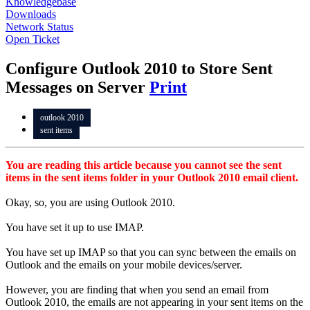
Knowledgebase
Downloads
Network Status
Open Ticket
Configure Outlook 2010 to Store Sent
Messages on Server
Print
outlook 2010
sent items
You are reading this article because you cannot see the sent
items in the sent items folder in your Outlook 2010 email client.
Okay, so, you are using Outlook 2010.
You have set it up to use IMAP.
You have set up IMAP so that you can sync between the emails on
Outlook and the emails on your mobile devices/server.
However, you are finding that when you send an email from
Outlook 2010, the emails are not appearing in your sent items on the