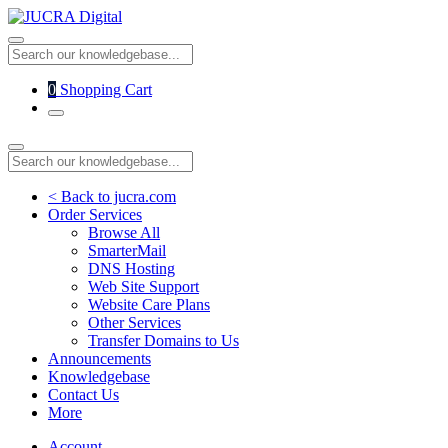
0
Shopping Cart
< Back to jucra.com
Order Services
Browse All
SmarterMail
DNS Hosting
Web Site Support
Website Care Plans
Other Services
Transfer Domains to Us
Announcements
Knowledgebase
Contact Us
More
Account