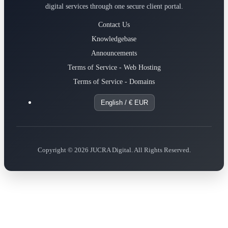
digital services through one secure client portal.
Contact Us
Knowledgebase
Announcements
Terms of Service - Web Hosting
Terms of Service - Domains
English / € EUR
Copyright © 2026 JUCRA Digital. All Rights Reserved.