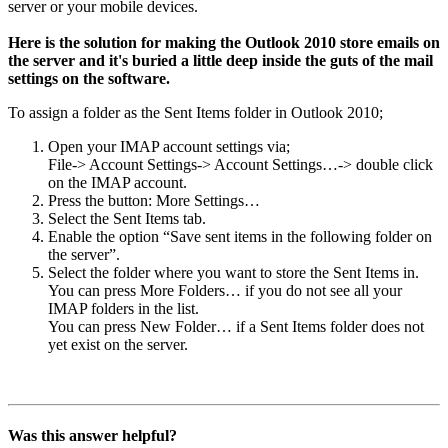
server or your mobile devices.
Here is the solution for making the Outlook 2010 store emails on
the server and it's buried a little deep inside the guts of the mail
settings on the software.
To assign a folder as the Sent Items folder in Outlook 2010;
Open your IMAP account settings via;
File-> Account Settings-> Account Settings…-> double click
on the IMAP account.
Press the button: More Settings…
Select the Sent Items tab.
Enable the option “Save sent items in the following folder on
the server”.
Select the folder where you want to store the Sent Items in.
You can press More Folders… if you do not see all your
IMAP folders in the list.
You can press New Folder… if a Sent Items folder does not
yet exist on the server.
Was this answer helpful?