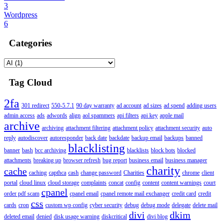
3
Wordpress
6
Categories
Tag Cloud
2fa
301 redirect
550-5.7.1
90 day warranty
ad account
ad sizes
ad spend
adding users
admin access
ads
adwords
align
aol spammers
api filters
api key
apple mail
archive
archiving
attachment filtering
attachment policy
attachment security
auto
reply
autodiscover
autoresponder
back date
backdate
backup email
backups
banned
blacklisting
banner
bash
bcc archiving
blacklists
block bots
blocked
attachments
breaking up
browser refresh
bug report
business email
business manager
charity
cache
caching
capthca
cash
change password
Charities
chrome
client
portal
cloud linux
cloud storage
complaints
concat
config
content
content warnings
court
cpanel
order pdf scam
cpanel email
cpanel remote mail exchanger
credit card
credit
css
cards
cron
custom wp config
cyber security
debug
debug mode
delegate
delete mail
divi
dkim
deleted email
denied
disk usage warning
diskcritical
divi blog