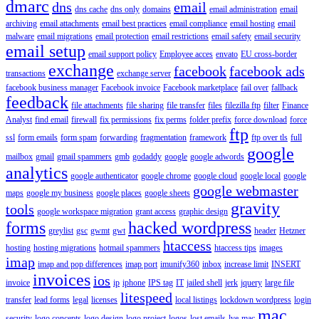
dmarc
dns
email
dns cache
dns only
domains
email administration
email
archiving
email attachments
email best practices
email compliance
email hosting
email
malware
email migrations
email protection
email restrictions
email safety
email security
email setup
email support policy
Employee acces
envato
EU cross-border
exchange
facebook
facebook ads
transactions
exchange server
facebook business manager
Facebook invoice
Facebook marketplace
fail over
fallback
feedback
file attachments
file sharing
file transfer
files
filezilla ftp
filter
Finance
Analyst
find email
firewall
fix permissions
fix perms
folder prefix
force download
force
ftp
ssl
form emails
form spam
forwarding
fragmentation
framework
ftp over tls
full
google
mailbox
gmail
gmail spammers
gmb
godaddy
google
google adwords
analytics
google authenticator
google chrome
google cloud
google local
google
google webmaster
maps
google my business
google places
google sheets
gravity
tools
google workspace migration
grant access
graphic design
forms
hacked wordpress
greylist
gsc
gwmt
gwt
header
Hetzner
htaccess
hosting
hosting migrations
hotmail spammers
htaccess tips
images
imap
imap and pop differences
imap port
imunify360
inbox
increase limit
INSERT
invoices
ios
invoice
ip
iphone
IPS tag
IT
jailed shell
jerk
jquery
large file
litespeed
transfer
lead forms
legal
licenses
local listings
lockdown wordpress
login
mac
security
logo concepts
logo design
logo project
logos
lost emails
lve
mac