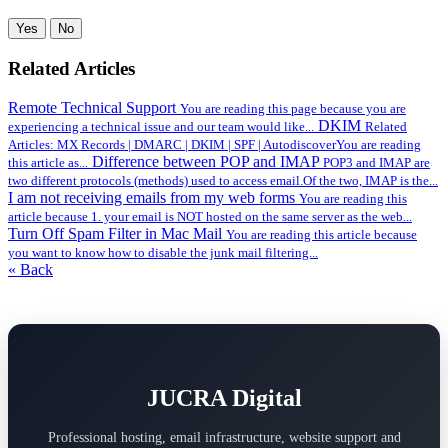
Yes
No
Related Articles
Remote Technical Support
You are reading this page because you are
DKIM
experiencing a technical issue and our team would like...
Related
Articles: MX Records | DMARC | DKIM | SPF | AutodiscoverYou are reading
Difference between POP and IMAP
this article as...
POP3 and IMAP are
two different protocols (methods) used to access email.Of the two, IMAP is the...
I am not receiving emails from my web forms
You are reading this
article because 1. your email is NOT hosted on the same server as the web...
Turn Off Spam Filter in Mac Mail
You are reading this article because
you want to know how to disable the junk mail filtering...
« Back
JUCRA Digital
Professional hosting, email infrastructure, website support and