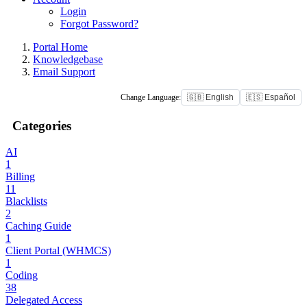
Login
Forgot Password?
Portal Home
Knowledgebase
Email Support
Change Language:
🇬🇧 English
🇪🇸 Español
Categories
AI
1
Billing
11
Blacklists
2
Caching Guide
1
Client Portal (WHMCS)
1
Coding
38
Delegated Access