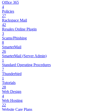
Office 365
4
Policies
27
Rackspace Mail
42
Resales Online Plugin
3
Scams/Phishing
8
SmarterMail
26
SmarterMail (Server Admin)
1
Standard Operating Procedures
7
Thunderbird
1
Tutorials
28
Web Design
4
Web Hosting
22
Website Care Plans