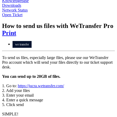
Knowledgebase
Downloads
Network Status
Open Ticket
How to send us files with WeTransfer Pro
Print
we transfer
To send us files, especially large files, please use our WeTransfer
Pro account which will send your files directly to our ticket support
desk.
You can send up to 20GB of files.
1. Go to:
https://jucra.wetransfer.com/
2. Add your files
3. Enter your email
4. Enter a quick message
5. Click send
SIMPLE!