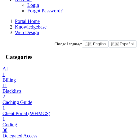
Login
Forgot Password?
Portal Home
Knowledgebase
Web Design
Change Language:
🇬🇧 English
🇪🇸 Español
Categories
AI
1
Billing
11
Blacklists
2
Caching Guide
1
Client Portal (WHMCS)
1
Coding
38
Delegated Access