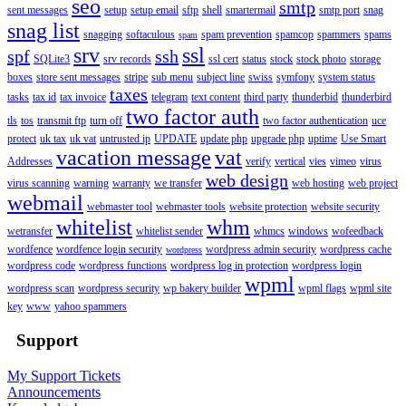
seo
smtp
sent messages
setup
setup email
sftp
shell
smartermail
smtp port
snag
snag list
snagging
softaculous
spam prevention
spamcop
spammers
spams
spam
srv
ssl
spf
ssh
SQLite3
srv records
ssl cert
status
stock
stock photo
storage
boxes
store sent messages
stripe
sub menu
subject line
swiss
symfony
system status
taxes
tasks
tax id
tax invoice
telegram
text content
third party
thunderbid
thunderbird
two factor auth
tls
tos
transmit ftp
turn off
two factor authentication
uce
protect
uk tax
uk vat
untrusted ip
UPDATE
update php
upgrade php
uptime
Use Smart
vacation message
vat
Addresses
verify
vertical
vies
vimeo
virus
web design
virus scanning
warning
warranty
we transfer
web hosting
web project
webmail
webmaster tool
webmaster tools
website protection
website security
whitelist
whm
wetransfer
whitelist sender
whmcs
windows
wofeedback
wordfence
wordfence login security
wordpress admin security
wordpress cache
wordpress
wordpress code
wordpress functions
wordpress log in protection
wordpress login
wpml
wordpress scan
wordpress security
wp bakery builder
wpml flags
wpml site
key
www
yahoo spammers
Support
My Support Tickets
Announcements