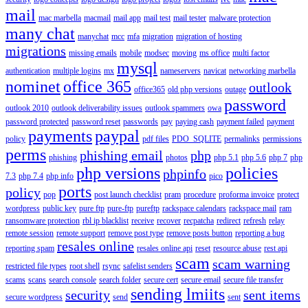
mail
mac marbella
macmail
mail app
mail test
mail tester
malware protection
many chat
manychat
mcc
mfa
migration
migration of hosting
migrations
missing emails
mobile
modsec
moving
ms office
multi factor
mysql
authentication
multiple logins
mx
nameservers
navicat
networking marbella
nominet
office 365
outlook
office365
old php versions
outage
password
outlook 2010
outlook deliverability issues
outlook spammers
owa
password protected
password reset
passwords
pay
paying cash
payment failed
payment
payments
paypal
policy
pdf files
PDO_SQLITE
permalinks
permissions
perms
phishing email
php
phishing
photos
php 5.1
php 5.6
php 7
php
php versions
policies
phpinfo
7.3
php 7.4
php info
pico
ports
policy
pop
post launch checklist
pram
procedure
proforma invoice
protect
wordpress
public key
pure ftp
pure-ftp
pureftp
rackspace calendars
rackspace mail
ram
ransomware protection
rbl ip blacklist
receive
recover
recpatcha
redirect
refresh
relay
remote session
remote support
remove post type
remove posts button
reporting a bug
resales online
reporting spam
resales online api
reset
resource abuse
rest api
scam
scam warning
restricted file types
root shell
rsync
safelist senders
scams
scans
search console
search folder
secure cert
secure email
secure file transfer
sending lmiits
security
sent items
secure wordpress
send
sent