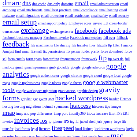
dmarc
dns
email
dns cache
dns only
domains
email administration
email
archiving
email attachments
email best practices
email compliance
email hosting
email
malware
email migrations
email protection
email restrictions
email safety
email security
email setup
email support policy
Employee acces
envato
EU cross-border
exchange
facebook
facebook ads
transactions
exchange server
facebook business manager
Facebook invoice
Facebook marketplace
fail over
fallback
feedback
file attachments
file sharing
file transfer
files
filezilla ftp
filter
Finance
Analyst
find email
firewall
fix permissions
fix perms
folder prefix
force download
force
ftp
ssl
form emails
form spam
forwarding
fragmentation
framework
ftp over tls
full
google
mailbox
gmail
gmail spammers
gmb
godaddy
google
google adwords
analytics
google authenticator
google chrome
google cloud
google local
google
google webmaster
maps
google my business
google places
google sheets
gravity
tools
google workspace migration
grant access
graphic design
forms
hacked wordpress
greylist
gsc
gwmt
gwt
header
Hetzner
htaccess
hosting
hosting migrations
hotmail spammers
htaccess tips
images
imap
imap and pop differences
imap port
imunify360
inbox
increase limit
INSERT
invoices
ios
invoice
ip
iphone
IPS tag
IT
jailed shell
jerk
jquery
large file
litespeed
transfer
lead forms
legal
licenses
local listings
lockdown wordpress
login
mac
security
logo concepts
logo design
logo project
logos
lost emails
lve
mac