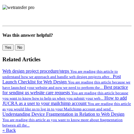
Was this answer helpful?
Yes
No
Related Articles
Web design project procedure/steps
You are reading this article to
Post
understand how we approach and handle web design projects after...
Launch Checklist for Web Design
You are reading this article because we
Best practice
have launched your website and now we need to perform the...
for sending us website care requests
You are reading this article because
How to add
you want to know how to help us when you submit your web...
JUCRA as a user to your mailchimp account
You are reading this article
as you would like us to log in to your Mailchimp account and send...
Understanding Device Fragmentation in Relation to Web Design
You are reading this article as you want to know more about fragmentation
between all the...
« Back