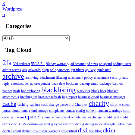
3
Wordpress
6
Categories
Tag Cloud
2fa
301 redirect
550-5.7.1
90 day warranty
ad account
ad sizes
ad spend
adding users
admin access
ads
adwords
align
aol spammers
api filters
api key
apple mail
archive
archiving
attachment filtering
attachment policy
attachment security
auto
reply
autodiscover
autoresponder
back date
backdate
backup email
backups
banned
blacklisting
banner
bash
bcc archiving
blacklists
block bots
blocked
attachments
breaking up
browser refresh
bug report
business email
business manager
charity
cache
caching
capthca
cash
change password
Charities
chrome
client
portal
cloud linux
cloud storage
complaints
concat
config
content
content warnings
court
cpanel
order pdf scam
cpanel email
cpanel remote mail exchanger
credit card
credit
css
cards
cron
custom wp config
cyber security
debug
debug mode
delegate
delete mail
divi
dkim
deleted email
denied
disk usage warning
diskcritical
divi blog