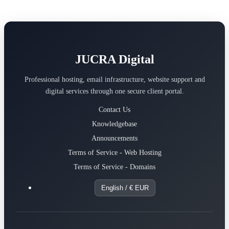
JUCRA Digital
Professional hosting, email infrastructure, website support and
digital services through one secure client portal.
Contact Us
Knowledgebase
Announcements
Terms of Service - Web Hosting
Terms of Service - Domains
English / € EUR