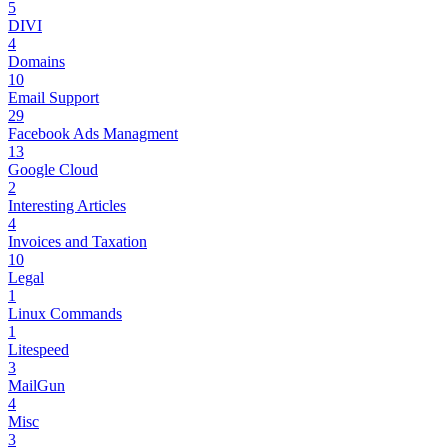
5
DIVI
4
Domains
10
Email Support
29
Facebook Ads Managment
13
Google Cloud
2
Interesting Articles
4
Invoices and Taxation
10
Legal
1
Linux Commands
1
Litespeed
3
MailGun
4
Misc
3