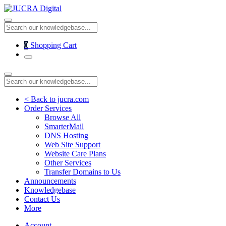
0
Shopping Cart
< Back to jucra.com
Order Services
Browse All
SmarterMail
DNS Hosting
Web Site Support
Website Care Plans
Other Services
Transfer Domains to Us
Announcements
Knowledgebase
Contact Us
More
Account