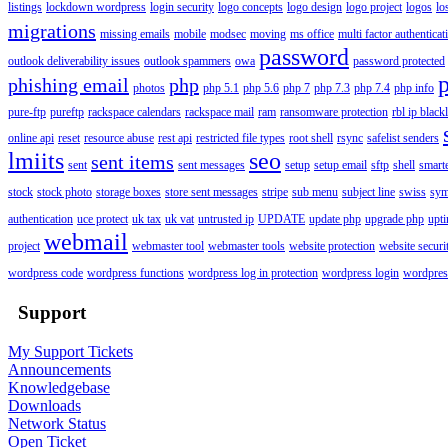
listings
lockdown wordpress
login security
logo concepts
logo design
logo project
logos
lo
migrations
missing emails
mobile
modsec
moving
ms office
multi factor authenticat
password
outlook deliverability issues
outlook spammers
owa
password protected
phishing email
php
photos
php 5.1
php 5.6
php 7
php 7.3
php 7.4
php info
pure-ftp
pureftp
rackspace calendars
rackspace mail
ram
ransomware protection
rbl ip blackl
online api
reset
resource abuse
rest api
restricted file types
root shell
rsync
safelist senders
lmiits
seo
sent items
sent
sent messages
setup
setup email
sftp
shell
smart
stock
stock photo
storage boxes
store sent messages
stripe
sub menu
subject line
swiss
sym
authentication
uce protect
uk tax
uk vat
untrusted ip
UPDATE
update php
upgrade php
upt
webmail
project
webmaster tool
webmaster tools
website protection
website securi
wordpress code
wordpress functions
wordpress log in protection
wordpress login
wordpres
Support
My Support Tickets
Announcements
Knowledgebase
Downloads
Network Status
Open Ticket