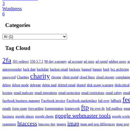
3
Wordpress
6
Categories
Tag Cloud
2fa
301 redirect
550-5.7.1
90 day warranty
ad account
ad sizes
ad spend
adding users
a
autoresponder
back date
backdate
backup email
backups
banned
banner
bash
bcc archiving
charity
password
Charities
chrome
client portal
cloud linux
cloud storage
complaint
debug
debug mode
delegate
delete mail
deleted email
denied
disk usage warning
diskcritical
hosting
email malware
email migrations
email protection
email restrictions
email safety
email
fe
facebook business manager
Facebook invoice
Facebook marketplace
fail over
fallback
ftp
emails
form spam
forwarding
fragmentation
framework
ftp over tls
full mailbox
gmai
google webmaster tools
business
google places
google sheets
google works
htaccess
imap
spammers
htaccess tips
images
imap and pop differences
imap port