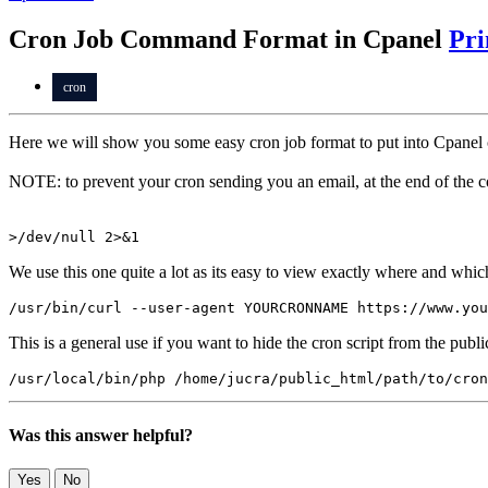
Cron Job Command Format in Cpanel
Pri
cron
Here we will show you some easy cron job format to put into Cpanel 
NOTE: to prevent your cron sending you an email, at the end of the 
>/dev/null 2>&1
We use this one quite a lot as its easy to view exactly where and whic
/usr/bin/curl --user-agent YOURCRONNAME https://www.you
This is a general use if you want to hide the cron script from the publi
/usr/local/bin/php /home/jucra/public_html/path/to/cron
Was this answer helpful?
Yes
No