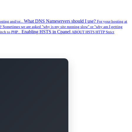
What DNS Nameservers should I use?
sting and/or...
For your hosting at
ge
Sometimes we are asked "why is my site running slow" or "why am I getting
Enabling HSTS in Cpanel
tch to PHP...
ABOUT HSTS HTTP Strict