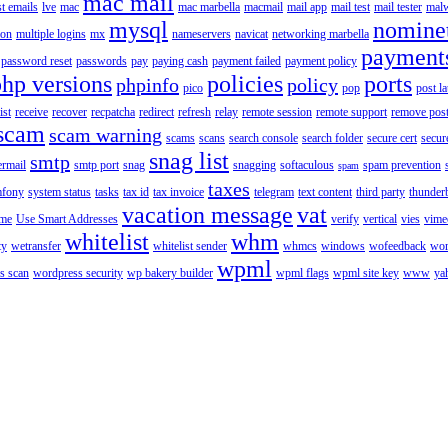
mac mail
st emails
lve
mac
mac marbella
macmail
mail app
mail test
mail tester
malw
mysql
nomine
ion
multiple logins
mx
nameservers
navicat
networking marbella
payment
password reset
passwords
pay
paying cash
payment failed
payment policy
php versions
policies
ports
phpinfo
policy
pico
pop
post l
ist
receive
recover
recpatcha
redirect
refresh
relay
remote session
remote support
remove post
scam
scam warning
scams
scans
search console
search folder
secure cert
secur
snag list
smtp
ermail
smtp port
snag
snagging
softaculous
spam prevention
spam
taxes
fony
system status
tasks
tax id
tax invoice
telegram
text content
third party
thunder
vacation message
vat
ime
Use Smart Addresses
verify
vertical
vies
vime
whitelist
whm
ty
wetransfer
whitelist sender
whmcs
windows
wofeedback
wor
wpml
s scan
wordpress security
wp bakery builder
wpml flags
wpml site key
www
ya