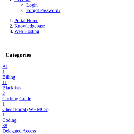
Login
Forgot Password?
Portal Home
Knowledgebase
Web Hosting
Categories
AI
1
Billing
11
Blacklists
2
Caching Guide
1
Client Portal (WHMCS)
1
Coding
38
Delegated Access