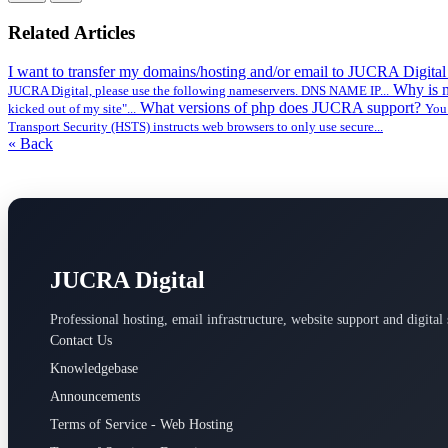
Related Articles
I want to transfer my domains/hosting and/or email to JUCRA Digita
Why is 
JUCRA Digital, please use the following nameservers. DNS NAME IP...
What versions of php does JUCRA support?
kicked out of my site"...
You 
Transport Security (HSTS) instructs web browsers to only use secure...
« Back
JUCRA Digital
Professional hosting, email infrastructure, website support and digital 
Contact Us
Knowledgebase
Announcements
Terms of Service - Web Hosting