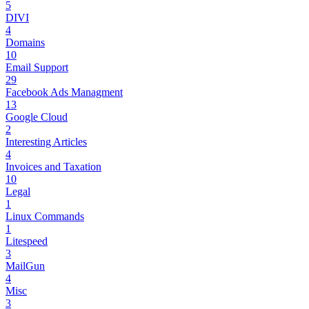
5
DIVI
4
Domains
10
Email Support
29
Facebook Ads Managment
13
Google Cloud
2
Interesting Articles
4
Invoices and Taxation
10
Legal
1
Linux Commands
1
Litespeed
3
MailGun
4
Misc
3