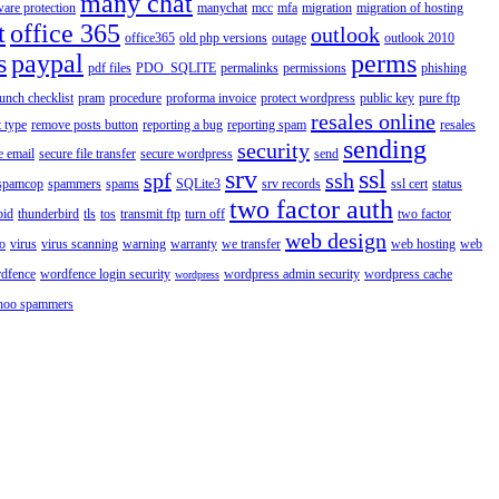
many chat
are protection
manychat
mcc
mfa
migration
migration of hosting
t
office 365
outlook
office365
old php versions
outage
outlook 2010
s
paypal
perms
pdf files
PDO_SQLITE
permalinks
permissions
phishing
aunch checklist
pram
procedure
proforma invoice
protect wordpress
public key
pure ftp
resales online
 type
remove posts button
reporting a bug
reporting spam
resales
sending
security
e email
secure file transfer
secure wordpress
send
srv
ssl
spf
ssh
spamcop
spammers
spams
SQLite3
srv records
ssl cert
status
two factor auth
bid
thunderbird
tls
tos
transmit ftp
turn off
two factor
web design
o
virus
virus scanning
warning
warranty
we transfer
web hosting
web
dfence
wordfence login security
wordpress admin security
wordpress cache
wordpress
hoo spammers