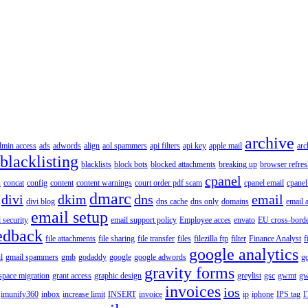
archive
dmin access
ads
adwords
align
aol spammers
api filters
api key
apple mail
arc
blacklisting
blacklists
block bots
blocked attachments
breaking up
browser refres
cpanel
s
concat
config
content
content warnings
court order pdf scam
cpanel email
cpanel
dmarc
divi
dkim
dns
email
divi blog
dns cache
dns only
domains
email 
email setup
 security
email support policy
Employee acces
envato
EU cross-borde
edback
file attachments
file sharing
file transfer
files
filezilla ftp
filter
Finance Analyst
f
google analytics
l
gmail spammers
gmb
godaddy
google
google adwords
go
gravity forms
pace migration
grant access
graphic design
greylist
gsc
gwmt
gw
invoices
ios
imunify360
inbox
increase limit
INSERT
invoice
ip
iphone
IPS tag
I