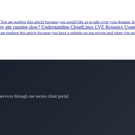
l
You are reading this article because you would like us to take over your domain, ho
my site running slow? Understanding CloudLinux LVE Resource Usa
are reading this article because you have a website on our servers and when you swi
services through one secure client portal.