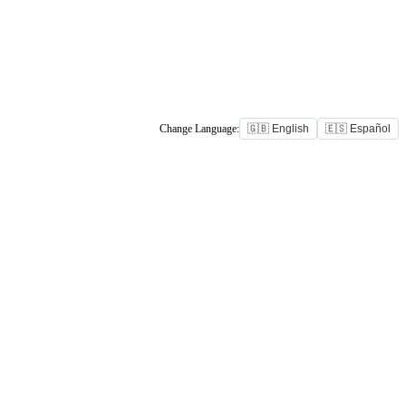
Change Language:
🇬🇧 English
🇪🇸 Español