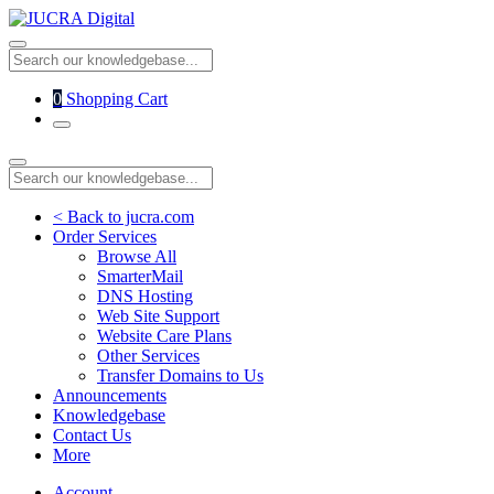
0
Shopping Cart
< Back to jucra.com
Order Services
Browse All
SmarterMail
DNS Hosting
Web Site Support
Website Care Plans
Other Services
Transfer Domains to Us
Announcements
Knowledgebase
Contact Us
More
Account