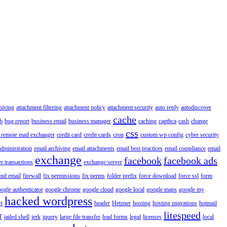
hiving
attachment filtering
attachment policy
attachment security
auto reply
autodiscover
cache
h
bug report
business email
business manager
caching
capthca
cash
change
css
 remote mail exchanger
credit card
credit cards
cron
custom wp config
cyber security
administration
email archiving
email attachments
email best practices
email compliance
email
exchange
facebook
facebook ads
r transactions
exchange server
ind email
firewall
fix permissions
fix perms
folder prefix
force download
force ssl
form
ogle authenticator
google chrome
google cloud
google local
google maps
google my
hacked wordpress
t
header
Hetzner
hosting
hosting migrations
hotmail
litespeed
T
jailed shell
jerk
jquery
large file transfer
lead forms
legal
licenses
local