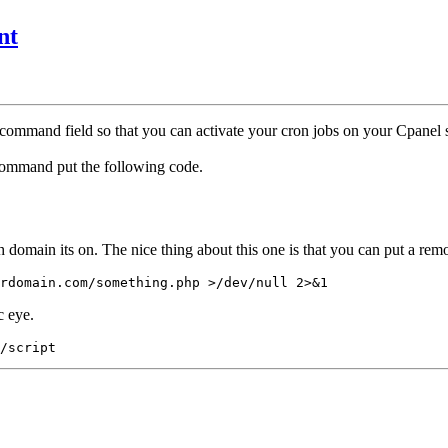
nt
command field so that you can activate your cron jobs on your Cpanel s
command put the following code.
h domain its on. The nice thing about this one is that you can put a re
rdomain.com/something.php >/dev/null 2>&1
c eye.
/script