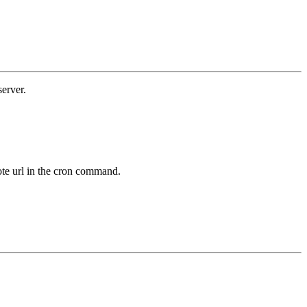
erver.
mote url in the cron command.