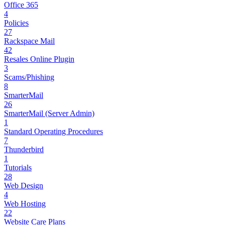
Office 365
4
Policies
27
Rackspace Mail
42
Resales Online Plugin
3
Scams/Phishing
8
SmarterMail
26
SmarterMail (Server Admin)
1
Standard Operating Procedures
7
Thunderbird
1
Tutorials
28
Web Design
4
Web Hosting
22
Website Care Plans