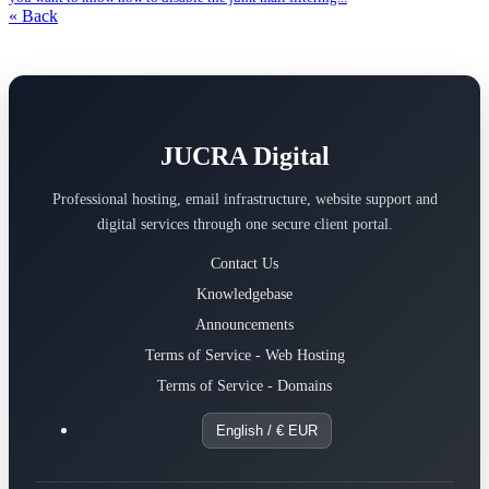
« Back
JUCRA Digital
Professional hosting, email infrastructure, website support and
digital services through one secure client portal.
Contact Us
Knowledgebase
Announcements
Terms of Service - Web Hosting
Terms of Service - Domains
English / € EUR