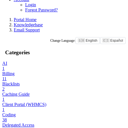
Login
Forgot Password?
Portal Home
Knowledgebase
Email Support
Change Language:
🇬🇧 English
🇪🇸 Español
Categories
AI
1
Billing
11
Blacklists
2
Caching Guide
1
Client Portal (WHMCS)
1
Coding
38
Delegated Access