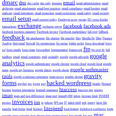
dmarc
dns
email
dns cache
dns only
domains
email administration
email
archiving
email attachments
email best practices
email compliance
email hosting
email
malware
email migrations
email protection
email restrictions
email safety
email security
email setup
email support policy
Employee acces
envato
EU cross-border
exchange
facebook
facebook ads
transactions
exchange server
facebook business manager
Facebook invoice
Facebook marketplace
fail over
fallback
feedback
file attachments
file sharing
file transfer
files
filezilla ftp
filter
Finance
Analyst
find email
firewall
fix permissions
fix perms
folder prefix
force download
force
ftp
ssl
form emails
form spam
forwarding
fragmentation
framework
ftp over tls
full
google
mailbox
gmail
gmail spammers
gmb
godaddy
google
google adwords
analytics
google authenticator
google chrome
google cloud
google local
google
google webmaster
maps
google my business
google places
google sheets
gravity
tools
google workspace migration
grant access
graphic design
forms
hacked wordpress
greylist
gsc
gwmt
gwt
header
Hetzner
htaccess
hosting
hosting migrations
hotmail spammers
htaccess tips
images
imap
imap and pop differences
imap port
imunify360
inbox
increase limit
INSERT
invoices
ios
invoice
ip
iphone
IPS tag
IT
jailed shell
jerk
jquery
large file
litespeed
transfer
lead forms
legal
licenses
local listings
lockdown wordpress
login
mac
security
logo concepts
logo design
logo project
logos
lost emails
lve
mac