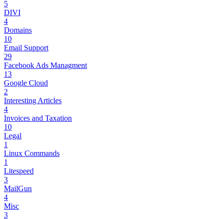
5
DIVI
4
Domains
10
Email Support
29
Facebook Ads Managment
13
Google Cloud
2
Interesting Articles
4
Invoices and Taxation
10
Legal
1
Linux Commands
1
Litespeed
3
MailGun
4
Misc
3