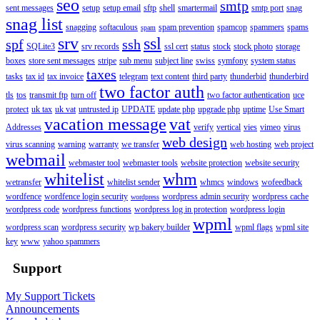
seo
smtp
sent messages
setup
setup email
sftp
shell
smartermail
smtp port
snag
snag list
snagging
softaculous
spam prevention
spamcop
spammers
spams
spam
srv
ssl
spf
ssh
SQLite3
srv records
ssl cert
status
stock
stock photo
storage
boxes
store sent messages
stripe
sub menu
subject line
swiss
symfony
system status
taxes
tasks
tax id
tax invoice
telegram
text content
third party
thunderbid
thunderbird
two factor auth
tls
tos
transmit ftp
turn off
two factor authentication
uce
protect
uk tax
uk vat
untrusted ip
UPDATE
update php
upgrade php
uptime
Use Smart
vacation message
vat
Addresses
verify
vertical
vies
vimeo
virus
web design
virus scanning
warning
warranty
we transfer
web hosting
web project
webmail
webmaster tool
webmaster tools
website protection
website security
whitelist
whm
wetransfer
whitelist sender
whmcs
windows
wofeedback
wordfence
wordfence login security
wordpress admin security
wordpress cache
wordpress
wordpress code
wordpress functions
wordpress log in protection
wordpress login
wpml
wordpress scan
wordpress security
wp bakery builder
wpml flags
wpml site
key
www
yahoo spammers
Support
My Support Tickets
Announcements