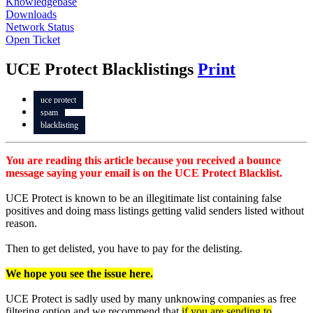
Knowledgebase
Downloads
Network Status
Open Ticket
UCE Protect Blacklistings
Print
uce protect
spam
blacklisting
You are reading this article because you received a bounce
message saying your email is on the UCE Protect Blacklist.
UCE Protect is known to be an illegitimate list containing false
positives and doing mass listings getting valid senders listed without
reason.
Then to get delisted, you have to pay for the delisting.
We hope you see the issue here.
UCE Protect is sadly used by many unknowing companies as free
filtering option and we recommend that
if you are sending to