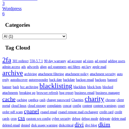
3
Wordpress
6
Categories
Tag Cloud
2fa
301 redirect
550-5.7.1
90 day warranty
ad account
ad sizes
ad spend
adding users
admin access
ads
adwords
align
aol spammers
api filters
api key
apple mail
archive
archiving
attachment filtering
attachment policy
attachment security
auto
reply
autodiscover
autoresponder
back date
backdate
backup email
backups
banned
blacklisting
banner
bash
bcc archiving
blacklists
block bots
blocked
attachments
breaking up
browser refresh
bug report
business email
business manager
charity
cache
caching
capthca
cash
change password
Charities
chrome
client
portal
cloud linux
cloud storage
complaints
concat
config
content
content warnings
court
cpanel
order pdf scam
cpanel email
cpanel remote mail exchanger
credit card
credit
css
cards
cron
custom wp config
cyber security
debug
debug mode
delegate
delete mail
divi
dkim
deleted email
denied
disk usage warning
diskcritical
divi blog