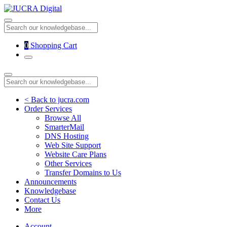
0
Shopping Cart
< Back to jucra.com
Order Services
Browse All
SmarterMail
DNS Hosting
Web Site Support
Website Care Plans
Other Services
Transfer Domains to Us
Announcements
Knowledgebase
Contact Us
More
Account