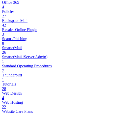
Office 365
4
Policies
27
Rackspace Mail
42
Resales Online Plugin
3
Scams/Phishing
8
SmarterMail
26
SmarterMail (Server Admin)
1
Standard Operating Procedures
7
Thunderbird
1
Tutorials
28
Web Design
4
Web Hosting
22
Website Care Plans