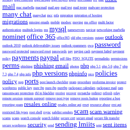
mail
mac marbella
macmail
mail app
mail test
mail tester
malware protection
many chat
manychat
mcc
mfa
migration
migration of hosting
migrations
missing emails
mobile
modsec
moving
ms office
multi factor
mysql
authentication
multiple logins
mx
nameservers
navicat
networking marbella
nominet
office 365
outlook
office365
old php versions
outage
password
outlook 2010
outlook deliverability issues
outlook spammers
owa
password protected
password reset
passwords
pay
paying cash
payment failed
payment
payments
paypal
policy
pdf files
PDO_SQLITE
permalinks
permissions
perms
phishing email
php
phishing
photos
php 5.1
php 5.6
php 7
php
php versions
policies
phpinfo
7.3
php 7.4
php info
pico
ports
policy
pop
post launch checklist
pram
procedure
proforma invoice
protect
wordpress
public key
pure ftp
pure-ftp
pureftp
rackspace calendars
rackspace mail
ram
ransomware protection
rbl ip blacklist
receive
recover
recpatcha
redirect
refresh
relay
remote session
remote support
remove post type
remove posts button
reporting a bug
resales online
reporting spam
resales online api
reset
resource abuse
rest api
scam
scam warning
restricted file types
root shell
rsync
safelist senders
scams
scans
search console
search folder
secure cert
secure email
secure file transfer
sending lmiits
security
sent items
secure wordpress
send
sent