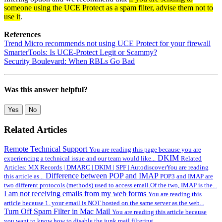
someone using the UCE Protect as a spam filter, advise them not to
use it
.
References
Trend Micro recommends not using UCE Protect for your firewall
SmarterTools: Is UCE-Protect Legit or Scammy?
Security Boulevard: When RBLs Go Bad
Was this answer helpful?
Yes
No
Related Articles
Remote Technical Support
You are reading this page because you are
DKIM
experiencing a technical issue and our team would like...
Related
Articles: MX Records | DMARC | DKIM | SPF | AutodiscoverYou are reading
Difference between POP and IMAP
this article as...
POP3 and IMAP are
two different protocols (methods) used to access email.Of the two, IMAP is the...
I am not receiving emails from my web forms
You are reading this
article because 1. your email is NOT hosted on the same server as the web...
Turn Off Spam Filter in Mac Mail
You are reading this article because
you want to know how to disable the junk mail filtering...