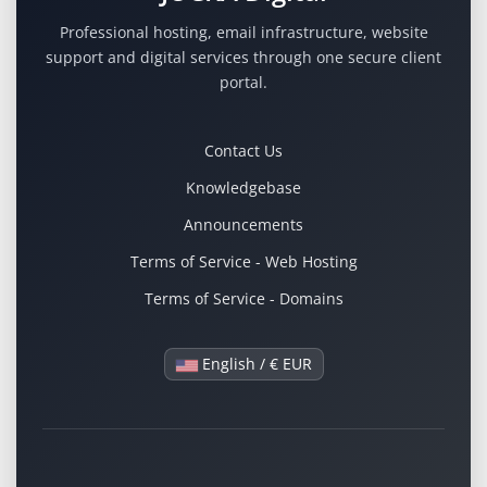
Professional hosting, email infrastructure, website
support and digital services through one secure client
portal.
Contact Us
Knowledgebase
Announcements
Terms of Service - Web Hosting
Terms of Service - Domains
English / € EUR