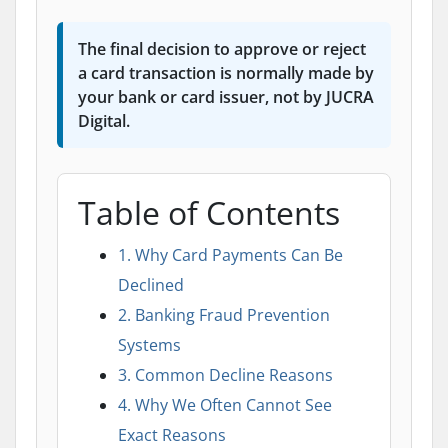
The final decision to approve or reject
a card transaction is normally made by
your bank or card issuer, not by JUCRA
Digital.
Table of Contents
1. Why Card Payments Can Be
Declined
2. Banking Fraud Prevention
Systems
3. Common Decline Reasons
4. Why We Often Cannot See
Exact Reasons