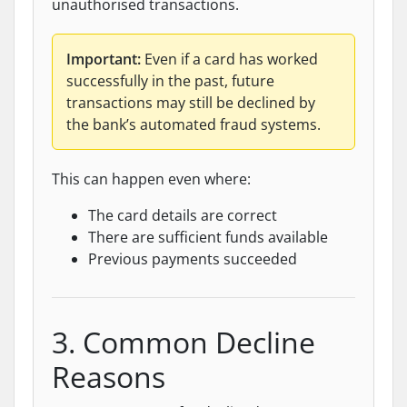
unauthorised transactions.
Important:
Even if a card has worked
successfully in the past, future
transactions may still be declined by
the bank’s automated fraud systems.
This can happen even where:
The card details are correct
There are sufficient funds available
Previous payments succeeded
3. Common Decline
Reasons