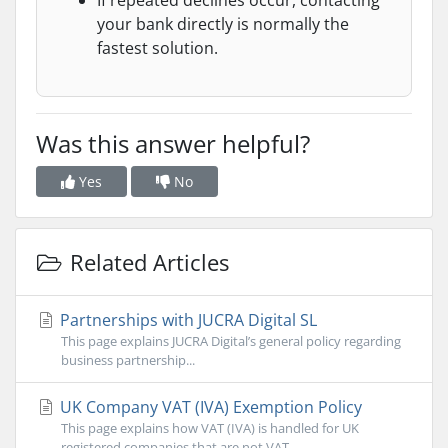
If repeated declines occur, contacting
your bank directly is normally the
fastest solution.
Was this answer helpful?
Yes
No
Related Articles
Partnerships with JUCRA Digital SL
This page explains JUCRA Digital’s general policy regarding
business partnership...
UK Company VAT (IVA) Exemption Policy
This page explains how VAT (IVA) is handled for UK
registered companies that are not VAT...