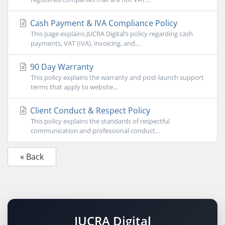
Cash Payment & IVA Compliance Policy
This page explains JUCRA Digital’s policy regarding cash
payments, VAT (IVA), invoicing, and...
90 Day Warranty
This policy explains the warranty and post-launch support
terms that apply to website...
Client Conduct & Respect Policy
This policy explains the standards of respectful
communication and professional conduct...
« Back
JUCRA Digital