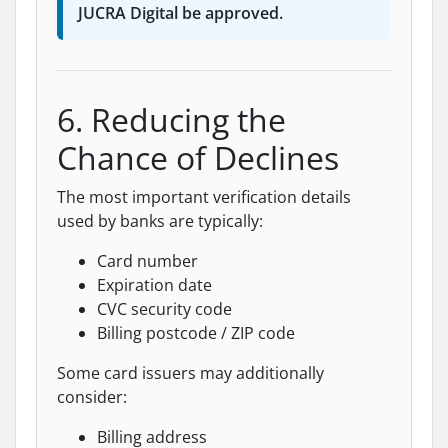
JUCRA Digital be approved.
6. Reducing the
Chance of Declines
The most important verification details
used by banks are typically:
Card number
Expiration date
CVC security code
Billing postcode / ZIP code
Some card issuers may additionally
consider:
Billing address