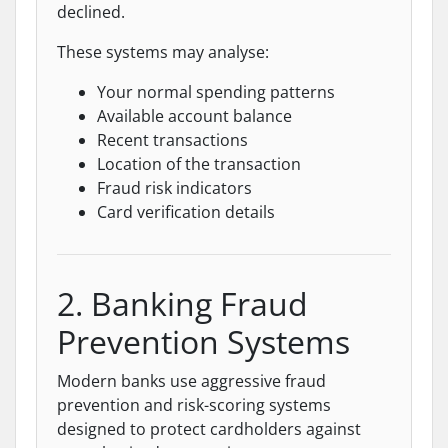
declined.
These systems may analyse:
Your normal spending patterns
Available account balance
Recent transactions
Location of the transaction
Fraud risk indicators
Card verification details
2. Banking Fraud
Prevention Systems
Modern banks use aggressive fraud
prevention and risk-scoring systems
designed to protect cardholders against