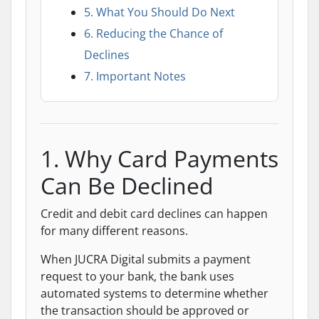
5. What You Should Do Next
6. Reducing the Chance of
Declines
7. Important Notes
1. Why Card Payments
Can Be Declined
Credit and debit card declines can happen
for many different reasons.
When JUCRA Digital submits a payment
request to your bank, the bank uses
automated systems to determine whether
the transaction should be approved or