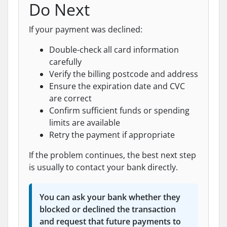
Do Next
If your payment was declined:
Double-check all card information
carefully
Verify the billing postcode and address
Ensure the expiration date and CVC
are correct
Confirm sufficient funds or spending
limits are available
Retry the payment if appropriate
If the problem continues, the best next step
is usually to contact your bank directly.
You can ask your bank whether they
blocked or declined the transaction
and request that future payments to