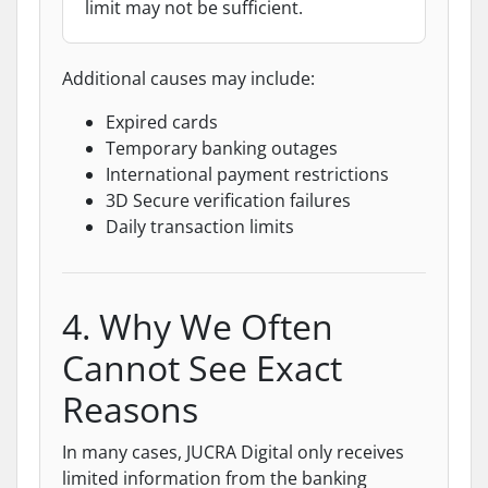
limit may not be sufficient.
Additional causes may include:
Expired cards
Temporary banking outages
International payment restrictions
3D Secure verification failures
Daily transaction limits
4. Why We Often
Cannot See Exact
Reasons
In many cases, JUCRA Digital only receives
limited information from the banking