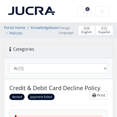
0
Shopping Cart
Portal Home
Knowledgebase
Change
🇬🇧
🇪🇸
English
Español
Language:
Policies
Categories
Credit & Debit Card Decline Policy
Print
denied
payment failed