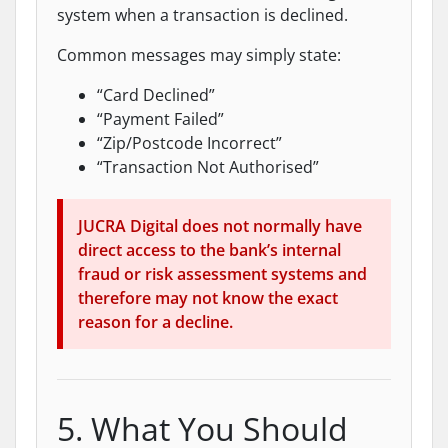
system when a transaction is declined.
Common messages may simply state:
“Card Declined”
“Payment Failed”
“Zip/Postcode Incorrect”
“Transaction Not Authorised”
JUCRA Digital does not normally have
direct access to the bank’s internal
fraud or risk assessment systems and
therefore may not know the exact
reason for a decline.
5. What You Should