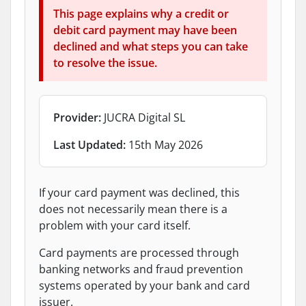
This page explains why a credit or
debit card payment may have been
declined and what steps you can take
to resolve the issue.
Provider:
JUCRA Digital SL
Last Updated:
15th May 2026
If your card payment was declined, this
does not necessarily mean there is a
problem with your card itself.
Card payments are processed through
banking networks and fraud prevention
systems operated by your bank and card
issuer.