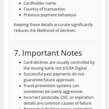
Cardholder name
Country of transaction
Previous payment behaviour
Keeping these details accurate significantly
reduces the likelihood of declines.
7. Important Notes
Card declines are usually controlled by
the issuing bank, not JUCRA Digital.
Successful past payments do not
guarantee future approvals.
Fraud prevention systems can
sometimes be overly aggressive.
Incorrect postcode, CVC, or expiration
details are common causes of failure.