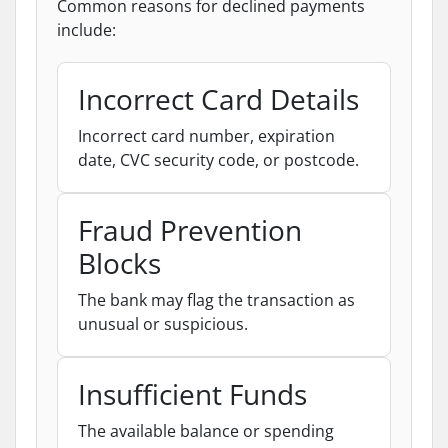
Common reasons for declined payments
include:
Incorrect Card Details
Incorrect card number, expiration
date, CVC security code, or postcode.
Fraud Prevention
Blocks
The bank may flag the transaction as
unusual or suspicious.
Insufficient Funds
The available balance or spending