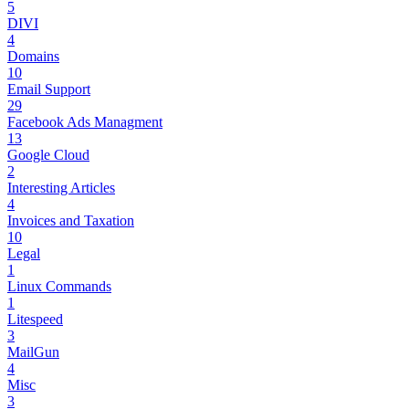
5
DIVI
4
Domains
10
Email Support
29
Facebook Ads Managment
13
Google Cloud
2
Interesting Articles
4
Invoices and Taxation
10
Legal
1
Linux Commands
1
Litespeed
3
MailGun
4
Misc
3