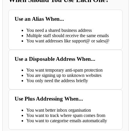
Use an Alias When...
You need a shared business address
Multiple staff should receive the same emails
You want addresses like support@ or sales@
Use a Disposable Address When...
You want temporary anti-spam protection
You are signing up to unknown websites
You only need the address briefly
Use Plus Addressing When...
You want better inbox organisation
You want to track where spam comes from
You want to categorise emails automatically