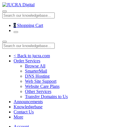
0
Shopping Cart
< Back to jucra.com
Order Services
Browse All
SmarterMail
DNS Hosting
Web Site Support
Website Care Plans
Other Services
Transfer Domains to Us
Announcements
Knowledgebase
Contact Us
More
Account