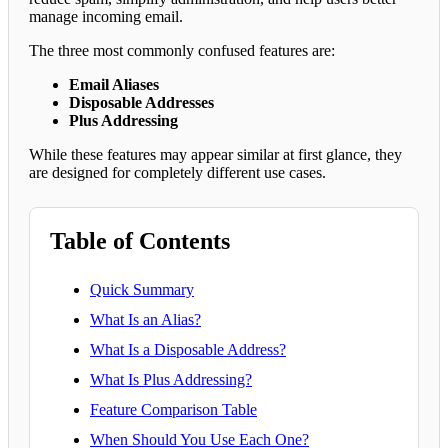
manage incoming email.
The three most commonly confused features are:
Email Aliases
Disposable Addresses
Plus Addressing
While these features may appear similar at first glance, they
are designed for completely different use cases.
Table of Contents
Quick Summary
What Is an Alias?
What Is a Disposable Address?
What Is Plus Addressing?
Feature Comparison Table
When Should You Use Each One?