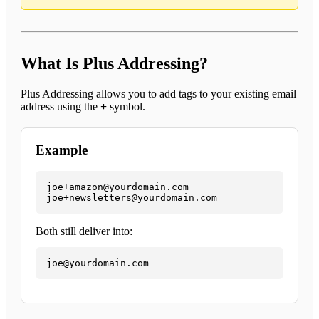
What Is Plus Addressing?
Plus Addressing allows you to add tags to your existing email
address using the
+
symbol.
Example
joe+amazon@yourdomain.com

joe+newsletters@yourdomain.com
Both still deliver into:
joe@yourdomain.com