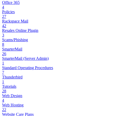
Office 365
4
Policies
27
Rackspace Mail
42
Resales Online Plugin
3
Scams/Phishing
8
SmarterMail
26
SmarterMail (Server Admin)
1
Standard Operating Procedures
7
Thunderbird
1
Tutorials
28
Web Design
4
Web Hosting
22
Website Care Plans