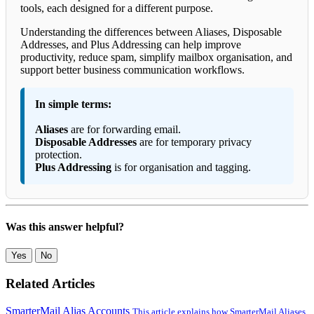
tools, each designed for a different purpose.
Understanding the differences between Aliases, Disposable
Addresses, and Plus Addressing can help improve
productivity, reduce spam, simplify mailbox organisation, and
support better business communication workflows.
In simple terms:
Aliases
are for forwarding email.
Disposable Addresses
are for temporary privacy
protection.
Plus Addressing
is for organisation and tagging.
Was this answer helpful?
Yes
No
Related Articles
SmarterMail Alias Accounts
This article explains how SmarterMail Aliases