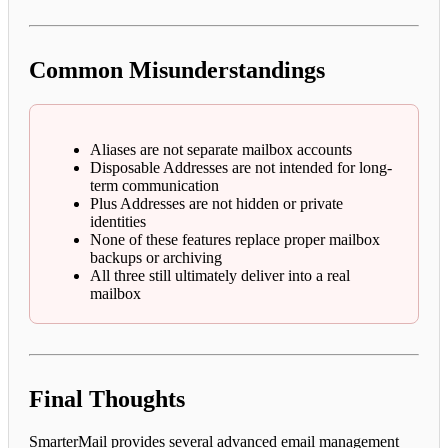
Common Misunderstandings
Aliases are not separate mailbox accounts
Disposable Addresses are not intended for long-
term communication
Plus Addresses are not hidden or private
identities
None of these features replace proper mailbox
backups or archiving
All three still ultimately deliver into a real
mailbox
Final Thoughts
SmarterMail provides several advanced email management