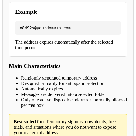
Example
x8d92s@yourdomain.com
The address expires automatically after the selected
time period.
Main Characteristics
Randomly generated temporary address
Designed primarily for anti-spam protection
Automatically expires
Messages are delivered into a selected folder
Only one active disposable address is normally allowed
per mailbox
Best suited for:
Temporary signups, downloads, free
trials, and situations where you do not want to expose
your real email address.