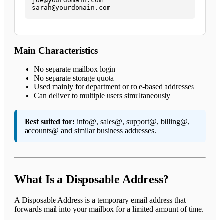
joe@yourdomain.com

sarah@yourdomain.com
Main Characteristics
No separate mailbox login
No separate storage quota
Used mainly for department or role-based addresses
Can deliver to multiple users simultaneously
Best suited for:
info@, sales@, support@, billing@,
accounts@ and similar business addresses.
What Is a Disposable Address?
A Disposable Address is a temporary email address that
forwards mail into your mailbox for a limited amount of time.