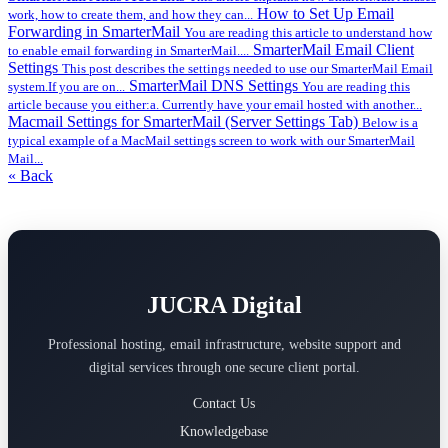
How to Set Up Email
work, how to create them, and how they can...
Forwarding in SmarterMail
You are reading this article to understand how
SmarterMail Email Client
to enable email forwarding in SmarterMail....
Settings
This post describes the settings needed to use our SmarterMail Email
SmarterMail DNS Settings
system.If you are on...
You are reading this
article because you either:a. Currently have your email hosted with another...
Macmail Settings for SmarterMail (Server Settings Tab)
Below is a
typical example of a MacMail settings screen to work with our SmarterMail
Mail...
« Back
JUCRA Digital
Professional hosting, email infrastructure, website support and
digital services through one secure client portal.
Contact Us
Knowledgebase