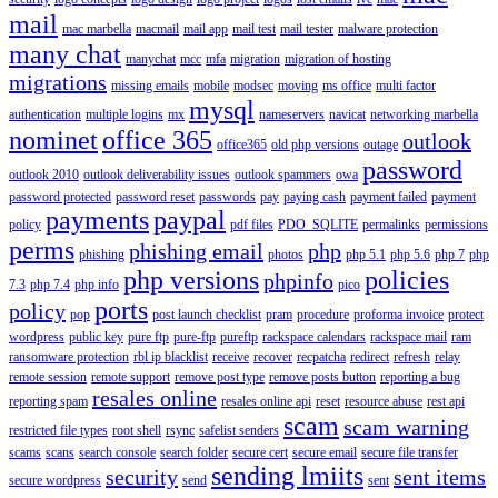
mail
mac marbella
macmail
mail app
mail test
mail tester
malware protection
many chat
manychat
mcc
mfa
migration
migration of hosting
migrations
missing emails
mobile
modsec
moving
ms office
multi factor
mysql
authentication
multiple logins
mx
nameservers
navicat
networking marbella
nominet
office 365
outlook
office365
old php versions
outage
password
outlook 2010
outlook deliverability issues
outlook spammers
owa
password protected
password reset
passwords
pay
paying cash
payment failed
payment
payments
paypal
policy
pdf files
PDO_SQLITE
permalinks
permissions
perms
phishing email
php
phishing
photos
php 5.1
php 5.6
php 7
php
php versions
policies
phpinfo
7.3
php 7.4
php info
pico
ports
policy
pop
post launch checklist
pram
procedure
proforma invoice
protect
wordpress
public key
pure ftp
pure-ftp
pureftp
rackspace calendars
rackspace mail
ram
ransomware protection
rbl ip blacklist
receive
recover
recpatcha
redirect
refresh
relay
remote session
remote support
remove post type
remove posts button
reporting a bug
resales online
reporting spam
resales online api
reset
resource abuse
rest api
scam
scam warning
restricted file types
root shell
rsync
safelist senders
scams
scans
search console
search folder
secure cert
secure email
secure file transfer
sending lmiits
security
sent items
secure wordpress
send
sent