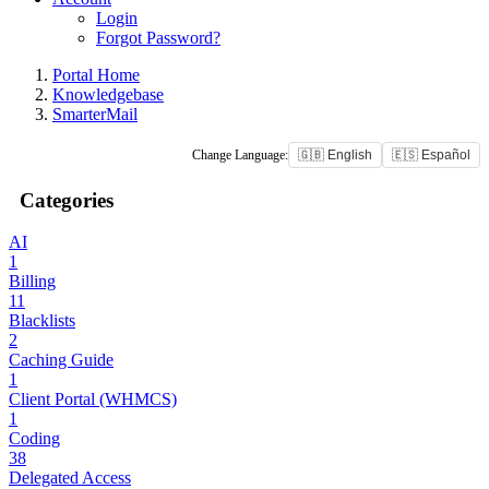
Login
Forgot Password?
Portal Home
Knowledgebase
SmarterMail
Change Language:
🇬🇧 English
🇪🇸 Español
Categories
AI
1
Billing
11
Blacklists
2
Caching Guide
1
Client Portal (WHMCS)
1
Coding
38
Delegated Access