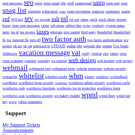
seo
smtp
sent messages
setup
setup email
sftp
shell
smartermail
smtp port
snag
snag list
snagging
softaculous
spam prevention
spamcop
spammers
spams
spam
srv
ssl
spf
ssh
SQLite3
srv records
ssl cert
status
stock
stock photo
storage
boxes
store sent messages
stripe
sub menu
subject line
swiss
symfony
system status
taxes
tasks
tax id
tax invoice
telegram
text content
third party
thunderbid
thunderbird
two factor auth
tls
tos
transmit ftp
turn off
two factor authentication
uce
protect
uk tax
uk vat
untrusted ip
UPDATE
update php
upgrade php
uptime
Use Smart
vacation message
vat
Addresses
verify
vertical
vies
vimeo
virus
web design
virus scanning
warning
warranty
we transfer
web hosting
web project
webmail
webmaster tool
webmaster tools
website protection
website security
whitelist
whm
wetransfer
whitelist sender
whmcs
windows
wofeedback
wordfence
wordfence login security
wordpress admin security
wordpress cache
wordpress
wordpress code
wordpress functions
wordpress log in protection
wordpress login
wpml
wordpress scan
wordpress security
wp bakery builder
wpml flags
wpml site
key
www
yahoo spammers
Support
My Support Tickets
Announcements