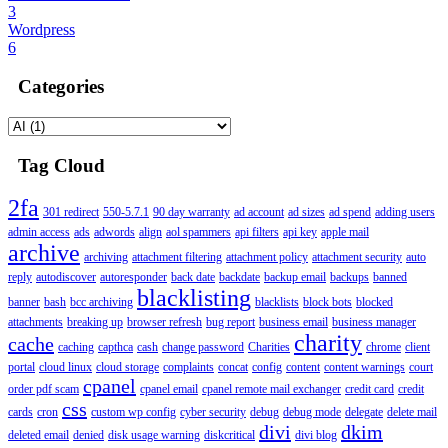
3
Wordpress
6
Categories
Tag Cloud
2fa
301 redirect
550-5.7.1
90 day warranty
ad account
ad sizes
ad spend
adding users
admin access
ads
adwords
align
aol spammers
api filters
api key
apple mail
archive
archiving
attachment filtering
attachment policy
attachment security
auto
reply
autodiscover
autoresponder
back date
backdate
backup email
backups
banned
blacklisting
banner
bash
bcc archiving
blacklists
block bots
blocked
attachments
breaking up
browser refresh
bug report
business email
business manager
charity
cache
caching
capthca
cash
change password
Charities
chrome
client
portal
cloud linux
cloud storage
complaints
concat
config
content
content warnings
court
cpanel
order pdf scam
cpanel email
cpanel remote mail exchanger
credit card
credit
css
cards
cron
custom wp config
cyber security
debug
debug mode
delegate
delete mail
divi
dkim
deleted email
denied
disk usage warning
diskcritical
divi blog