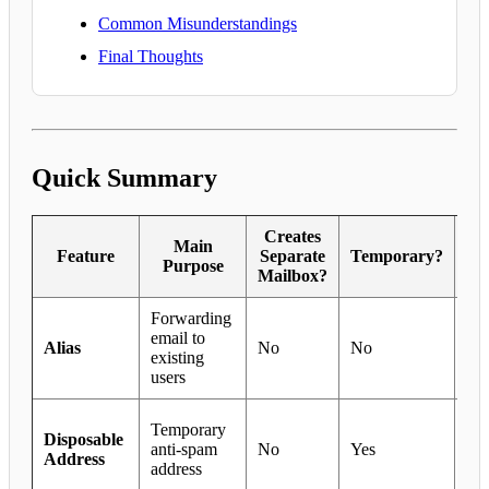
Common Misunderstandings
Final Thoughts
Quick Summary
Creates
Main
Feature
Separate
Temporary?
G
Purpose
Mailbox?
Forwarding
Dep
email to
tea
Alias
No
No
existing
sha
users
add
Tri
Temporary
Disposable
sig
anti-spam
No
Yes
Address
te
address
use