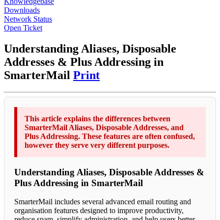
Knowledgebase
Downloads
Network Status
Open Ticket
Understanding Aliases, Disposable
Addresses & Plus Addressing in
SmarterMail
Print
This article explains the differences between
SmarterMail Aliases, Disposable Addresses, and
Plus Addressing. These features are often confused,
however they serve very different purposes.
Understanding Aliases, Disposable Addresses &
Plus Addressing in SmarterMail
SmarterMail includes several advanced email routing and
organisation features designed to improve productivity,
reduce spam, simplify administration, and help users better