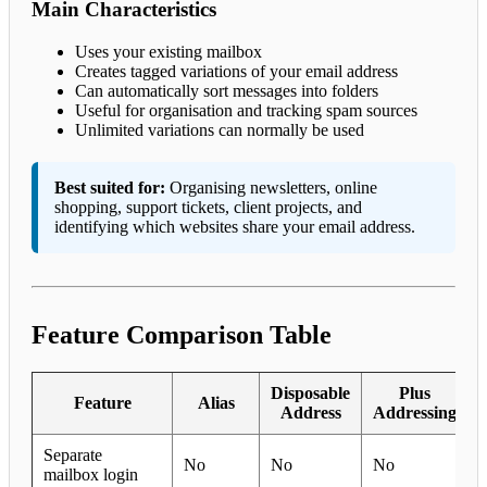
Main Characteristics
Uses your existing mailbox
Creates tagged variations of your email address
Can automatically sort messages into folders
Useful for organisation and tracking spam sources
Unlimited variations can normally be used
Best suited for:
Organising newsletters, online
shopping, support tickets, client projects, and
identifying which websites share your email address.
Feature Comparison Table
Disposable
Plus
Feature
Alias
Address
Addressing
Separate
No
No
No
mailbox login