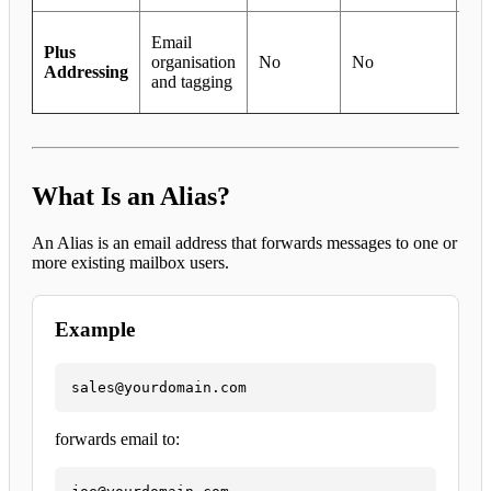
In
Email
Plus
org
organisation
No
No
Addressing
an
and tagging
tra
What Is an Alias?
An Alias is an email address that forwards messages to one or
more existing mailbox users.
Example
sales@yourdomain.com
forwards email to: