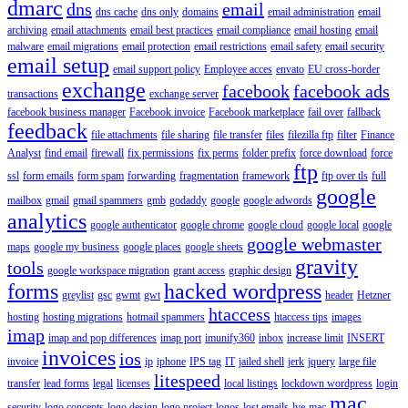
dmarc
dns
email
dns cache
dns only
domains
email administration
email
archiving
email attachments
email best practices
email compliance
email hosting
email
malware
email migrations
email protection
email restrictions
email safety
email security
email setup
email support policy
Employee acces
envato
EU cross-border
exchange
facebook
facebook ads
transactions
exchange server
facebook business manager
Facebook invoice
Facebook marketplace
fail over
fallback
feedback
file attachments
file sharing
file transfer
files
filezilla ftp
filter
Finance
Analyst
find email
firewall
fix permissions
fix perms
folder prefix
force download
force
ftp
ssl
form emails
form spam
forwarding
fragmentation
framework
ftp over tls
full
google
mailbox
gmail
gmail spammers
gmb
godaddy
google
google adwords
analytics
google authenticator
google chrome
google cloud
google local
google
google webmaster
maps
google my business
google places
google sheets
gravity
tools
google workspace migration
grant access
graphic design
forms
hacked wordpress
greylist
gsc
gwmt
gwt
header
Hetzner
htaccess
hosting
hosting migrations
hotmail spammers
htaccess tips
images
imap
imap and pop differences
imap port
imunify360
inbox
increase limit
INSERT
invoices
ios
invoice
ip
iphone
IPS tag
IT
jailed shell
jerk
jquery
large file
litespeed
transfer
lead forms
legal
licenses
local listings
lockdown wordpress
login
mac
security
logo concepts
logo design
logo project
logos
lost emails
lve
mac