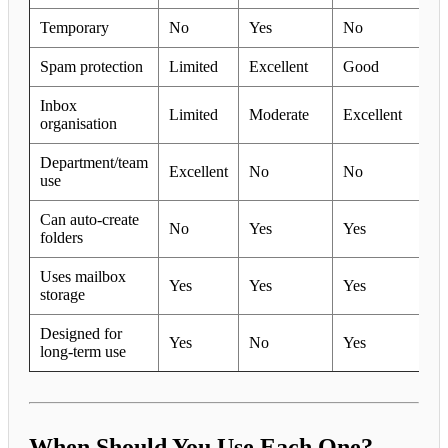
Temporary
No
Yes
No
Spam protection
Limited
Excellent
Good
Inbox
Limited
Moderate
Excellent
organisation
Department/team
Excellent
No
No
use
Can auto-create
No
Yes
Yes
folders
Uses mailbox
Yes
Yes
Yes
storage
Designed for
Yes
No
Yes
long-term use
When Should You Use Each One?