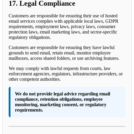
17. Legal Compliance
Customers are responsible for ensuring their use of hosted
email services complies with applicable local laws, GDPR
requirements, employment laws, privacy laws, consumer
protection laws, email marketing laws, and sector-specific
regulatory obligations.
Customers are responsible for ensuring they have lawful
grounds to send email, retain email, monitor employee
mailboxes, access shared folders, or use archiving features.
We may comply with lawful requests from courts, law
enforcement agencies, regulators, infrastructure providers, or
other competent authorities.
We do not provide legal advice regarding email
compliance, retention obligations, employee
monitoring, marketing consent, or regulatory
requirements.