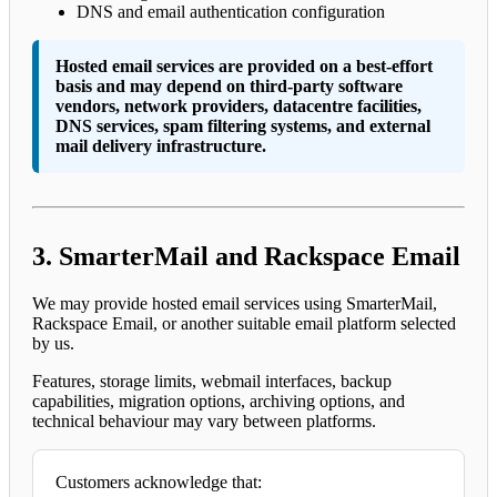
DNS and email authentication configuration
Hosted email services are provided on a best-effort
basis and may depend on third-party software
vendors, network providers, datacentre facilities,
DNS services, spam filtering systems, and external
mail delivery infrastructure.
3. SmarterMail and Rackspace Email
We may provide hosted email services using SmarterMail,
Rackspace Email, or another suitable email platform selected
by us.
Features, storage limits, webmail interfaces, backup
capabilities, migration options, archiving options, and
technical behaviour may vary between platforms.
Customers acknowledge that: