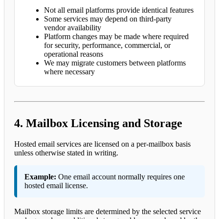
Not all email platforms provide identical features
Some services may depend on third-party
vendor availability
Platform changes may be made where required
for security, performance, commercial, or
operational reasons
We may migrate customers between platforms
where necessary
4. Mailbox Licensing and Storage
Hosted email services are licensed on a per-mailbox basis
unless otherwise stated in writing.
Example:
One email account normally requires one
hosted email license.
Mailbox storage limits are determined by the selected service