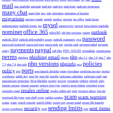
mail
mac marbella
macmail
mail app
mail test
mail tester
malware protection
many chat
manychat
mcc
mfa
migration
migration of hosting
migrations
missing emails
mobile
modsec
moving
ms office
multi factor
mysql
authentication
multiple logins
mx
nameservers
navicat
networking marbella
nominet
office 365
outlook
office365
old php versions
outage
password
outlook 2010
outlook deliverability issues
outlook spammers
owa
password protected
password reset
passwords
pay
paying cash
payment failed
payment
payments
paypal
policy
pdf files
PDO_SQLITE
permalinks
permissions
perms
phishing email
php
phishing
photos
php 5.1
php 5.6
php 7
php
php versions
policies
phpinfo
7.3
php 7.4
php info
pico
ports
policy
pop
post launch checklist
pram
procedure
proforma invoice
protect
wordpress
public key
pure ftp
pure-ftp
pureftp
rackspace calendars
rackspace mail
ram
ransomware protection
rbl ip blacklist
receive
recover
recpatcha
redirect
refresh
relay
remote session
remote support
remove post type
remove posts button
reporting a bug
resales online
reporting spam
resales online api
reset
resource abuse
rest api
scam
scam warning
restricted file types
root shell
rsync
safelist senders
scams
scans
search console
search folder
secure cert
secure email
secure file transfer
sending lmiits
security
sent items
secure wordpress
send
sent