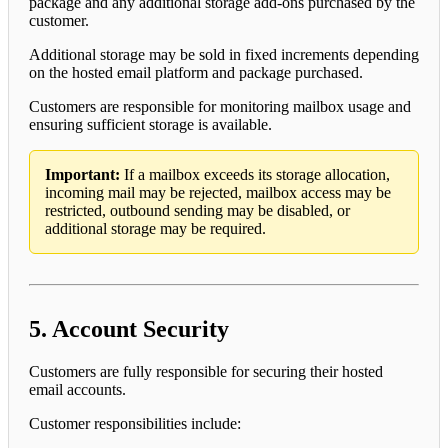
package and any additional storage add-ons purchased by the
customer.
Additional storage may be sold in fixed increments depending
on the hosted email platform and package purchased.
Customers are responsible for monitoring mailbox usage and
ensuring sufficient storage is available.
Important:
If a mailbox exceeds its storage allocation,
incoming mail may be rejected, mailbox access may be
restricted, outbound sending may be disabled, or
additional storage may be required.
5. Account Security
Customers are fully responsible for securing their hosted
email accounts.
Customer responsibilities include: