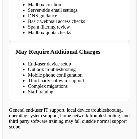
Mailbox creation
Server-side email settings
DNS guidance
Basic webmail access checks
Spam filtering review
Mailbox quota checks
May Require Additional Charges
End-user device setup
Outlook troubleshooting
Mobile phone configuration
Third-party software support
Complex migrations
Staff training
General end-user IT support, local device troubleshooting,
operating system support, home network troubleshooting, and
third-party software training may fall outside normal support
scope.