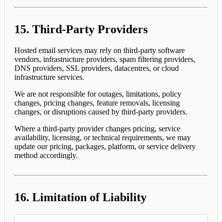
15. Third-Party Providers
Hosted email services may rely on third-party software
vendors, infrastructure providers, spam filtering providers,
DNS providers, SSL providers, datacentres, or cloud
infrastructure services.
We are not responsible for outages, limitations, policy
changes, pricing changes, feature removals, licensing
changes, or disruptions caused by third-party providers.
Where a third-party provider changes pricing, service
availability, licensing, or technical requirements, we may
update our pricing, packages, platform, or service delivery
method accordingly.
16. Limitation of Liability