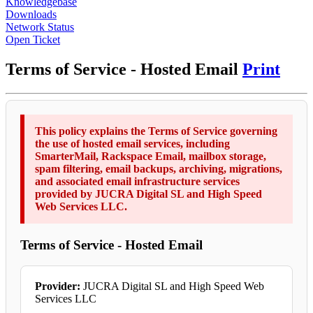
Knowledgebase
Downloads
Network Status
Open Ticket
Terms of Service - Hosted Email
Print
This policy explains the Terms of Service governing
the use of hosted email services, including
SmarterMail, Rackspace Email, mailbox storage,
spam filtering, email backups, archiving, migrations,
and associated email infrastructure services
provided by JUCRA Digital SL and High Speed
Web Services LLC.
Terms of Service - Hosted Email
Provider:
JUCRA Digital SL and High Speed Web
Services LLC