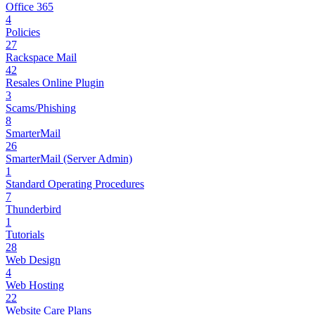
Office 365
4
Policies
27
Rackspace Mail
42
Resales Online Plugin
3
Scams/Phishing
8
SmarterMail
26
SmarterMail (Server Admin)
1
Standard Operating Procedures
7
Thunderbird
1
Tutorials
28
Web Design
4
Web Hosting
22
Website Care Plans