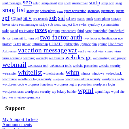
seo
smtp
sent messages
setup
setup email
sftp
shell
smartermail
smtp port
snag
snag list
snagging
softaculous
spam prevention
spamcop
spammers
spams
spam
srv
ssl
spf
ssh
SQLite3
srv records
ssl cert
status
stock
stock photo
storage
boxes
store sent messages
stripe
sub menu
subject line
swiss
symfony
system status
taxes
tasks
tax id
tax invoice
telegram
text content
third party
thunderbid
thunderbird
two factor auth
tls
tos
transmit ftp
turn off
two factor authentication
uce
protect
uk tax
uk vat
untrusted ip
UPDATE
update php
upgrade php
uptime
Use Smart
vacation message
vat
Addresses
verify
vertical
vies
vimeo
virus
web design
virus scanning
warning
warranty
we transfer
web hosting
web project
webmail
webmaster tool
webmaster tools
website protection
website security
whitelist
whm
wetransfer
whitelist sender
whmcs
windows
wofeedback
wordfence
wordfence login security
wordpress admin security
wordpress cache
wordpress
wordpress code
wordpress functions
wordpress log in protection
wordpress login
wpml
wordpress scan
wordpress security
wp bakery builder
wpml flags
wpml site
key
www
yahoo spammers
Support
My Support Tickets
Announcements