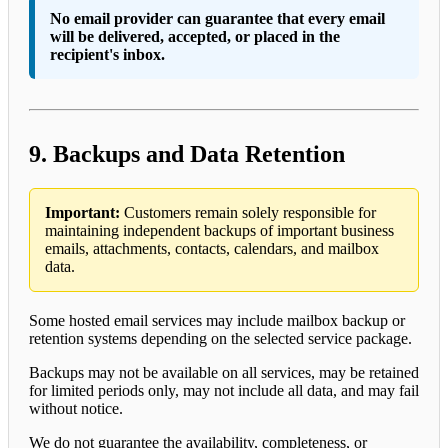
No email provider can guarantee that every email
will be delivered, accepted, or placed in the
recipient's inbox.
9. Backups and Data Retention
Important:
Customers remain solely responsible for
maintaining independent backups of important business
emails, attachments, contacts, calendars, and mailbox
data.
Some hosted email services may include mailbox backup or
retention systems depending on the selected service package.
Backups may not be available on all services, may be retained
for limited periods only, may not include all data, and may fail
without notice.
We do not guarantee the availability, completeness, or