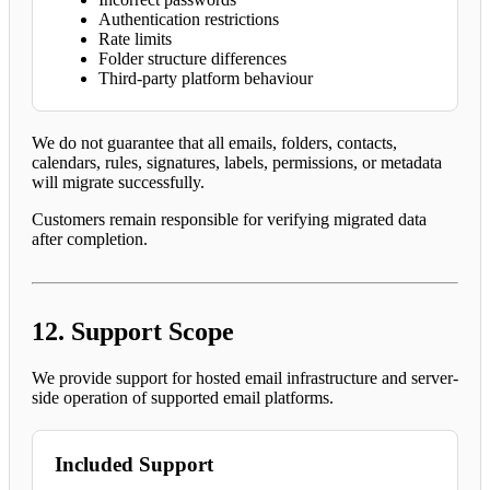
Authentication restrictions
Rate limits
Folder structure differences
Third-party platform behaviour
We do not guarantee that all emails, folders, contacts,
calendars, rules, signatures, labels, permissions, or metadata
will migrate successfully.
Customers remain responsible for verifying migrated data
after completion.
12. Support Scope
We provide support for hosted email infrastructure and server-
side operation of supported email platforms.
Included Support