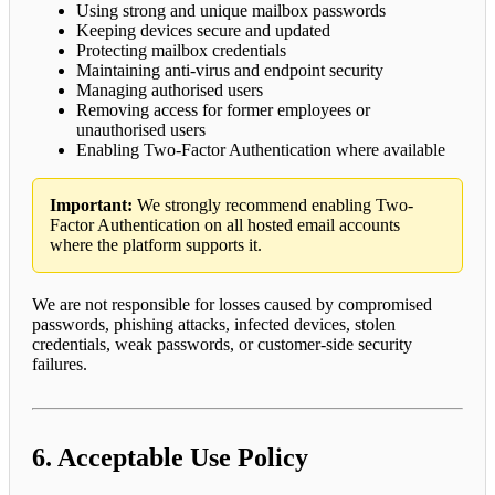
Using strong and unique mailbox passwords
Keeping devices secure and updated
Protecting mailbox credentials
Maintaining anti-virus and endpoint security
Managing authorised users
Removing access for former employees or
unauthorised users
Enabling Two-Factor Authentication where available
Important:
We strongly recommend enabling Two-
Factor Authentication on all hosted email accounts
where the platform supports it.
We are not responsible for losses caused by compromised
passwords, phishing attacks, infected devices, stolen
credentials, weak passwords, or customer-side security
failures.
6. Acceptable Use Policy