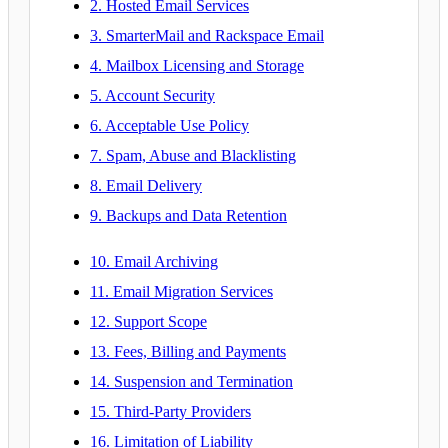
2. Hosted Email Services
3. SmarterMail and Rackspace Email
4. Mailbox Licensing and Storage
5. Account Security
6. Acceptable Use Policy
7. Spam, Abuse and Blacklisting
8. Email Delivery
9. Backups and Data Retention
10. Email Archiving
11. Email Migration Services
12. Support Scope
13. Fees, Billing and Payments
14. Suspension and Termination
15. Third-Party Providers
16. Limitation of Liability