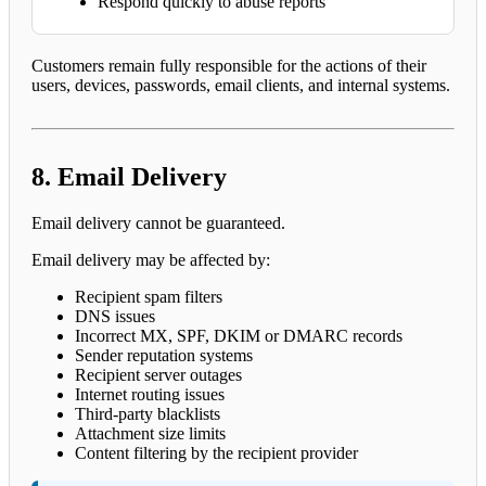
Respond quickly to abuse reports
Customers remain fully responsible for the actions of their
users, devices, passwords, email clients, and internal systems.
8. Email Delivery
Email delivery cannot be guaranteed.
Email delivery may be affected by:
Recipient spam filters
DNS issues
Incorrect MX, SPF, DKIM or DMARC records
Sender reputation systems
Recipient server outages
Internet routing issues
Third-party blacklists
Attachment size limits
Content filtering by the recipient provider