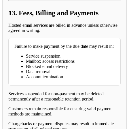
13. Fees, Billing and Payments
Hosted email services are billed in advance unless otherwise
agreed in writing.
Failure to make payment by the due date may result in:
Service suspension
Mailbox access restrictions
Blocked email delivery
Data removal
Account termination
Services suspended for non-payment may be deleted
permanently after a reasonable retention period.
Customers remain responsible for ensuring valid payment
methods are maintained.
Chargebacks or payment disputes may result in immediate
suspension of all related services.