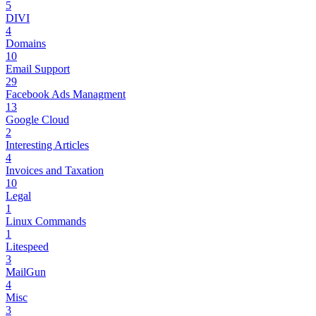
5
DIVI
4
Domains
10
Email Support
29
Facebook Ads Managment
13
Google Cloud
2
Interesting Articles
4
Invoices and Taxation
10
Legal
1
Linux Commands
1
Litespeed
3
MailGun
4
Misc
3