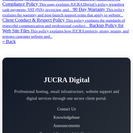
Compliance Policy
This page explains JUCRA Digital’s policy regarding
90 Day Warranty
cash payments, VAT (IVA), invoicing, and...
This policy
explains the warranty and post-launch support terms that apply to website...
Client Conduct & Respect Policy
This policy explains the standards of
Backup Policy for
respectful communication and professional conduct...
Web Site Files
This policy explains how JUCRA protects, stores, retains, and
restores customer website and...
« Back
JUCRA Digital
Professional hosting, email infrastructure, website support and
digital services through one secure client portal.
Contact Us
Knowledgebase
Announcements