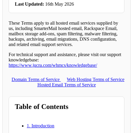
Last Updated:
16th May 2026
These Terms apply to all hosted email services supplied by
us, including SmarterMail hosted email, Rackspace Email,
mailbox storage add-ons, spam filtering, malware filtering,
backups, archiving, email migrations, DNS configuration,
and related email support services.
For technical support and assistance, please visit our support
knowledgebase:
https://www.jucra.com/whmcs/knowledgebase/
Domain Terms of Service
Web Hosting Terms of Service
Hosted Email Terms of Service
Table of Contents
1. Introduction