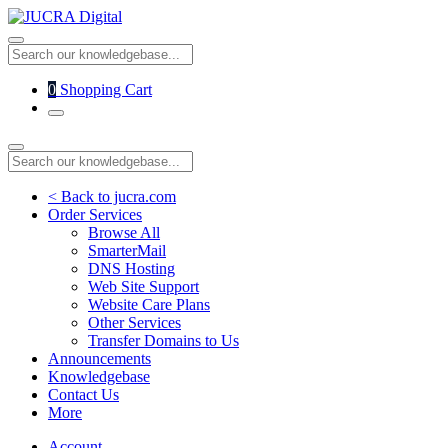
0
Shopping Cart
< Back to jucra.com
Order Services
Browse All
SmarterMail
DNS Hosting
Web Site Support
Website Care Plans
Other Services
Transfer Domains to Us
Announcements
Knowledgebase
Contact Us
More
Account