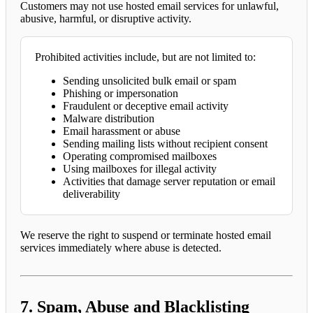
Customers may not use hosted email services for unlawful,
abusive, harmful, or disruptive activity.
Prohibited activities include, but are not limited to:
Sending unsolicited bulk email or spam
Phishing or impersonation
Fraudulent or deceptive email activity
Malware distribution
Email harassment or abuse
Sending mailing lists without recipient consent
Operating compromised mailboxes
Using mailboxes for illegal activity
Activities that damage server reputation or email
deliverability
We reserve the right to suspend or terminate hosted email
services immediately where abuse is detected.
7. Spam, Abuse and Blacklisting