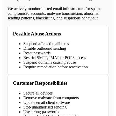
We actively monitor hosted email infrastructure for spam,
compromised accounts, malware transmission, abnormal
sending patterns, blacklisting, and suspicious behaviour.
Possible Abuse Actions
Suspend affected mailboxes
Disable outbound sending
Reset passwords
Restrict SMTP, IMAP or POP3 access
Suspend domains causing abuse
Require remediation before reactivation
Customer Responsibilities
Secure all devices
Remove malware from computers
Update email client software
Stop unauthorised sending
Use strong passwords