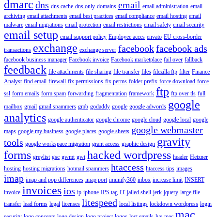
dmarc
dns
email
dns cache
dns only
domains
email administration
email
archiving
email attachments
email best practices
email compliance
email hosting
email
malware
email migrations
email protection
email restrictions
email safety
email security
email setup
email support policy
Employee acces
envato
EU cross-border
exchange
facebook
facebook ads
transactions
exchange server
facebook business manager
Facebook invoice
Facebook marketplace
fail over
fallback
feedback
file attachments
file sharing
file transfer
files
filezilla ftp
filter
Finance
Analyst
find email
firewall
fix permissions
fix perms
folder prefix
force download
force
ftp
ssl
form emails
form spam
forwarding
fragmentation
framework
ftp over tls
full
google
mailbox
gmail
gmail spammers
gmb
godaddy
google
google adwords
analytics
google authenticator
google chrome
google cloud
google local
google
google webmaster
maps
google my business
google places
google sheets
gravity
tools
google workspace migration
grant access
graphic design
forms
hacked wordpress
greylist
gsc
gwmt
gwt
header
Hetzner
htaccess
hosting
hosting migrations
hotmail spammers
htaccess tips
images
imap
imap and pop differences
imap port
imunify360
inbox
increase limit
INSERT
invoices
ios
invoice
ip
iphone
IPS tag
IT
jailed shell
jerk
jquery
large file
litespeed
transfer
lead forms
legal
licenses
local listings
lockdown wordpress
login
mac
security
logo concepts
logo design
logo project
logos
lost emails
lve
mac