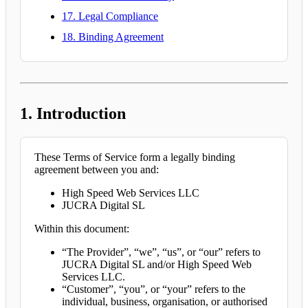
17. Legal Compliance
18. Binding Agreement
1. Introduction
These Terms of Service form a legally binding
agreement between you and:
High Speed Web Services LLC
JUCRA Digital SL
Within this document:
“The Provider”, “we”, “us”, or “our” refers to
JUCRA Digital SL and/or High Speed Web
Services LLC.
“Customer”, “you”, or “your” refers to the
individual, business, organisation, or authorised