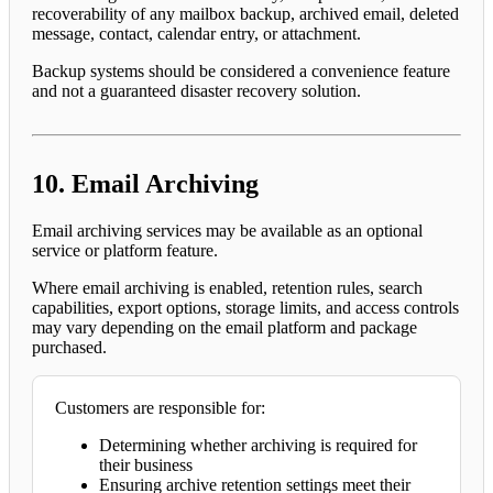
recoverability of any mailbox backup, archived email, deleted
message, contact, calendar entry, or attachment.
Backup systems should be considered a convenience feature
and not a guaranteed disaster recovery solution.
10. Email Archiving
Email archiving services may be available as an optional
service or platform feature.
Where email archiving is enabled, retention rules, search
capabilities, export options, storage limits, and access controls
may vary depending on the email platform and package
purchased.
Customers are responsible for:
Determining whether archiving is required for
their business
Ensuring archive retention settings meet their