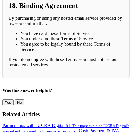
18. Binding Agreement
By purchasing or using any hosted email service provided by
us, you confirm that:
You have read these Terms of Service
You understand these Terms of Service
You agree to be legally bound by these Terms of
Service
If you do not agree with these Terms, you must not use our
hosted email services.
Was this answer helpful?
Yes
No
Related Articles
Partnerships with JUCRA Digital SL
This page explains JUCRA Digital’s
Cash Payment & IVA
general policy regarding business partnership...