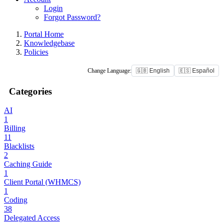
Login
Forgot Password?
Portal Home
Knowledgebase
Policies
Change Language:
🇬🇧 English
🇪🇸 Español
Categories
AI
1
Billing
11
Blacklists
2
Caching Guide
1
Client Portal (WHMCS)
1
Coding
38
Delegated Access