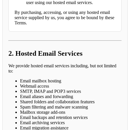
user using our hosted email services.
By purchasing, accessing, or using any hosted email
service supplied by us, you agree to be bound by these
Terms.
2. Hosted Email Services
We provide hosted email services including, but not limited
to:
Email mailbox hosting
Webmail access
SMTP, IMAP and POP3 services
Email aliases and forwarding
Shared folders and collaboration features
Spam filtering and malware scanning
Mailbox storage add-ons
Email backups and retention services
Email archiving services
Email migration assistance