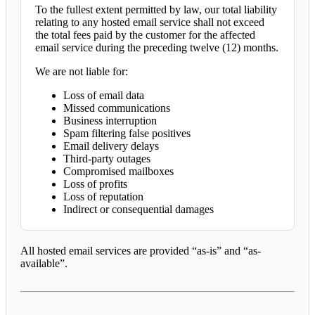
To the fullest extent permitted by law, our total liability
relating to any hosted email service shall not exceed
the total fees paid by the customer for the affected
email service during the preceding twelve (12) months.
We are not liable for:
Loss of email data
Missed communications
Business interruption
Spam filtering false positives
Email delivery delays
Third-party outages
Compromised mailboxes
Loss of profits
Loss of reputation
Indirect or consequential damages
All hosted email services are provided “as-is” and “as-
available”.