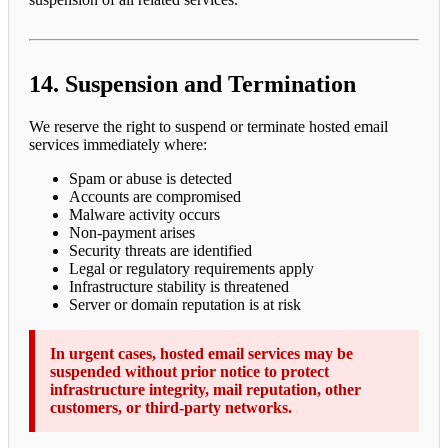
14. Suspension and Termination
We reserve the right to suspend or terminate hosted email
services immediately where:
Spam or abuse is detected
Accounts are compromised
Malware activity occurs
Non-payment arises
Security threats are identified
Legal or regulatory requirements apply
Infrastructure stability is threatened
Server or domain reputation is at risk
In urgent cases, hosted email services may be
suspended without prior notice to protect
infrastructure integrity, mail reputation, other
customers, or third-party networks.