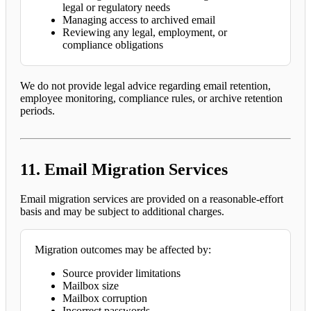
legal or regulatory needs
Managing access to archived email
Reviewing any legal, employment, or
compliance obligations
We do not provide legal advice regarding email retention,
employee monitoring, compliance rules, or archive retention
periods.
11. Email Migration Services
Email migration services are provided on a reasonable-effort
basis and may be subject to additional charges.
Migration outcomes may be affected by:
Source provider limitations
Mailbox size
Mailbox corruption
Incorrect passwords