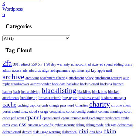
3
Wordpress
6
Categories
Tag Cloud
2fa
301 redirect
550-5.7.1
90 day warranty
ad account
ad sizes
ad spend
adding users
admin access
ads
adwords
align
aol spammers
api filters
api key
apple mail
archive
archiving
attachment filtering
attachment policy
attachment security
auto
reply
autodiscover
autoresponder
back date
backdate
backup email
backups
banned
blacklisting
banner
bash
bcc archiving
blacklists
block bots
blocked
attachments
breaking up
browser refresh
bug report
business email
business manager
charity
cache
caching
capthca
cash
change password
Charities
chrome
client
portal
cloud linux
cloud storage
complaints
concat
config
content
content warnings
court
cpanel
order pdf scam
cpanel email
cpanel remote mail exchanger
credit card
credit
css
cards
cron
custom wp config
cyber security
debug
debug mode
delegate
delete mail
divi
dkim
deleted email
denied
disk usage warning
diskcritical
divi blog