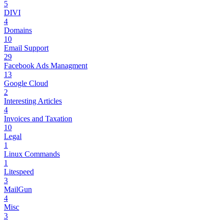
5
DIVI
4
Domains
10
Email Support
29
Facebook Ads Managment
13
Google Cloud
2
Interesting Articles
4
Invoices and Taxation
10
Legal
1
Linux Commands
1
Litespeed
3
MailGun
4
Misc
3