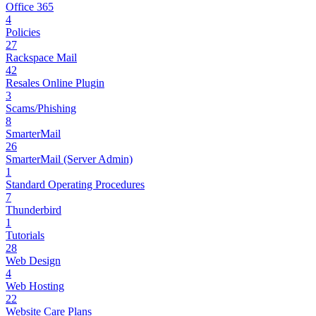
Office 365
4
Policies
27
Rackspace Mail
42
Resales Online Plugin
3
Scams/Phishing
8
SmarterMail
26
SmarterMail (Server Admin)
1
Standard Operating Procedures
7
Thunderbird
1
Tutorials
28
Web Design
4
Web Hosting
22
Website Care Plans