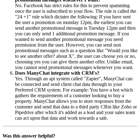
No. Facebook has strict rules for this to prevent spamming
once the user is subscribed to your flow. The rule is called the
"24 +1" rule which dictates the following: If you have sent
the user a promotion on monday 12pm, the earliest you can
send another promotional message is Tuesday 12pm and then
you can only send 1 additional promotion message. If you
wanted to send another promotional message you need
permission from the user. However, you can send non
promotional messages such as a question like "Would you like
to see another offer? about X", the user can choose yes or no,
choosing yes you can give them another offer. Unlike email,
you cannot send promotional messages whenever you want.
Does ManyChat integrate with CRM's?
Yes. Through an api system called "Zapier", ManyChat can
be connected and send client chat data through to your
Preferred CRM system. For example: You have a bot which
gathers the requirements of a customer looking to buy a
property. ManyChat allows you to store responses from the
customer and send that data to a third party CRm like Zoho or
Pipedrive after which it's added as a lead and your sales team
can act upon that data and work towards a sale.
Was this answer helpful?