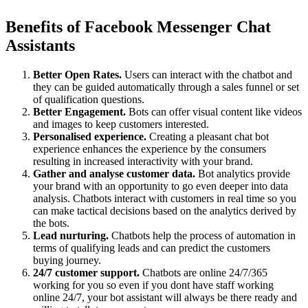
Benefits of Facebook Messenger Chat
Assistants
Better Open Rates.
Users can interact with the chatbot and
they can be guided automatically through a sales funnel or set
of qualification questions.
Better Engagement.
Bots can offer visual content like videos
and images to keep customers interested.
Personalised experience.
Creating a pleasant chat bot
experience enhances the experience by the consumers
resulting in increased interactivity with your brand.
Gather and analyse customer data.
Bot analytics provide
your brand with an opportunity to go even deeper into data
analysis. Chatbots interact with customers in real time so you
can make tactical decisions based on the analytics derived by
the bots.
Lead nurturing.
Chatbots help the process of automation in
terms of qualifying leads and can predict the customers
buying journey.
24/7 customer support.
Chatbots are online 24/7/365
working for you so even if you dont have staff working
online 24/7, your bot assistant will always be there ready and