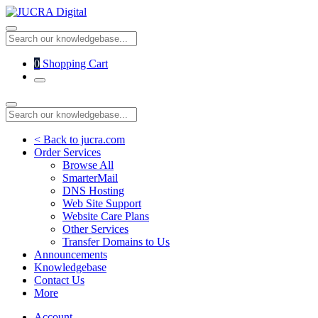
0
Shopping Cart
< Back to jucra.com
Order Services
Browse All
SmarterMail
DNS Hosting
Web Site Support
Website Care Plans
Other Services
Transfer Domains to Us
Announcements
Knowledgebase
Contact Us
More
Account