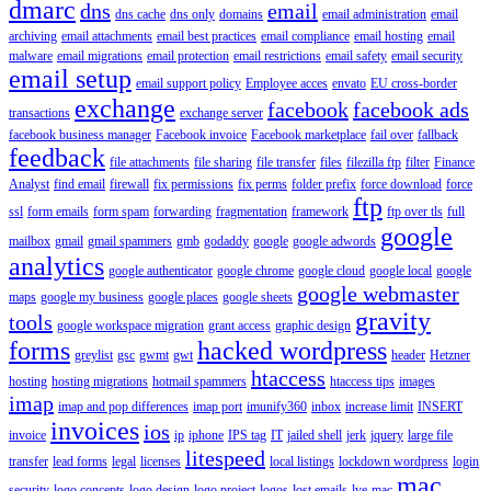
dmarc
dns
email
dns cache
dns only
domains
email administration
email
archiving
email attachments
email best practices
email compliance
email hosting
email
malware
email migrations
email protection
email restrictions
email safety
email security
email setup
email support policy
Employee acces
envato
EU cross-border
exchange
facebook
facebook ads
transactions
exchange server
facebook business manager
Facebook invoice
Facebook marketplace
fail over
fallback
feedback
file attachments
file sharing
file transfer
files
filezilla ftp
filter
Finance
Analyst
find email
firewall
fix permissions
fix perms
folder prefix
force download
force
ftp
ssl
form emails
form spam
forwarding
fragmentation
framework
ftp over tls
full
google
mailbox
gmail
gmail spammers
gmb
godaddy
google
google adwords
analytics
google authenticator
google chrome
google cloud
google local
google
google webmaster
maps
google my business
google places
google sheets
gravity
tools
google workspace migration
grant access
graphic design
forms
hacked wordpress
greylist
gsc
gwmt
gwt
header
Hetzner
htaccess
hosting
hosting migrations
hotmail spammers
htaccess tips
images
imap
imap and pop differences
imap port
imunify360
inbox
increase limit
INSERT
invoices
ios
invoice
ip
iphone
IPS tag
IT
jailed shell
jerk
jquery
large file
litespeed
transfer
lead forms
legal
licenses
local listings
lockdown wordpress
login
mac
security
logo concepts
logo design
logo project
logos
lost emails
lve
mac