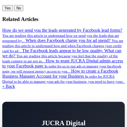
Yes
No
Related Articles
How do we send you the leads generated by Facebook lead forms?
You are reading this article to understand how we send you the leads that are
When does Facebook charge you for ad spend?
generated by...
You are
reading this article to understand how and when Facebook charges your credit
The Facebook leads appear to be low quality. What can
card for ad...
we do?
You are reading this article because you feel that the quality of the
How to grant JUCRA Digital admin access
leads coming in are not as...
to your Facebook page
In order for us to run ads or manage your facebook
How to create a Facebook
page, we will request agency access to you...
Business Manager Account for your Business
In order for JUCRA
Digital to be able to manage your ads for your business, you need to have your...
« Back
JUCRA Digital