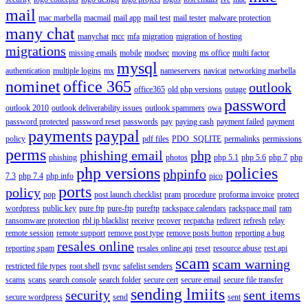
mail
mac marbella
macmail
mail app
mail test
mail tester
malware protection
many chat
manychat
mcc
mfa
migration
migration of hosting
migrations
missing emails
mobile
modsec
moving
ms office
multi factor
mysql
authentication
multiple logins
mx
nameservers
navicat
networking marbella
nominet
office 365
outlook
office365
old php versions
outage
password
outlook 2010
outlook deliverability issues
outlook spammers
owa
password protected
password reset
passwords
pay
paying cash
payment failed
payment
payments
paypal
policy
pdf files
PDO_SQLITE
permalinks
permissions
perms
phishing email
php
phishing
photos
php 5.1
php 5.6
php 7
php
php versions
policies
phpinfo
7.3
php 7.4
php info
pico
ports
policy
pop
post launch checklist
pram
procedure
proforma invoice
protect
wordpress
public key
pure ftp
pure-ftp
pureftp
rackspace calendars
rackspace mail
ram
ransomware protection
rbl ip blacklist
receive
recover
recpatcha
redirect
refresh
relay
remote session
remote support
remove post type
remove posts button
reporting a bug
resales online
reporting spam
resales online api
reset
resource abuse
rest api
scam
scam warning
restricted file types
root shell
rsync
safelist senders
scams
scans
search console
search folder
secure cert
secure email
secure file transfer
sending lmiits
security
sent items
secure wordpress
send
sent