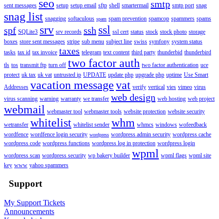
seo
smtp
sent messages
setup
setup email
sftp
shell
smartermail
smtp port
snag
snag list
snagging
softaculous
spam prevention
spamcop
spammers
spams
spam
srv
ssl
spf
ssh
SQLite3
srv records
ssl cert
status
stock
stock photo
storage
boxes
store sent messages
stripe
sub menu
subject line
swiss
symfony
system status
taxes
tasks
tax id
tax invoice
telegram
text content
third party
thunderbid
thunderbird
two factor auth
tls
tos
transmit ftp
turn off
two factor authentication
uce
protect
uk tax
uk vat
untrusted ip
UPDATE
update php
upgrade php
uptime
Use Smart
vacation message
vat
Addresses
verify
vertical
vies
vimeo
virus
web design
virus scanning
warning
warranty
we transfer
web hosting
web project
webmail
webmaster tool
webmaster tools
website protection
website security
whitelist
whm
wetransfer
whitelist sender
whmcs
windows
wofeedback
wordfence
wordfence login security
wordpress admin security
wordpress cache
wordpress
wordpress code
wordpress functions
wordpress log in protection
wordpress login
wpml
wordpress scan
wordpress security
wp bakery builder
wpml flags
wpml site
key
www
yahoo spammers
Support
My Support Tickets
Announcements