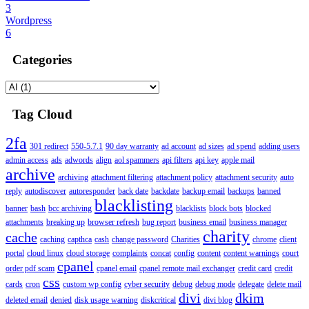
3
Wordpress
6
Categories
Tag Cloud
2fa
301 redirect
550-5.7.1
90 day warranty
ad account
ad sizes
ad spend
adding users
admin access
ads
adwords
align
aol spammers
api filters
api key
apple mail
archive
archiving
attachment filtering
attachment policy
attachment security
auto
reply
autodiscover
autoresponder
back date
backdate
backup email
backups
banned
blacklisting
banner
bash
bcc archiving
blacklists
block bots
blocked
attachments
breaking up
browser refresh
bug report
business email
business manager
charity
cache
caching
capthca
cash
change password
Charities
chrome
client
portal
cloud linux
cloud storage
complaints
concat
config
content
content warnings
court
cpanel
order pdf scam
cpanel email
cpanel remote mail exchanger
credit card
credit
css
cards
cron
custom wp config
cyber security
debug
debug mode
delegate
delete mail
divi
dkim
deleted email
denied
disk usage warning
diskcritical
divi blog