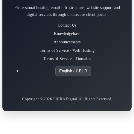
Professional hosting, email infrastructure, website support and
digital services through one secure client portal.
Contact Us
Knowledgebase
Announcements
Terms of Service - Web Hosting
Terms of Service - Domains
English / € EUR
Copyright © 2026 JUCRA Digital. All Rights Reserved.