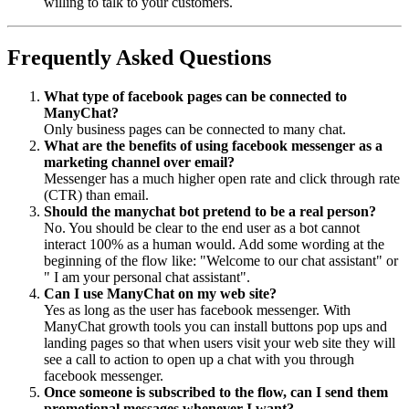
willing to talk to your customers.
Frequently Asked Questions
What type of facebook pages can be connected to
ManyChat?
Only business pages can be connected to many chat.
What are the benefits of using facebook messenger as a
marketing channel over email?
Messenger has a much higher open rate and click through rate
(CTR) than email.
Should the manychat bot pretend to be a real person?
No. You should be clear to the end user as a bot cannot
interact 100% as a human would. Add some wording at the
beginning of the flow like: "Welcome to our chat assistant" or
" I am your personal chat assistant".
Can I use ManyChat on my web site?
Yes as long as the user has facebook messenger. With
ManyChat growth tools you can install buttons pop ups and
landing pages so that when users visit your web site they will
see a call to action to open up a chat with you through
facebook messenger.
Once someone is subscribed to the flow, can I send them
promotional messages whenever I want?