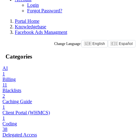
Login
Forgot Password?
Portal Home
Knowledgebase
Facebook Ads Managment
Change Language:
🇬🇧 English
🇪🇸 Español
Categories
AI
1
Billing
11
Blacklists
2
Caching Guide
1
Client Portal (WHMCS)
1
Coding
38
Delegated Access