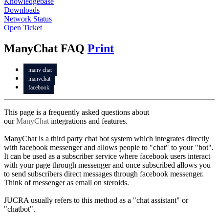
Knowledgebase
Downloads
Network Status
Open Ticket
ManyChat FAQ
Print
many chat
manychat
facebook
This page is a frequently asked questions about
our
ManyChat
integrations and features.
ManyChat is a third party chat bot system which integrates directly
with facebook messenger and allows people to "chat" to your "bot".
It can be used as a subscriber service where facebook users interact
with your page through messenger and once subscribed allows you
to send subscribers direct messages through facebook messenger.
Think of messenger as email on steroids.
JUCRA usually refers to this method as a "chat assistant" or
"chatbot".