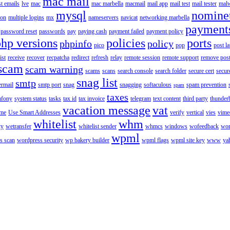
mac mail
st emails
lve
mac
mac marbella
macmail
mail app
mail test
mail tester
malw
mysql
nomine
ion
multiple logins
mx
nameservers
navicat
networking marbella
payment
password reset
passwords
pay
paying cash
payment failed
payment policy
php versions
policies
ports
phpinfo
policy
pico
pop
post l
ist
receive
recover
recpatcha
redirect
refresh
relay
remote session
remote support
remove post
scam
scam warning
scams
scans
search console
search folder
secure cert
secur
snag list
smtp
ermail
smtp port
snag
snagging
softaculous
spam prevention
spam
taxes
fony
system status
tasks
tax id
tax invoice
telegram
text content
third party
thunder
vacation message
vat
ime
Use Smart Addresses
verify
vertical
vies
vime
whitelist
whm
ty
wetransfer
whitelist sender
whmcs
windows
wofeedback
wor
wpml
s scan
wordpress security
wp bakery builder
wpml flags
wpml site key
www
ya