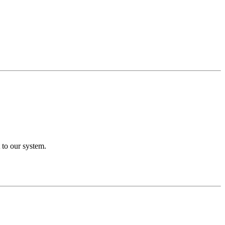
 to our system.