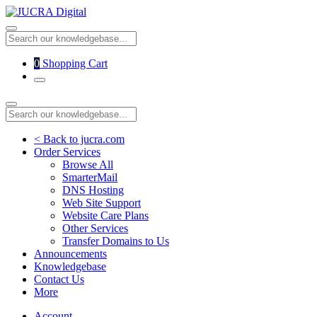
0
Shopping Cart
< Back to jucra.com
Order Services
Browse All
SmarterMail
DNS Hosting
Web Site Support
Website Care Plans
Other Services
Transfer Domains to Us
Announcements
Knowledgebase
Contact Us
More
Account