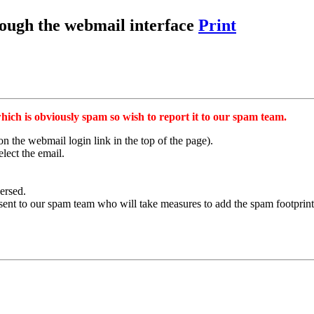
rough the webmail interface
Print
hich is obviously spam so wish to report it to our spam team.
on the webmail login link in the top of the page).
lect the email.
versed.
sent to our spam team who will take measures to add the spam footprint