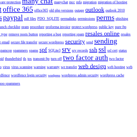
many chat
are protection
manychat
mcc
mfa
migration
migration of hosting
t
office 365
outlook
office365
old php versions
outage
outlook 2010
s
paypal
perms
pdf files
PDO_SQLITE
permalinks
permissions
phishing
aunch checklist
pram
procedure
proforma invoice
protect wordpress
public key
pure ftp
resales online
 type
remove posts button
reporting a bug
reporting spam
resales
sending
security
e email
secure file transfer
secure wordpress
send
srv
ssl
spf
ssh
spamcop
spammers
spams
SQLite3
srv records
ssl cert
status
two factor auth
bid
thunderbird
tls
tos
transmit ftp
turn off
two factor
web design
o
virus
virus scanning
warning
warranty
we transfer
web hosting
web
dfence
wordfence login security
wordpress admin security
wordpress cache
wordpress
hoo spammers