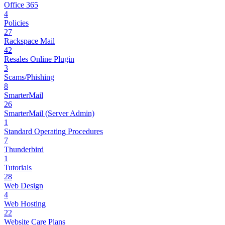
Office 365
4
Policies
27
Rackspace Mail
42
Resales Online Plugin
3
Scams/Phishing
8
SmarterMail
26
SmarterMail (Server Admin)
1
Standard Operating Procedures
7
Thunderbird
1
Tutorials
28
Web Design
4
Web Hosting
22
Website Care Plans