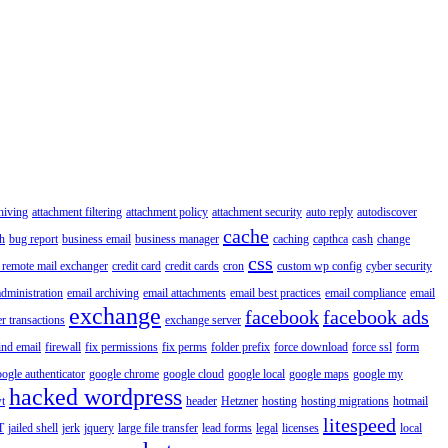
hiving
attachment filtering
attachment policy
attachment security
auto reply
autodiscover
cache
h
bug report
business email
business manager
caching
capthca
cash
change
css
 remote mail exchanger
credit card
credit cards
cron
custom wp config
cyber security
administration
email archiving
email attachments
email best practices
email compliance
email
exchange
facebook
facebook ads
r transactions
exchange server
ind email
firewall
fix permissions
fix perms
folder prefix
force download
force ssl
form
ogle authenticator
google chrome
google cloud
google local
google maps
google my
hacked wordpress
t
header
Hetzner
hosting
hosting migrations
hotmail
litespeed
T
jailed shell
jerk
jquery
large file transfer
lead forms
legal
licenses
local