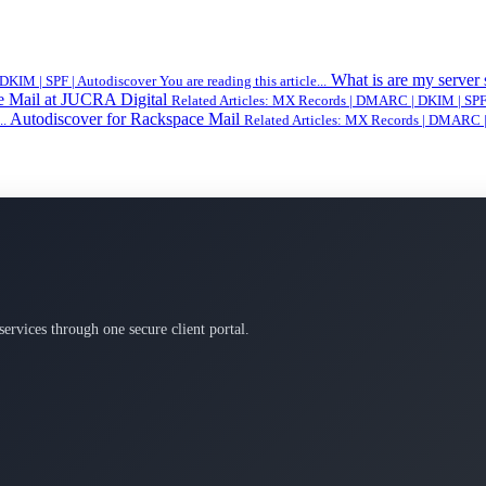
What is are my server
IM | SPF | Autodiscover You are reading this article...
e Mail at JUCRA Digital
Related Articles: MX Records | DMARC | DKIM | SPF | 
Autodiscover for Rackspace Mail
..
Related Articles: MX Records | DMARC | 
services through one secure client portal.