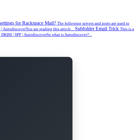
 settings for Rackspace Mail?
The following servers and ports are used to
Subfolder Email Trick
AutodiscoverYou are reading this article...
This is a
DKIM | SPF | AutodiscoverSo what is Autodiscover?...