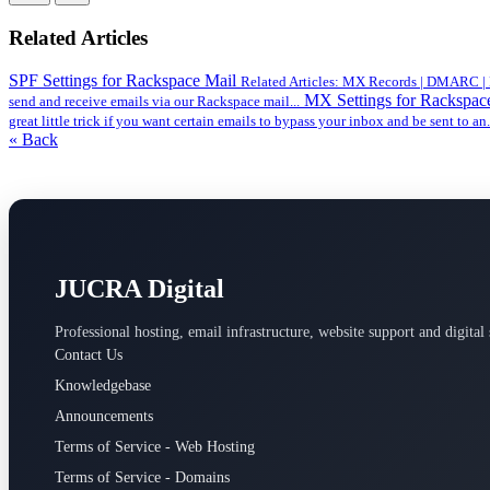
Related Articles
SPF Settings for Rackspace Mail
Related Articles: MX Records | DMARC | DK
MX Settings for Rackspac
send and receive emails via our Rackspace mail...
great little trick if you want certain emails to bypass your inbox and be sent to an.
« Back
JUCRA Digital
Professional hosting, email infrastructure, website support and digital 
Contact Us
Knowledgebase
Announcements
Terms of Service - Web Hosting
Terms of Service - Domains