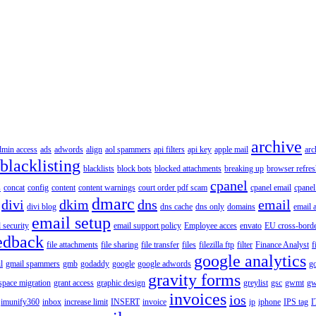
archive
dmin access
ads
adwords
align
aol spammers
api filters
api key
apple mail
arc
blacklisting
blacklists
block bots
blocked attachments
breaking up
browser refres
cpanel
s
concat
config
content
content warnings
court order pdf scam
cpanel email
cpanel
dmarc
divi
dkim
dns
email
divi blog
dns cache
dns only
domains
email 
email setup
 security
email support policy
Employee acces
envato
EU cross-borde
edback
file attachments
file sharing
file transfer
files
filezilla ftp
filter
Finance Analyst
f
google analytics
l
gmail spammers
gmb
godaddy
google
google adwords
go
gravity forms
pace migration
grant access
graphic design
greylist
gsc
gwmt
gw
invoices
ios
imunify360
inbox
increase limit
INSERT
invoice
ip
iphone
IPS tag
I