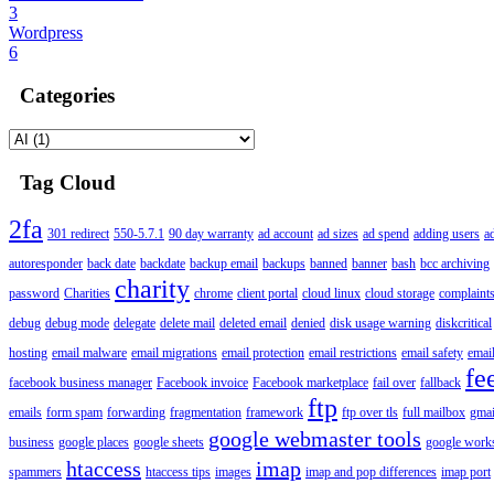
3
Wordpress
6
Categories
Tag Cloud
2fa
301 redirect
550-5.7.1
90 day warranty
ad account
ad sizes
ad spend
adding users
a
autoresponder
back date
backdate
backup email
backups
banned
banner
bash
bcc archiving
charity
password
Charities
chrome
client portal
cloud linux
cloud storage
complaint
debug
debug mode
delegate
delete mail
deleted email
denied
disk usage warning
diskcritical
hosting
email malware
email migrations
email protection
email restrictions
email safety
email
fe
facebook business manager
Facebook invoice
Facebook marketplace
fail over
fallback
ftp
emails
form spam
forwarding
fragmentation
framework
ftp over tls
full mailbox
gmai
google webmaster tools
business
google places
google sheets
google works
htaccess
imap
spammers
htaccess tips
images
imap and pop differences
imap port