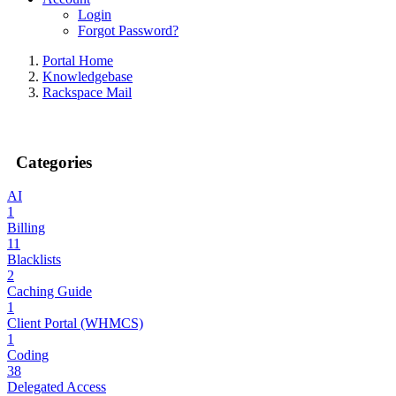
Login
Forgot Password?
Portal Home
Knowledgebase
Rackspace Mail
Categories
AI
1
Billing
11
Blacklists
2
Caching Guide
1
Client Portal (WHMCS)
1
Coding
38
Delegated Access