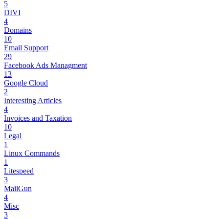
5
DIVI
4
Domains
10
Email Support
29
Facebook Ads Managment
13
Google Cloud
2
Interesting Articles
4
Invoices and Taxation
10
Legal
1
Linux Commands
1
Litespeed
3
MailGun
4
Misc
3