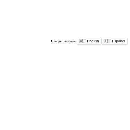
Change Language:
🇬🇧 English
🇪🇸 Español