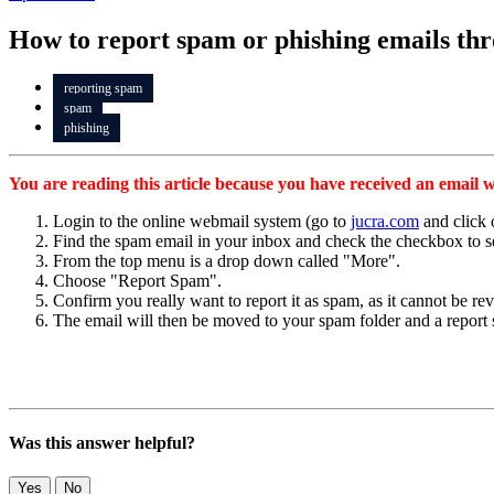
How to report spam or phishing emails th
reporting spam
spam
phishing
You are reading this article because you have received an email w
Login to the online webmail system (go to
jucra.com
and click 
Find the spam email in your inbox and check the checkbox to se
From the top menu is a drop down called "More".
Choose "Report Spam".
Confirm you really want to report it as spam, as it cannot be re
The email will then be moved to your spam folder and a report 
Was this answer helpful?
Yes
No