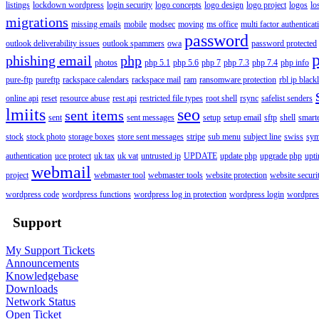
listings
lockdown wordpress
login security
logo concepts
logo design
logo project
logos
lo
migrations
missing emails
mobile
modsec
moving
ms office
multi factor authenticat
password
outlook deliverability issues
outlook spammers
owa
password protected
phishing email
php
photos
php 5.1
php 5.6
php 7
php 7.3
php 7.4
php info
pure-ftp
pureftp
rackspace calendars
rackspace mail
ram
ransomware protection
rbl ip blackl
online api
reset
resource abuse
rest api
restricted file types
root shell
rsync
safelist senders
lmiits
seo
sent items
sent
sent messages
setup
setup email
sftp
shell
smart
stock
stock photo
storage boxes
store sent messages
stripe
sub menu
subject line
swiss
sym
authentication
uce protect
uk tax
uk vat
untrusted ip
UPDATE
update php
upgrade php
upt
webmail
project
webmaster tool
webmaster tools
website protection
website securi
wordpress code
wordpress functions
wordpress log in protection
wordpress login
wordpres
Support
My Support Tickets
Announcements
Knowledgebase
Downloads
Network Status
Open Ticket