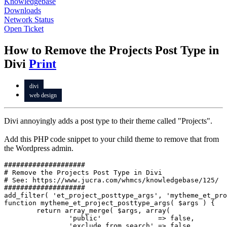
Knowledgebase
Downloads
Network Status
Open Ticket
How to Remove the Projects Post Type in
Divi
Print
divi
web design
Divi annoyingly adds a post type to their theme called "Projects".
Add this PHP code snippet to your child theme to remove that from
the Wordpress admin.
####################

# Remove the Projects Post Type in Divi

# See: https://www.jucra.com/whmcs/knowledgebase/125/

####################

add_filter( 'et_project_posttype_args', 'mytheme_et_pro
function mytheme_et_project_posttype_args( $args ) {

	return array_merge( $args, array(

		'public'              => false,

		'exclude_from_search' => false,
