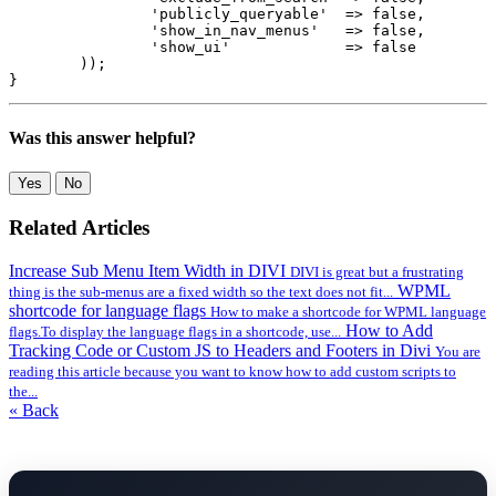
		'publicly_queryable'  => false,

		'show_in_nav_menus'   => false,

		'show_ui'             => false

	));

}
Was this answer helpful?
Yes
No
Related Articles
Increase Sub Menu Item Width in DIVI
DIVI is great but a frustrating
WPML
thing is the sub-menus are a fixed width so the text does not fit...
shortcode for language flags
How to make a shortcode for WPML language
How to Add
flags.To display the language flags in a shortcode, use...
Tracking Code or Custom JS to Headers and Footers in Divi
You are
reading this article because you want to know how to add custom scripts to
the...
« Back