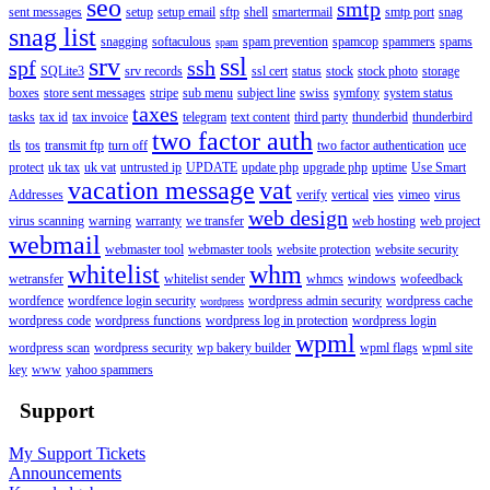
seo
smtp
sent messages
setup
setup email
sftp
shell
smartermail
smtp port
snag
snag list
snagging
softaculous
spam prevention
spamcop
spammers
spams
spam
srv
ssl
spf
ssh
SQLite3
srv records
ssl cert
status
stock
stock photo
storage
boxes
store sent messages
stripe
sub menu
subject line
swiss
symfony
system status
taxes
tasks
tax id
tax invoice
telegram
text content
third party
thunderbid
thunderbird
two factor auth
tls
tos
transmit ftp
turn off
two factor authentication
uce
protect
uk tax
uk vat
untrusted ip
UPDATE
update php
upgrade php
uptime
Use Smart
vacation message
vat
Addresses
verify
vertical
vies
vimeo
virus
web design
virus scanning
warning
warranty
we transfer
web hosting
web project
webmail
webmaster tool
webmaster tools
website protection
website security
whitelist
whm
wetransfer
whitelist sender
whmcs
windows
wofeedback
wordfence
wordfence login security
wordpress admin security
wordpress cache
wordpress
wordpress code
wordpress functions
wordpress log in protection
wordpress login
wpml
wordpress scan
wordpress security
wp bakery builder
wpml flags
wpml site
key
www
yahoo spammers
Support
My Support Tickets
Announcements