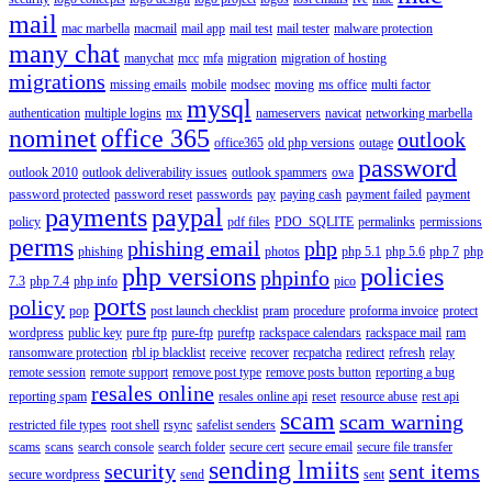
mail
mac marbella
macmail
mail app
mail test
mail tester
malware protection
many chat
manychat
mcc
mfa
migration
migration of hosting
migrations
missing emails
mobile
modsec
moving
ms office
multi factor
mysql
authentication
multiple logins
mx
nameservers
navicat
networking marbella
nominet
office 365
outlook
office365
old php versions
outage
password
outlook 2010
outlook deliverability issues
outlook spammers
owa
password protected
password reset
passwords
pay
paying cash
payment failed
payment
payments
paypal
policy
pdf files
PDO_SQLITE
permalinks
permissions
perms
phishing email
php
phishing
photos
php 5.1
php 5.6
php 7
php
php versions
policies
phpinfo
7.3
php 7.4
php info
pico
ports
policy
pop
post launch checklist
pram
procedure
proforma invoice
protect
wordpress
public key
pure ftp
pure-ftp
pureftp
rackspace calendars
rackspace mail
ram
ransomware protection
rbl ip blacklist
receive
recover
recpatcha
redirect
refresh
relay
remote session
remote support
remove post type
remove posts button
reporting a bug
resales online
reporting spam
resales online api
reset
resource abuse
rest api
scam
scam warning
restricted file types
root shell
rsync
safelist senders
scams
scans
search console
search folder
secure cert
secure email
secure file transfer
sending lmiits
security
sent items
secure wordpress
send
sent