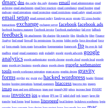
dmarc
dns
email
dns cache
dns only
domains
email administration
email
archiving
email attachments
email best practices
email compliance
email hosting
email
malware
email migrations
email protection
email restrictions
email safety
email security
email setup
email support policy
Employee acces
envato
EU cross-border
exchange
facebook
facebook ads
transactions
exchange server
facebook business manager
Facebook invoice
Facebook marketplace
fail over
fallback
feedback
file attachments
file sharing
file transfer
files
filezilla ftp
filter
Finance
Analyst
find email
firewall
fix permissions
fix perms
folder prefix
force download
force
ftp
ssl
form emails
form spam
forwarding
fragmentation
framework
ftp over tls
full
google
mailbox
gmail
gmail spammers
gmb
godaddy
google
google adwords
analytics
google authenticator
google chrome
google cloud
google local
google
google webmaster
maps
google my business
google places
google sheets
gravity
tools
google workspace migration
grant access
graphic design
forms
hacked wordpress
greylist
gsc
gwmt
gwt
header
Hetzner
htaccess
hosting
hosting migrations
hotmail spammers
htaccess tips
images
imap
imap and pop differences
imap port
imunify360
inbox
increase limit
INSERT
invoices
ios
invoice
ip
iphone
IPS tag
IT
jailed shell
jerk
jquery
large file
litespeed
transfer
lead forms
legal
licenses
local listings
lockdown wordpress
login
mac
security
logo concepts
logo design
logo project
logos
lost emails
lve
mac