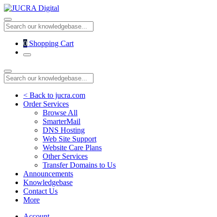
0
Shopping Cart
< Back to jucra.com
Order Services
Browse All
SmarterMail
DNS Hosting
Web Site Support
Website Care Plans
Other Services
Transfer Domains to Us
Announcements
Knowledgebase
Contact Us
More
Account