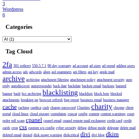
3
Wordpress
6
Categories
Tag Cloud
2fa
301 redirect
550-5.7.1
90 day warranty
ad account
ad sizes
ad spend
adding users
admin access
ads
adwords
align
aol spammers
api filters
api key
apple mail
archive
archiving
attachment filtering
attachment policy
attachment security
auto
reply
autodiscover
autoresponder
back date
backdate
backup email
backups
banned
blacklisting
banner
bash
bcc archiving
blacklists
block bots
blocked
attachments
breaking up
browser refresh
bug report
business email
business manager
charity
cache
caching
capthca
cash
change password
Charities
chrome
client
portal
cloud linux
cloud storage
complaints
concat
config
content
content warnings
court
cpanel
order pdf scam
cpanel email
cpanel remote mail exchanger
credit card
credit
css
cards
cron
custom wp config
cyber security
debug
debug mode
delegate
delete mail
divi
dkim
deleted email
denied
disk usage warning
diskcritical
divi blog