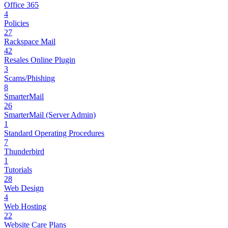
Office 365
4
Policies
27
Rackspace Mail
42
Resales Online Plugin
3
Scams/Phishing
8
SmarterMail
26
SmarterMail (Server Admin)
1
Standard Operating Procedures
7
Thunderbird
1
Tutorials
28
Web Design
4
Web Hosting
22
Website Care Plans