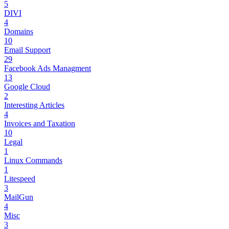
5
DIVI
4
Domains
10
Email Support
29
Facebook Ads Managment
13
Google Cloud
2
Interesting Articles
4
Invoices and Taxation
10
Legal
1
Linux Commands
1
Litespeed
3
MailGun
4
Misc
3