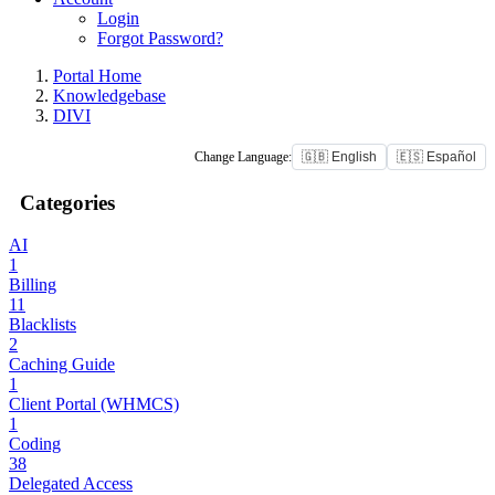
Login
Forgot Password?
Portal Home
Knowledgebase
DIVI
Change Language:
🇬🇧 English
🇪🇸 Español
Categories
AI
1
Billing
11
Blacklists
2
Caching Guide
1
Client Portal (WHMCS)
1
Coding
38
Delegated Access