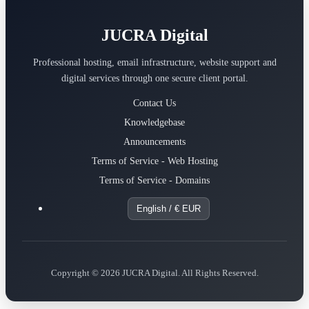
JUCRA Digital
Professional hosting, email infrastructure, website support and
digital services through one secure client portal.
Contact Us
Knowledgebase
Announcements
Terms of Service - Web Hosting
Terms of Service - Domains
English / € EUR
Copyright © 2026 JUCRA Digital. All Rights Reserved.