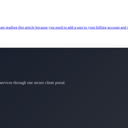
are reading this article because you need to add a user to your billing account and w
services through one secure client portal.