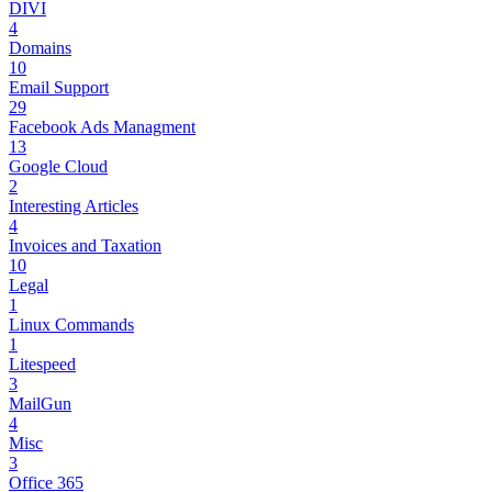
DIVI
4
Domains
10
Email Support
29
Facebook Ads Managment
13
Google Cloud
2
Interesting Articles
4
Invoices and Taxation
10
Legal
1
Linux Commands
1
Litespeed
3
MailGun
4
Misc
3
Office 365