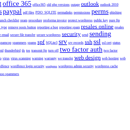
t
office 365
outlook
office365
old php versions
outage
outlook 2010
s
paypal
perms
pdf files
PDO_SQLITE
permalinks
permissions
phishing
aunch checklist
pram
procedure
proforma invoice
protect wordpress
public key
pure ftp
resales online
 type
remove posts button
reporting a bug
reporting spam
resales
sending
security
e email
secure file transfer
secure wordpress
send
srv
ssl
spf
ssh
spamcop
spammers
spams
SQLite3
srv records
ssl cert
status
two factor auth
bid
thunderbird
tls
tos
transmit ftp
turn off
two factor
web design
o
virus
virus scanning
warning
warranty
we transfer
web hosting
web
dfence
wordfence login security
wordpress admin security
wordpress cache
wordpress
hoo spammers