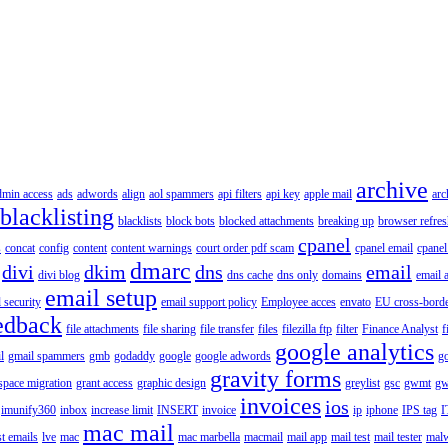
archive
dmin access
ads
adwords
align
aol spammers
api filters
api key
apple mail
arc
blacklisting
blacklists
block bots
blocked attachments
breaking up
browser refres
cpanel
s
concat
config
content
content warnings
court order pdf scam
cpanel email
cpanel
dmarc
divi
dkim
dns
email
divi blog
dns cache
dns only
domains
email 
email setup
 security
email support policy
Employee acces
envato
EU cross-borde
edback
file attachments
file sharing
file transfer
files
filezilla ftp
filter
Finance Analyst
f
google analytics
l
gmail spammers
gmb
godaddy
google
google adwords
go
gravity forms
pace migration
grant access
graphic design
greylist
gsc
gwmt
gw
invoices
ios
imunify360
inbox
increase limit
INSERT
invoice
ip
iphone
IPS tag
I
mac mail
st emails
lve
mac
mac marbella
macmail
mail app
mail test
mail tester
malw