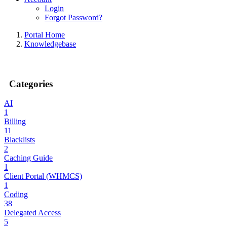
Login
Forgot Password?
Portal Home
Knowledgebase
Categories
AI
1
Billing
11
Blacklists
2
Caching Guide
1
Client Portal (WHMCS)
1
Coding
38
Delegated Access
5