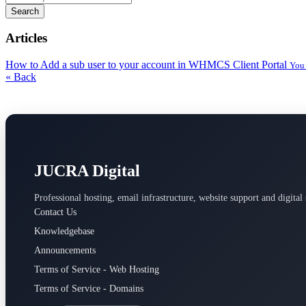
Search
Articles
How to Add a sub user to your account in WHMCS Client Portal
You 
« Back
JUCRA Digital
Professional hosting, email infrastructure, website support and digital 
Contact Us
Knowledgebase
Announcements
Terms of Service - Web Hosting
Terms of Service - Domains