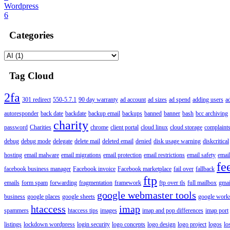
Wordpress
6
Categories
Tag Cloud
2fa
301 redirect
550-5.7.1
90 day warranty
ad account
ad sizes
ad spend
adding users
a
autoresponder
back date
backdate
backup email
backups
banned
banner
bash
bcc archiving
charity
password
Charities
chrome
client portal
cloud linux
cloud storage
complaint
debug
debug mode
delegate
delete mail
deleted email
denied
disk usage warning
diskcritical
hosting
email malware
email migrations
email protection
email restrictions
email safety
email
fe
facebook business manager
Facebook invoice
Facebook marketplace
fail over
fallback
ftp
emails
form spam
forwarding
fragmentation
framework
ftp over tls
full mailbox
gmai
google webmaster tools
business
google places
google sheets
google works
htaccess
imap
spammers
htaccess tips
images
imap and pop differences
imap port
listings
lockdown wordpress
login security
logo concepts
logo design
logo project
logos
lo