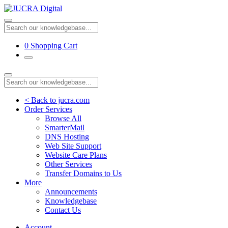
0
Shopping Cart
< Back to jucra.com
Order Services
Browse All
SmarterMail
DNS Hosting
Web Site Support
Website Care Plans
Other Services
Transfer Domains to Us
More
Announcements
Knowledgebase
Contact Us
Account