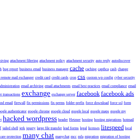
hiving
attachment filtering
attachment policy
attachment security
auto reply
autodiscover
cache
h
bug report
business email
business manager
caching
capthca
cash
change
css
 remote mail exchanger
credit card
credit cards
cron
custom wp config
cyber security
administration
email archiving
email attachments
email best practices
email compliance
email
exchange
facebook
facebook ads
r transactions
exchange server
ind email
firewall
fix permissions
fix perms
folder prefix
force download
force ssl
form
ogle authenticator
google chrome
google cloud
google local
google maps
google my
hacked wordpress
t
header
Hetzner
hosting
hosting migrations
hotmail
litespeed
T
jailed shell
jerk
jquery
large file transfer
lead forms
legal
licenses
local
many chat
are protection
manychat
mcc
mfa
migration
migration of hosting