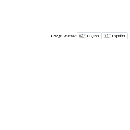
Change Language:
🇬🇧 English
🇪🇸 Español