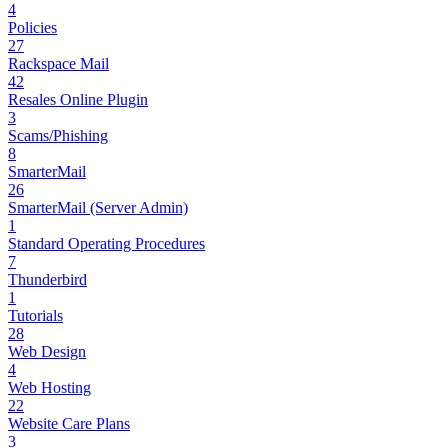
4
Policies
27
Rackspace Mail
42
Resales Online Plugin
3
Scams/Phishing
8
SmarterMail
26
SmarterMail (Server Admin)
1
Standard Operating Procedures
7
Thunderbird
1
Tutorials
28
Web Design
4
Web Hosting
22
Website Care Plans
3