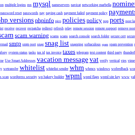
mysql
nomine
ion
multiple logins
mx
nameservers
navicat
networking marbella
payment
password reset
passwords
pay
paying cash
payment failed
payment policy
php versions
policies
ports
phpinfo
policy
pico
pop
post l
ist
receive
recover
recpatcha
redirect
refresh
relay
remote session
remote support
remove post
scam
scam warning
scams
scans
search console
search folder
secure cert
secur
snag list
smtp
ermail
smtp port
snag
snagging
softaculous
spam prevention
spam
taxes
fony
system status
tasks
tax id
tax invoice
telegram
text content
third party
thunder
vacation message
vat
ime
Use Smart Addresses
verify
vertical
vies
vime
whitelist
whm
ty
wetransfer
whitelist sender
whmcs
windows
wofeedback
wor
wpml
s scan
wordpress security
wp bakery builder
wpml flags
wpml site key
www
ya