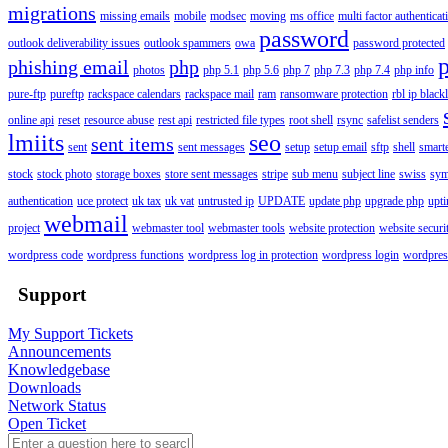
migrations
missing emails
mobile
modsec
moving
ms office
multi factor authenticat
password
outlook deliverability issues
outlook spammers
owa
password protected
phishing email
php
photos
php 5.1
php 5.6
php 7
php 7.3
php 7.4
php info
pure-ftp
pureftp
rackspace calendars
rackspace mail
ram
ransomware protection
rbl ip blackl
online api
reset
resource abuse
rest api
restricted file types
root shell
rsync
safelist senders
lmiits
seo
sent items
sent
sent messages
setup
setup email
sftp
shell
smart
stock
stock photo
storage boxes
store sent messages
stripe
sub menu
subject line
swiss
sym
authentication
uce protect
uk tax
uk vat
untrusted ip
UPDATE
update php
upgrade php
upt
webmail
project
webmaster tool
webmaster tools
website protection
website securi
wordpress code
wordpress functions
wordpress log in protection
wordpress login
wordpres
Support
My Support Tickets
Announcements
Knowledgebase
Downloads
Network Status
Open Ticket