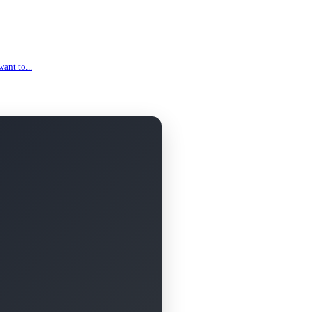
ant to...