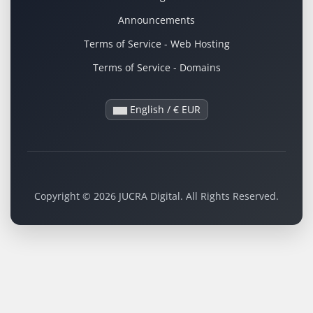
Announcements
Terms of Service - Web Hosting
Terms of Service - Domains
English / € EUR
Copyright © 2026 JUCRA Digital. All Rights Reserved.