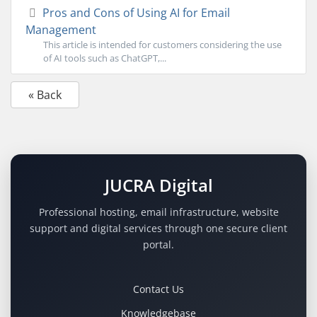
Pros and Cons of Using AI for Email
Management
This article is intended for customers considering the use
of AI tools such as ChatGPT,...
« Back
JUCRA Digital
Professional hosting, email infrastructure, website
support and digital services through one secure client
portal.
Contact Us
Knowledgebase