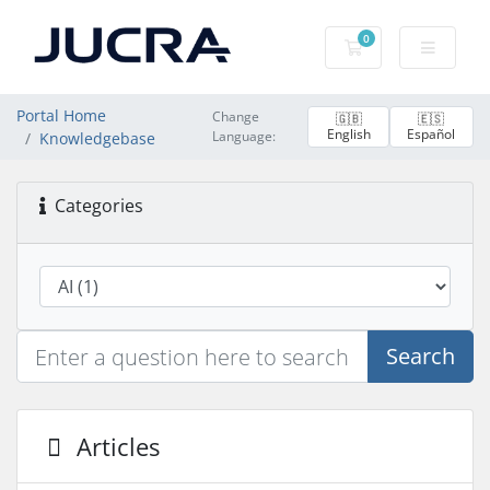
0
Shopping Cart
Portal Home
Change
🇬🇧
🇪🇸
English
Español
Language:
Knowledgebase
Categories
Search
Articles