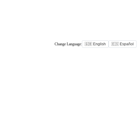
Change Language:
🇬🇧 English
🇪🇸 Español