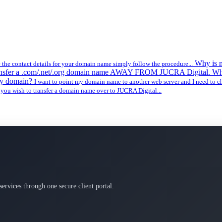
Why is 
 the contact details for your domain name simply follow the procedure...
ransfer a .com/.net/.org domain name AWAY FROM JUCRA Digital. Wh
my domain?
I want to point my domain name to another web server and I need to 
 you wish to transfer a domain name over to JUCRA Digital...
services through one secure client portal.