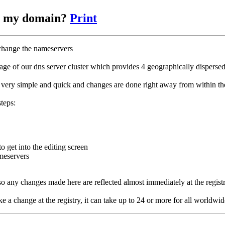
or my domain?
Print
 change the nameservers
age of our dns server cluster which provides 4 geographically dispersed
 very simple and quick and changes are done right away from within the
teps:
o get into the editing screen
ameservers
o any changes made here are reflected almost immediately at the registr
 change at the registry, it can take up to 24 or more for all worldwid