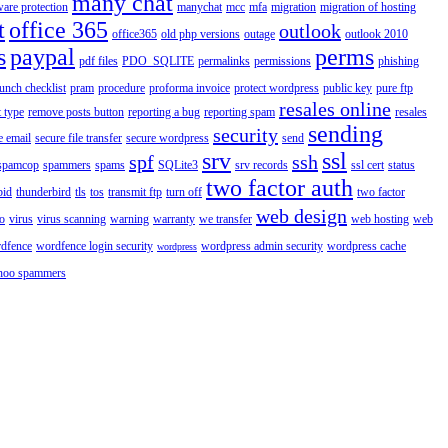
many chat
are protection
manychat
mcc
mfa
migration
migration of hosting
t
office 365
outlook
office365
old php versions
outage
outlook 2010
s
paypal
perms
pdf files
PDO_SQLITE
permalinks
permissions
phishing
aunch checklist
pram
procedure
proforma invoice
protect wordpress
public key
pure ftp
resales online
 type
remove posts button
reporting a bug
reporting spam
resales
sending
security
e email
secure file transfer
secure wordpress
send
srv
ssl
spf
ssh
spamcop
spammers
spams
SQLite3
srv records
ssl cert
status
two factor auth
bid
thunderbird
tls
tos
transmit ftp
turn off
two factor
web design
o
virus
virus scanning
warning
warranty
we transfer
web hosting
web
dfence
wordfence login security
wordpress admin security
wordpress cache
wordpress
hoo spammers