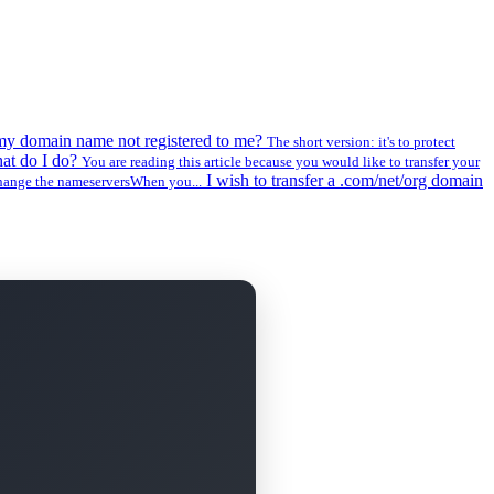
my domain name not registered to me?
The short version: it's to protect
at do I do?
You are reading this article because you would like to transfer your
I wish to transfer a .com/net/org domain
change the nameserversWhen you...