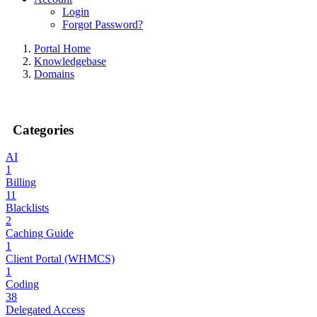
Login
Forgot Password?
Portal Home
Knowledgebase
Domains
Categories
AI
1
Billing
11
Blacklists
2
Caching Guide
1
Client Portal (WHMCS)
1
Coding
38
Delegated Access