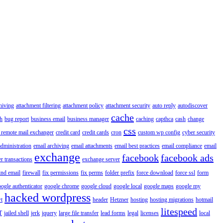
hiving
attachment filtering
attachment policy
attachment security
auto reply
autodiscover
cache
h
bug report
business email
business manager
caching
capthca
cash
change
css
 remote mail exchanger
credit card
credit cards
cron
custom wp config
cyber security
administration
email archiving
email attachments
email best practices
email compliance
email
exchange
facebook
facebook ads
r transactions
exchange server
ind email
firewall
fix permissions
fix perms
folder prefix
force download
force ssl
form
ogle authenticator
google chrome
google cloud
google local
google maps
google my
hacked wordpress
t
header
Hetzner
hosting
hosting migrations
hotmail
litespeed
T
jailed shell
jerk
jquery
large file transfer
lead forms
legal
licenses
local