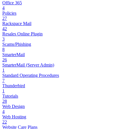
Office 365
4
Policies
27
Rackspace Mail
42
Resales Online Plugin
3
Scams/Phishing
8
SmarterMail
26
SmarterMail (Server Admin)
1
Standard Operating Procedures
7
Thunderbird
1
Tutorials
28
Web Design
4
Web Hosting
22
Website Care Plans