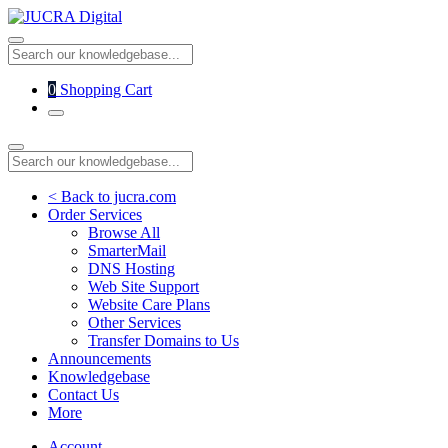
0
Shopping Cart
< Back to jucra.com
Order Services
Browse All
SmarterMail
DNS Hosting
Web Site Support
Website Care Plans
Other Services
Transfer Domains to Us
Announcements
Knowledgebase
Contact Us
More
Account