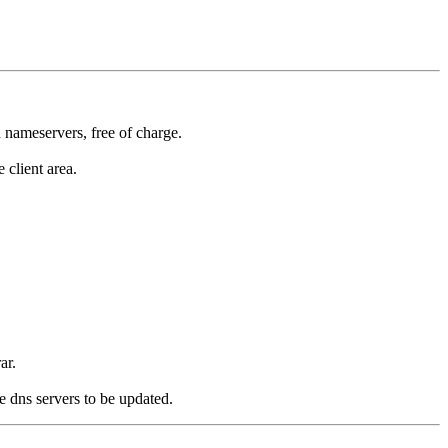
 nameservers, free of charge.
 client area.
ar.
e dns servers to be updated.