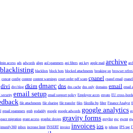
archive
dmin access
ads
adwords
align
aol spammers
api filters
api key
apple mail
arc
blacklisting
blacklists
block bots
blocked attachments
breaking up
browser refres
cpanel
s
concat
config
content
content warnings
court order pdf scam
cpanel email
cpanel
dmarc
divi
dkim
dns
email
divi blog
dns cache
dns only
domains
email 
email setup
 security
email support policy
Employee acces
envato
EU cross-borde
edback
file attachments
file sharing
file transfer
files
filezilla ftp
filter
Finance Analyst
f
google analytics
l
gmail spammers
gmb
godaddy
google
google adwords
go
gravity forms
pace migration
grant access
graphic design
greylist
gsc
gwmt
gw
invoices
ios
imunify360
inbox
increase limit
INSERT
invoice
ip
iphone
IPS tag
I