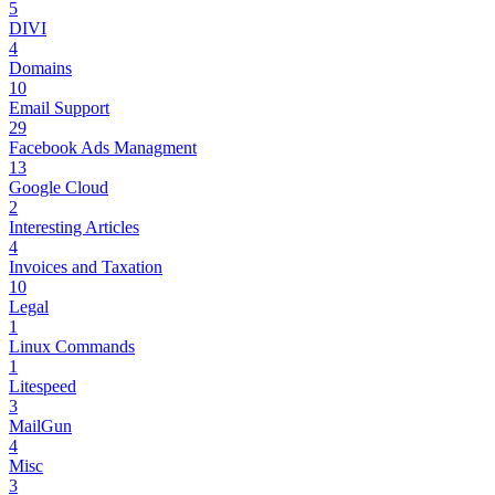
5
DIVI
4
Domains
10
Email Support
29
Facebook Ads Managment
13
Google Cloud
2
Interesting Articles
4
Invoices and Taxation
10
Legal
1
Linux Commands
1
Litespeed
3
MailGun
4
Misc
3