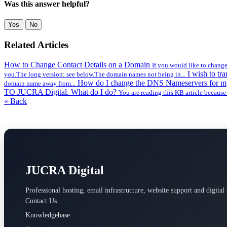
Was this answer helpful?
Yes
No
Related Articles
How to Change Contact Details on a Domain
If you would like to change
I wish to t
you.The long version: see below.The domain names not being in...
How do I change the DNS Nameservers for 
domain name away from...
TO JUCRA Digital. What do I do?
You are reading this KB article because
« Back
JUCRA Digital
Professional hosting, email infrastructure, website support and digital 
Contact Us
Knowledgebase