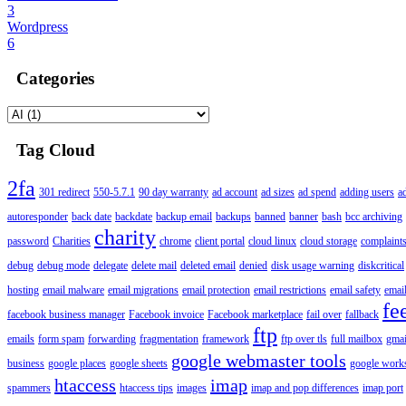
3
Wordpress
6
Categories
Tag Cloud
2fa
301 redirect
550-5.7.1
90 day warranty
ad account
ad sizes
ad spend
adding users
a
autoresponder
back date
backdate
backup email
backups
banned
banner
bash
bcc archiving
charity
password
Charities
chrome
client portal
cloud linux
cloud storage
complaint
debug
debug mode
delegate
delete mail
deleted email
denied
disk usage warning
diskcritical
hosting
email malware
email migrations
email protection
email restrictions
email safety
email
fe
facebook business manager
Facebook invoice
Facebook marketplace
fail over
fallback
ftp
emails
form spam
forwarding
fragmentation
framework
ftp over tls
full mailbox
gmai
google webmaster tools
business
google places
google sheets
google works
htaccess
imap
spammers
htaccess tips
images
imap and pop differences
imap port