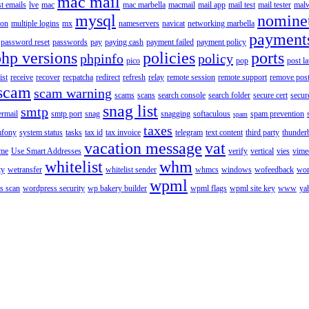
mac mail
st emails
lve
mac
mac marbella
macmail
mail app
mail test
mail tester
malw
mysql
nomine
ion
multiple logins
mx
nameservers
navicat
networking marbella
payment
password reset
passwords
pay
paying cash
payment failed
payment policy
php versions
policies
ports
phpinfo
policy
pico
pop
post l
ist
receive
recover
recpatcha
redirect
refresh
relay
remote session
remote support
remove post
scam
scam warning
scams
scans
search console
search folder
secure cert
secur
snag list
smtp
ermail
smtp port
snag
snagging
softaculous
spam prevention
spam
taxes
fony
system status
tasks
tax id
tax invoice
telegram
text content
third party
thunder
vacation message
vat
ime
Use Smart Addresses
verify
vertical
vies
vime
whitelist
whm
ty
wetransfer
whitelist sender
whmcs
windows
wofeedback
wor
wpml
s scan
wordpress security
wp bakery builder
wpml flags
wpml site key
www
ya