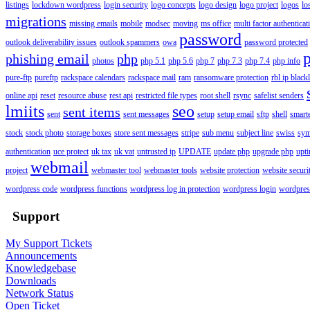
listings
lockdown wordpress
login security
logo concepts
logo design
logo project
logos
lo
migrations
missing emails
mobile
modsec
moving
ms office
multi factor authenticat
password
outlook deliverability issues
outlook spammers
owa
password protected
phishing email
php
photos
php 5.1
php 5.6
php 7
php 7.3
php 7.4
php info
pure-ftp
pureftp
rackspace calendars
rackspace mail
ram
ransomware protection
rbl ip blackl
online api
reset
resource abuse
rest api
restricted file types
root shell
rsync
safelist senders
lmiits
seo
sent items
sent
sent messages
setup
setup email
sftp
shell
smart
stock
stock photo
storage boxes
store sent messages
stripe
sub menu
subject line
swiss
sym
authentication
uce protect
uk tax
uk vat
untrusted ip
UPDATE
update php
upgrade php
upt
webmail
project
webmaster tool
webmaster tools
website protection
website securi
wordpress code
wordpress functions
wordpress log in protection
wordpress login
wordpres
Support
My Support Tickets
Announcements
Knowledgebase
Downloads
Network Status
Open Ticket