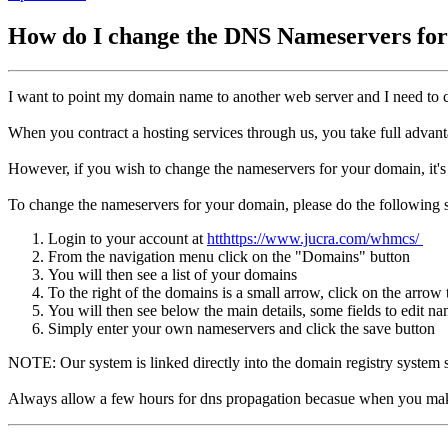
How do I change the DNS Nameservers f
I want to point my domain name to another web server and I need to
When you contract a hosting services through us, you take full advant
However, if you wish to change the nameservers for your domain, it's
To change the nameservers for your domain, please do the following s
Login to your account at
htthttps://www.jucra.com/whmcs/
From the navigation menu click on the "Domains" button
You will then see a list of your domains
To the right of the domains is a small arrow, click on the arrow t
You will then see below the main details, some fields to edit n
Simply enter your own nameservers and click the save button
NOTE: Our system is linked directly into the domain registry system s
Always allow a few hours for dns propagation becasue when you make a