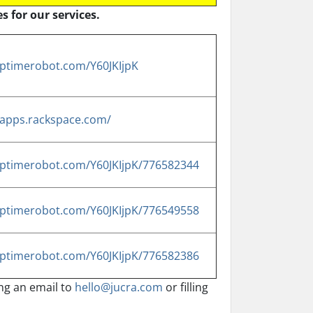
s for our services.
.uptimerobot.com/Y60JKIjpK
s.apps.rackspace.com/
.uptimerobot.com/Y60JKIjpK/776582344
.uptimerobot.com/Y60JKIjpK/776549558
.uptimerobot.com/Y60JKIjpK/776582386
ing an email to
hello@jucra.com
or filling