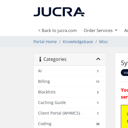
< Back to jucra.com
Order Services
A
Portal Home
Knowledgebase
Misc
Categories
Sy
AI
1
st
Billing
11
You
Blacklists
2
ser
Caching Guide
1
Client Portal (WHMCS)
1
Coding
38