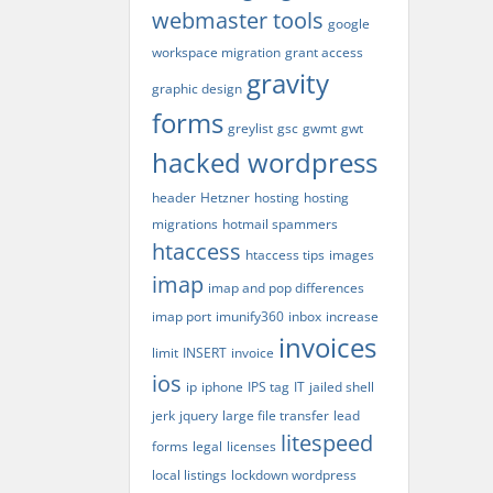
webmaster tools
google
workspace migration
grant access
gravity
graphic design
forms
greylist
gsc
gwmt
gwt
hacked wordpress
header
Hetzner
hosting
hosting
migrations
hotmail spammers
htaccess
htaccess tips
images
imap
imap and pop differences
imap port
imunify360
inbox
increase
invoices
limit
INSERT
invoice
ios
ip
iphone
IPS tag
IT
jailed shell
jerk
jquery
large file transfer
lead
litespeed
forms
legal
licenses
local listings
lockdown wordpress