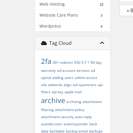
Web Hosting
22
« 
Website Care Plans
3
Wordpress
6
Tag Cloud
2fa
301 redirect
550-5.7.1
90 day
warranty
ad account
ad sizes
ad
spend
adding users
admin access
ads
adwords
align
aol spammers
api
filters
api key
apple mail
archive
archiving
attachment
filtering
attachment policy
attachment security
auto reply
autodiscover
autoresponder
back
date
backdate
backup email
backups