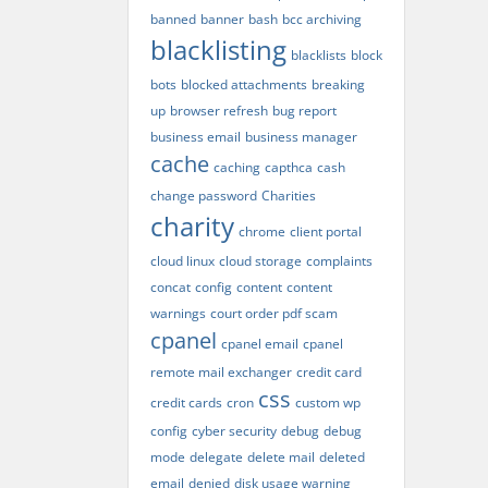
banned
banner
bash
bcc archiving
blacklisting
blacklists
block
bots
blocked attachments
breaking
up
browser refresh
bug report
business email
business manager
cache
caching
capthca
cash
change password
Charities
charity
chrome
client portal
cloud linux
cloud storage
complaints
concat
config
content
content
warnings
court order pdf scam
cpanel
cpanel email
cpanel
remote mail exchanger
credit card
css
credit cards
cron
custom wp
config
cyber security
debug
debug
mode
delegate
delete mail
deleted
email
denied
disk usage warning