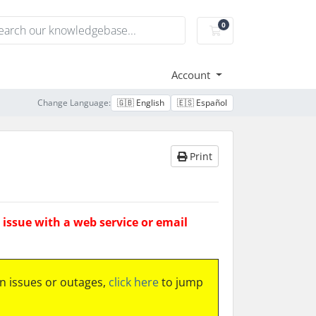
0
Shopping Cart
Account
Change Language:
🇬🇧 English
🇪🇸 Español
Print
issue with a web service or email
 issues or outages,
click here
to jump