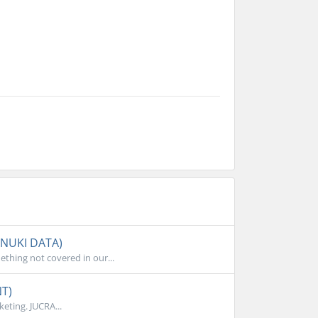
ANUKI DATA)
thing not covered in our...
NT)
eting. JUCRA...