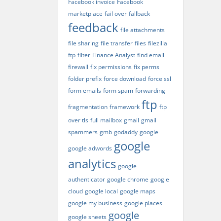
Facebook invoice
Facebook
marketplace
fail over
fallback
feedback
file attachments
file sharing
file transfer
files
filezilla
ftp
filter
Finance Analyst
find email
firewall
fix permissions
fix perms
folder prefix
force download
force ssl
form emails
form spam
forwarding
ftp
fragmentation
framework
ftp
over tls
full mailbox
gmail
gmail
spammers
gmb
godaddy
google
google
google adwords
analytics
google
authenticator
google chrome
google
cloud
google local
google maps
google my business
google places
google
google sheets