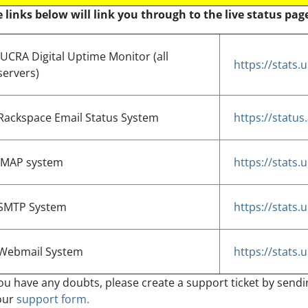
 links below will link you through to the live status page
JUCRA Digital Uptime Monitor (all
https://stats
servers)
Rackspace Email Status System
https://statu
IMAP system
https://stats
SMTP System
https://stats
Webmail System
https://stats
you have any doubts, please create a support ticket by send
our
support form.