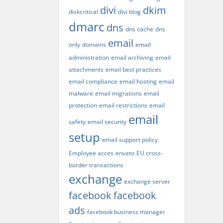
divi
dkim
diskcritical
divi blog
dmarc
dns
dns cache
dns
email
only
domains
email
administration
email archiving
email
attachments
email best practices
email compliance
email hosting
email
malware
email migrations
email
protection
email restrictions
email
email
safety
email security
setup
email support policy
Employee acces
envato
EU cross-
border transactions
exchange
exchange server
facebook
facebook
ads
facebook business manager