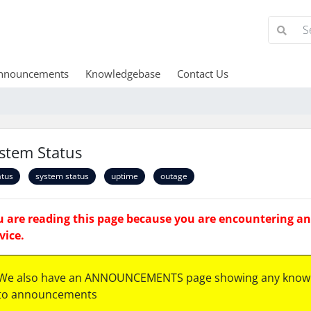
nnouncements
Knowledgebase
Contact Us
stem Status
atus
system status
uptime
outage
 are reading this page because you are encountering an 
vice.
We also have an ANNOUNCEMENTS page showing any known
to announcements