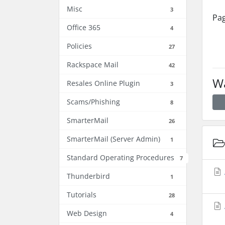
Misc
3
Pag
Office 365
4
Policies
27
Rackspace Mail
42
Wa
Resales Online Plugin
3
Scams/Phishing
8
SmarterMail
26
SmarterMail (Server Admin)
1
Standard Operating Procedures
7
Thunderbird
1
Tutorials
28
Web Design
4