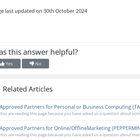
e last updated on 30th October 2024
s this answer helpful?
Yes
No
Related Articles
Approved Partners for Personal or Business Computing (T
You are reading this page because you have asked us a question about some
Approved Partners for Online/OfflineMarketing (PEPPERMI
You are reading this page because you have asked us a question about mark