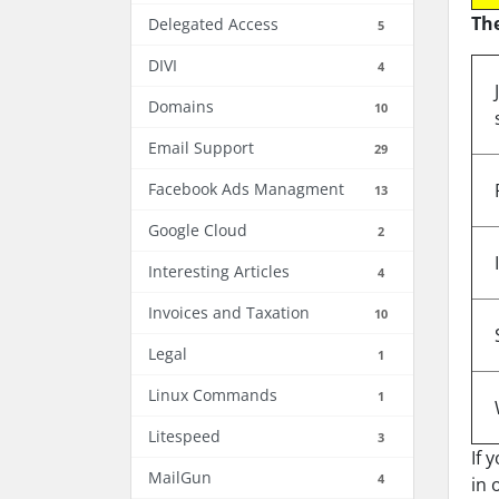
The
Delegated Access
5
DIVI
4
Domains
10
Email Support
29
Facebook Ads Managment
13
Google Cloud
2
Interesting Articles
4
Invoices and Taxation
10
Legal
1
Linux Commands
1
Litespeed
3
If 
MailGun
4
in 