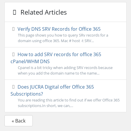
Related Articles
Verify DNS SRV Records for Office 365
This page shows you how to query SRv records for a
domain using office 365. Mac # host -t SRV...
How to add SRV records for office 365
cPanel/WHM DNS
Cpanel is a bit tricky when adding SRV records because
when you add the domain name to the name...
Does JUCRA Digital offer Office 365
Subscriptions?
You are reading this article to find out if we offer Office 365
subscriptions.In short, we can,...
« Back