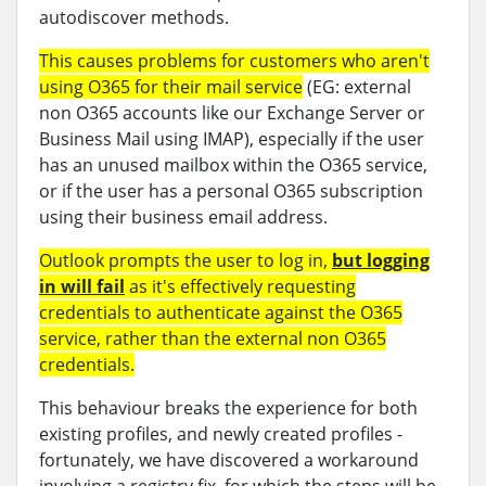
autodiscover methods.
This causes problems for customers who aren't
using O365 for their mail service
(EG: external
non O365 accounts like our Exchange Server or
Business Mail using IMAP), especially if the user
has an unused mailbox within the O365 service,
or if the user has a personal O365 subscription
using their business email address.
Outlook prompts the user to log in,
but logging
in will fail
as it's effectively requesting
credentials to authenticate against the O365
service, rather than the external non O365
credentials.
This behaviour breaks the experience for both
existing profiles, and newly created profiles -
fortunately, we have discovered a workaround