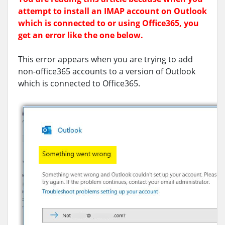
attempt to install an IMAP account on Outlook
which is connected to or using Office365, you
get an error like the one below.
This error appears when you are trying to add
non-office365 accounts to a version of Outlook
which is connected to Office365.