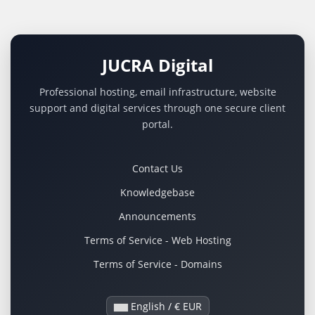
JUCRA Digital
Professional hosting, email infrastructure, website
support and digital services through one secure client
portal.
Contact Us
Knowledgebase
Announcements
Terms of Service - Web Hosting
Terms of Service - Domains
English / € EUR