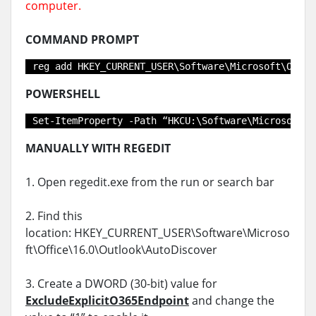
computer.
COMMAND PROMPT
reg add HKEY_CURRENT_USER\Software\Microsoft\Offic
POWERSHELL
Set-ItemProperty -Path “HKCU:\Software\Microsoft\O
MANUALLY WITH REGEDIT
1. Open regedit.exe from the run or search bar
2. Find this
location: HKEY_CURRENT_USER\Software\Microso
ft\Office\16.0\Outlook\AutoDiscover
3. Create a DWORD (30-bit) value for
ExcludeExplicitO365Endpoint
and change the