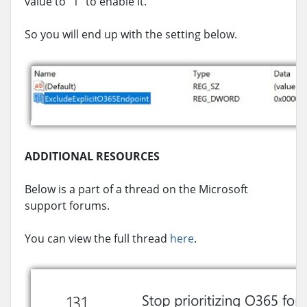
value to “1” to enable it.
So you will end up with the setting below.
ADDITIONAL RESOURCES
Below is a part of a thread on the Microsoft
support forums.
You can view the full thread
here
.