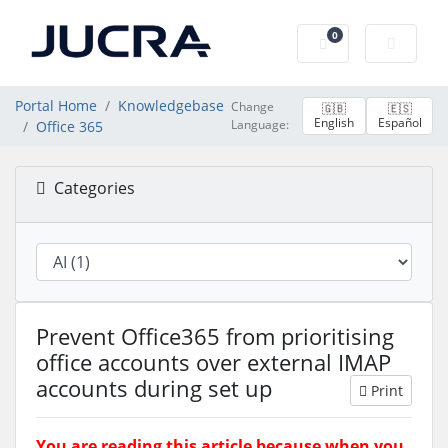
0
Shopping Cart
Portal Home
Knowledgebase
Change
🇬🇧
🇪🇸
English
Español
Language:
Office 365
Categories
Prevent Office365 from prioritising
office accounts over external IMAP
accounts during set up
Print
You are reading this article because when you