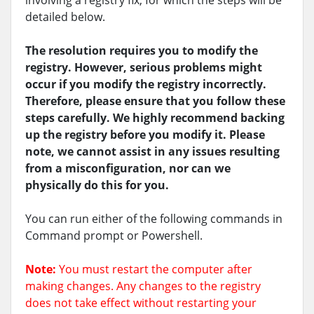
involving a registry fix, for which the steps will be
detailed below.
The resolution requires you to modify the
registry. However, serious problems might
occur if you modify the registry incorrectly.
Therefore, please ensure that you follow these
steps carefully. We highly recommend backing
up the registry before you modify it. Please
note, we cannot assist in any issues resulting
from a misconfiguration, nor can we
physically do this for you.
You can run either of the following commands in
Command prompt or Powershell.
Note:
You must restart the computer after
making changes. Any changes to the registry
does not take effect without restarting your