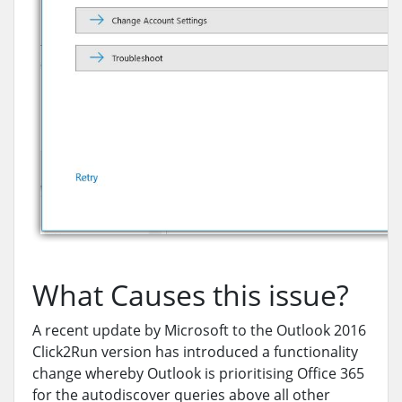
What Causes this issue?
A recent update by Microsoft to the Outlook 2016
Click2Run version has introduced a functionality
change whereby Outlook is prioritising Office 365
for the autodiscover queries above all other