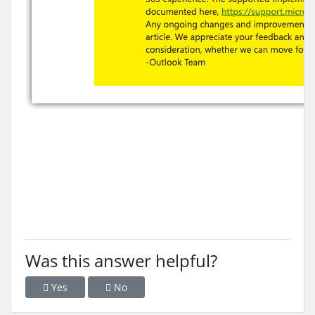
Was this answer helpful?
Yes
No