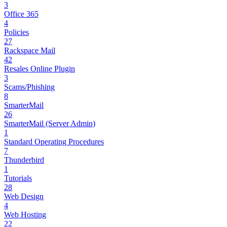
3
Office 365
4
Policies
27
Rackspace Mail
42
Resales Online Plugin
3
Scams/Phishing
8
SmarterMail
26
SmarterMail (Server Admin)
1
Standard Operating Procedures
7
Thunderbird
1
Tutorials
28
Web Design
4
Web Hosting
22