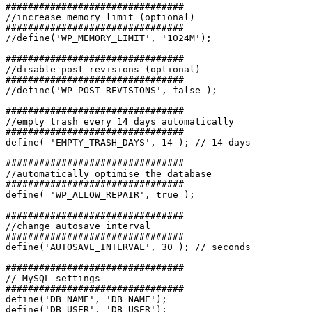
################################

//increase memory limit (optional)

################################

//define('WP_MEMORY_LIMIT', '1024M');

################################

//disable post revisions (optional)

################################

//define('WP_POST_REVISIONS', false );

################################

//empty trash every 14 days automatically

################################

define( 'EMPTY_TRASH_DAYS', 14 ); // 14 days

################################

//automatically optimise the database

################################

define( 'WP_ALLOW_REPAIR', true );

################################

//change autosave interval

################################

define('AUTOSAVE_INTERVAL', 30 ); // seconds

################################

// MySQL settings

################################

define('DB_NAME', 'DB_NAME');

define('DB_USER', 'DB_USER');
