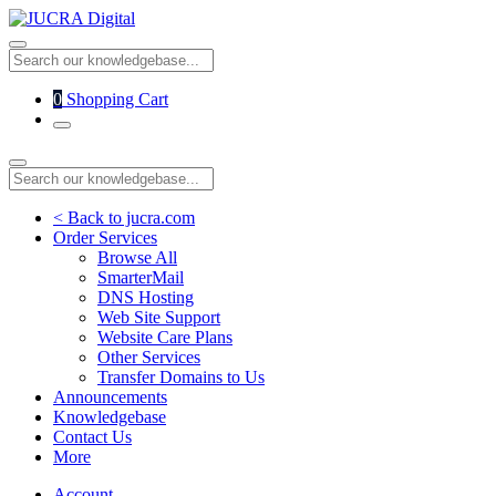
0
Shopping Cart
< Back to jucra.com
Order Services
Browse All
SmarterMail
DNS Hosting
Web Site Support
Website Care Plans
Other Services
Transfer Domains to Us
Announcements
Knowledgebase
Contact Us
More
Account