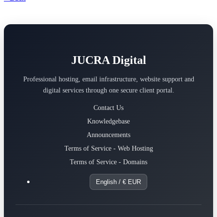
JUCRA Digital
Professional hosting, email infrastructure, website support and
digital services through one secure client portal.
Contact Us
Knowledgebase
Announcements
Terms of Service - Web Hosting
Terms of Service - Domains
English / € EUR