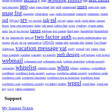
secure wordpress
send
sent
seo
smtp
sent messages
setup
setup email
sftp
shell
smartermail
smtp port
snag
snag list
snagging
softaculous
spam prevention
spamcop
spammers
spams
spam
srv
ssl
spf
ssh
SQLite3
srv records
ssl cert
status
stock
stock photo
storage
boxes
store sent messages
stripe
sub menu
subject line
swiss
symfony
system status
taxes
tasks
tax id
tax invoice
telegram
text content
third party
thunderbid
thunderbird
two factor auth
tls
tos
transmit ftp
turn off
two factor authentication
uce
protect
uk tax
uk vat
untrusted ip
UPDATE
update php
upgrade php
uptime
Use Smart
vacation message
vat
Addresses
verify
vertical
vies
vimeo
virus
web design
virus scanning
warning
warranty
we transfer
web hosting
web project
webmail
webmaster tool
webmaster tools
website protection
website security
whitelist
whm
wetransfer
whitelist sender
whmcs
windows
wofeedback
wordfence
wordfence login security
wordpress admin security
wordpress cache
wordpress
wordpress code
wordpress functions
wordpress log in protection
wordpress login
wpml
wordpress scan
wordpress security
wp bakery builder
wpml flags
wpml site
key
www
yahoo spammers
Support
My Support Tickets