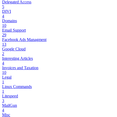
Delegated Access
5
DIVI
4
Domains
10
Email Support
29
Facebook Ads Managment
13
Google Cloud
2
Interesting Articles
4
Invoices and Taxation
10
Legal
1
Linux Commands
1
Litespeed
3
MailGun
4
Misc