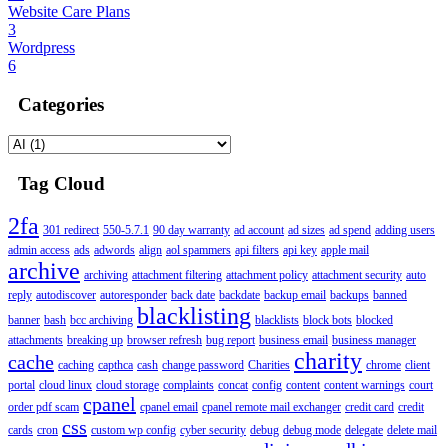
Website Care Plans
3
Wordpress
6
Categories
Tag Cloud
2fa
301 redirect
550-5.7.1
90 day warranty
ad account
ad sizes
ad spend
adding users
admin access
ads
adwords
align
aol spammers
api filters
api key
apple mail
archive
archiving
attachment filtering
attachment policy
attachment security
auto
reply
autodiscover
autoresponder
back date
backdate
backup email
backups
banned
blacklisting
banner
bash
bcc archiving
blacklists
block bots
blocked
attachments
breaking up
browser refresh
bug report
business email
business manager
charity
cache
caching
capthca
cash
change password
Charities
chrome
client
portal
cloud linux
cloud storage
complaints
concat
config
content
content warnings
court
cpanel
order pdf scam
cpanel email
cpanel remote mail exchanger
credit card
credit
css
cards
cron
custom wp config
cyber security
debug
debug mode
delegate
delete mail