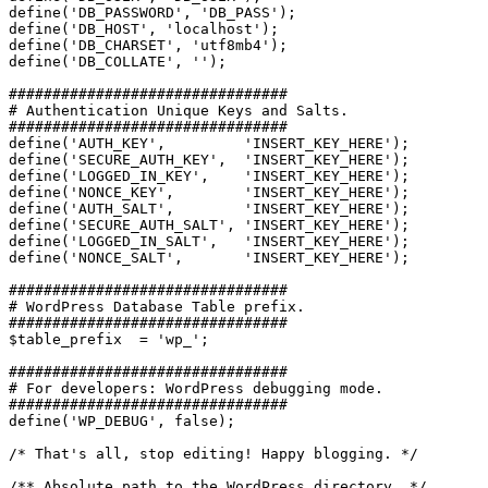
define('DB_PASSWORD', 'DB_PASS');

define('DB_HOST', 'localhost');

define('DB_CHARSET', 'utf8mb4');

define('DB_COLLATE', '');

################################

# Authentication Unique Keys and Salts.

################################

define('AUTH_KEY',         'INSERT_KEY_HERE');

define('SECURE_AUTH_KEY',  'INSERT_KEY_HERE');

define('LOGGED_IN_KEY',    'INSERT_KEY_HERE');

define('NONCE_KEY',        'INSERT_KEY_HERE');

define('AUTH_SALT',        'INSERT_KEY_HERE');

define('SECURE_AUTH_SALT', 'INSERT_KEY_HERE');

define('LOGGED_IN_SALT',   'INSERT_KEY_HERE');

define('NONCE_SALT',       'INSERT_KEY_HERE');

################################

# WordPress Database Table prefix.

################################

$table_prefix  = 'wp_';

################################

# For developers: WordPress debugging mode.

################################

define('WP_DEBUG', false);

/* That's all, stop editing! Happy blogging. */

/** Absolute path to the WordPress directory. */
