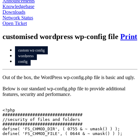
Announcements
Knowledgebase
Downloads
Network Status
Open Ticket
customised wordpress wp-config file
Print
custom wp config
wordpress
config
Out of the box, the WordPress wp-config.php file is basic and ugly.
Below is our standard wp-config.php file to provide additional
features, security and performance.
<?php

################################

//security of files and folders

################################

define( 'FS_CHMOD_DIR', ( 0755 & ~ umask() ) );

define( 'FS_CHMOD_FILE', ( 0644 & ~ umask() ) );
