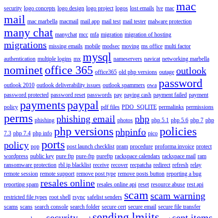
mac
security
logo concepts
logo design
logo project
logos
lost emails
lve
mac
mail
mac marbella
macmail
mail app
mail test
mail tester
malware protection
many chat
manychat
mcc
mfa
migration
migration of hosting
migrations
missing emails
mobile
modsec
moving
ms office
multi factor
mysql
authentication
multiple logins
mx
nameservers
navicat
networking marbella
nominet
office 365
outlook
office365
old php versions
outage
password
outlook 2010
outlook deliverability issues
outlook spammers
owa
password protected
password reset
passwords
pay
paying cash
payment failed
payment
payments
paypal
policy
pdf files
PDO_SQLITE
permalinks
permissions
perms
phishing email
php
phishing
photos
php 5.1
php 5.6
php 7
php
php versions
policies
phpinfo
7.3
php 7.4
php info
pico
ports
policy
pop
post launch checklist
pram
procedure
proforma invoice
protect
wordpress
public key
pure ftp
pure-ftp
pureftp
rackspace calendars
rackspace mail
ram
ransomware protection
rbl ip blacklist
receive
recover
recpatcha
redirect
refresh
relay
remote session
remote support
remove post type
remove posts button
reporting a bug
resales online
reporting spam
resales online api
reset
resource abuse
rest api
scam
scam warning
restricted file types
root shell
rsync
safelist senders
scams
scans
search console
search folder
secure cert
secure email
secure file transfer
sending lmiits
security
sent items