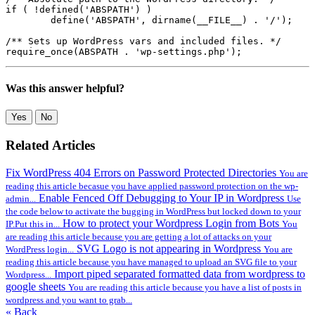
if ( !defined('ABSPATH') )

	define('ABSPATH', dirname(__FILE__) . '/');

/** Sets up WordPress vars and included files. */

require_once(ABSPATH . 'wp-settings.php');
Was this answer helpful?
Yes
No
Related Articles
Fix WordPress 404 Errors on Password Protected Directories
You are
reading this article becasue you have applied password protection on the wp-
Enable Fenced Off Debugging to Your IP in Wordpress
admin...
Use
the code below to activate the bugging in WordPress but locked down to your
How to protect your Wordpress Login from Bots
IP.Put this in...
You
are reading this article because you are getting a lot of attacks on your
SVG Logo is not appearing in Wordpress
WordPress login...
You are
reading this article because you have managed to upload an SVG file to your
Import piped separated formatted data from wordpress to
Wordpress...
google sheets
You are reading this article because you have a list of posts in
wordpress and you want to grab...
« Back