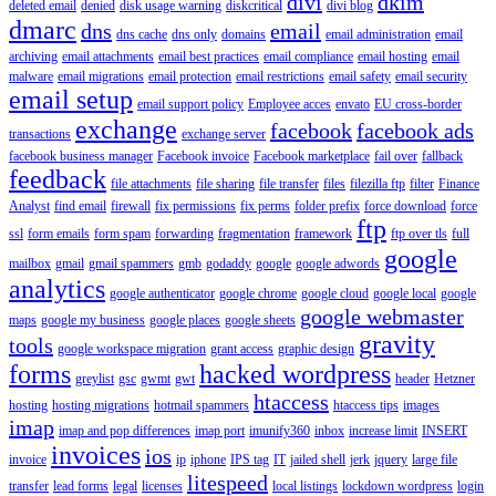
divi
dkim
deleted email
denied
disk usage warning
diskcritical
divi blog
dmarc
dns
email
dns cache
dns only
domains
email administration
email
archiving
email attachments
email best practices
email compliance
email hosting
email
malware
email migrations
email protection
email restrictions
email safety
email security
email setup
email support policy
Employee acces
envato
EU cross-border
exchange
facebook
facebook ads
transactions
exchange server
facebook business manager
Facebook invoice
Facebook marketplace
fail over
fallback
feedback
file attachments
file sharing
file transfer
files
filezilla ftp
filter
Finance
Analyst
find email
firewall
fix permissions
fix perms
folder prefix
force download
force
ftp
ssl
form emails
form spam
forwarding
fragmentation
framework
ftp over tls
full
google
mailbox
gmail
gmail spammers
gmb
godaddy
google
google adwords
analytics
google authenticator
google chrome
google cloud
google local
google
google webmaster
maps
google my business
google places
google sheets
gravity
tools
google workspace migration
grant access
graphic design
forms
hacked wordpress
greylist
gsc
gwmt
gwt
header
Hetzner
htaccess
hosting
hosting migrations
hotmail spammers
htaccess tips
images
imap
imap and pop differences
imap port
imunify360
inbox
increase limit
INSERT
invoices
ios
invoice
ip
iphone
IPS tag
IT
jailed shell
jerk
jquery
large file
litespeed
transfer
lead forms
legal
licenses
local listings
lockdown wordpress
login