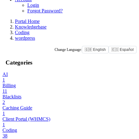
Login
Forgot Password?
Portal Home
Knowledgebase
Coding
wordpress
Change Language:
🇬🇧 English
🇪🇸 Español
Categories
AI
1
Billing
11
Blacklists
2
Caching Guide
1
Client Portal (WHMCS)
1
Coding
38