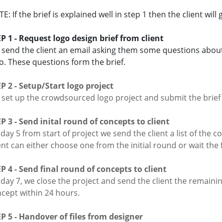
E: If the brief is explained well in step 1 then the client will
P 1 - Request logo design brief from client
send the client an email asking them some questions about
o. These questions form the brief.
P 2 - Setup/Start logo project
set up the crowdsourced logo project and submit the brief 
P 3 - Send inital round of concepts to client
day 5 from start of project we send the client a list of the
ent can either choose one from the initial round or wait the f
P 4 - Send final round of concepts to client
day 7, we close the project and send the client the remain
cept within 24 hours.
P 5 - Handover of files from designer