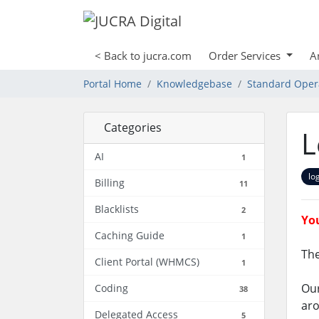
< Back to jucra.com
Order Services
A
Portal Home
Knowledgebase
Standard Oper
Categories
L
AI
1
lo
Billing
11
Blacklists
2
You
Caching Guide
1
The
Client Portal (WHMCS)
1
Our
Coding
38
aro
Delegated Access
5