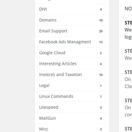
NOT
DIVI
4
Domains
10
STE
We 
Email Support
29
log
Facebook Ads Managment
13
STE
Google Cloud
2
We 
Interesting Articles
4
STE
Invoices and Taxation
10
On 
Legal
Cli
1
Linux Commands
1
STE
Litespeed
On 
3
con
MailGun
4
STE
Misc
3