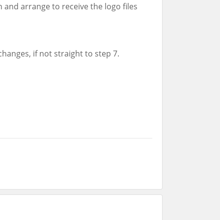
 and arrange to receive the logo files
changes, if not straight to step 7.