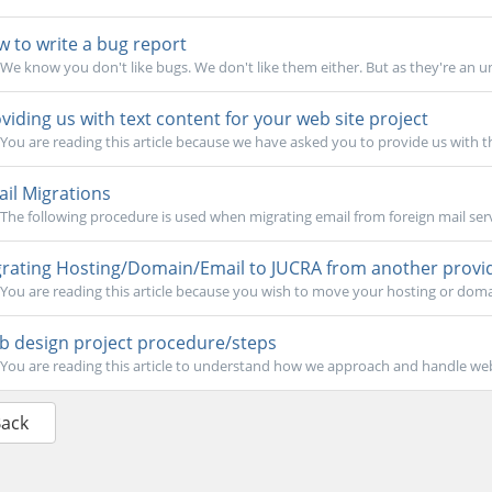
 to write a bug report
We know you don't like bugs. We don't like them either. But as they're an un
viding us with text content for your web site project
You are reading this article because we have asked you to provide us with t
il Migrations
The following procedure is used when migrating email from foreign mail serv
rating Hosting/Domain/Email to JUCRA from another provi
You are reading this article because you wish to move your hosting or doma
 design project procedure/steps
You are reading this article to understand how we approach and handle web 
Back