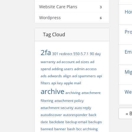
Website Care Plans
3
How
Wordpress
6
Pro
Tag Cloud
2fa
Ema
301 redirect
550-5.7.1
90 day
warranty
ad account
ad sizes
ad
spend
adding users
admin access
Mig
ads
adwords
align
aol spammers
api
filters
api key
apple mail
archive
Web
archiving
attachment
filtering
attachment policy
attachment security
auto reply
« 
autodiscover
autoresponder
back
date
backdate
backup email
backups
banned
banner
bash
bcc archiving