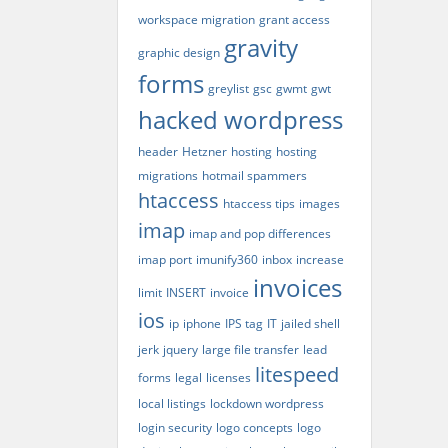
workspace migration
grant access
gravity
graphic design
forms
greylist
gsc
gwmt
gwt
hacked wordpress
header
Hetzner
hosting
hosting
migrations
hotmail spammers
htaccess
htaccess tips
images
imap
imap and pop differences
imap port
imunify360
inbox
increase
invoices
limit
INSERT
invoice
ios
ip
iphone
IPS tag
IT
jailed shell
jerk
jquery
large file transfer
lead
litespeed
forms
legal
licenses
local listings
lockdown wordpress
login security
logo concepts
logo