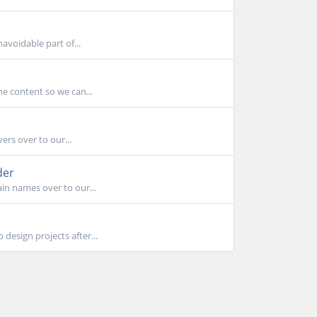
avoidable part of...
he content so we can...
ers over to our...
der
in names over to our...
design projects after...