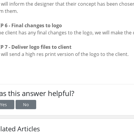
will inform the designer that their concept has been chosen
om them.
P 6 - Final changes to logo
the client has any final changes to the logo, we will make the 
P 7 - Deliver logo files to client
will send a high res print version of the logo to the client.
s this answer helpful?
Yes
No
lated Articles