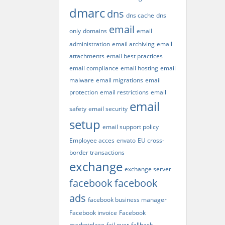
dmarc
dns
dns cache
dns
email
only
domains
email
administration
email archiving
email
attachments
email best practices
email compliance
email hosting
email
malware
email migrations
email
protection
email restrictions
email
email
safety
email security
setup
email support policy
Employee acces
envato
EU cross-
border transactions
exchange
exchange server
facebook
facebook
ads
facebook business manager
Facebook invoice
Facebook
marketplace
fail over
fallback