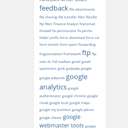
feedback
file attachments
file sharing
file transfer
files
filezilla
ftp
filter
Finance Analyst
find email
firewall
fix permissions
fix perms
folder prefix
force download
force ssl
form emails
form spam
forwarding
ftp
fragmentation
framework
ftp
over tls
full mailbox
gmail
gmail
spammers
gmb
godaddy
google
google
google adwords
analytics
google
authenticator
google chrome
google
cloud
google local
google maps
google my business
google places
google
google sheets
webmaster tools
google