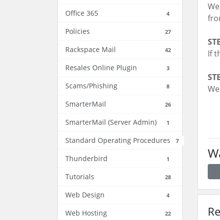
We 
Office 365
4
fr
Policies
27
STE
Rackspace Mail
42
If 
Resales Online Plugin
3
STE
Scams/Phishing
8
We 
SmarterMail
26
SmarterMail (Server Admin)
1
Standard Operating Procedures
7
Wa
Thunderbird
1
Tutorials
28
Web Design
4
Re
Web Hosting
22