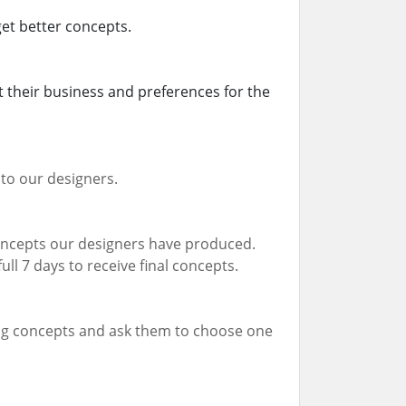
 get better concepts.
 their business and preferences for the
to our designers.
 concepts our designers have produced.
ull 7 days to receive final concepts.
ing concepts and ask them to choose one