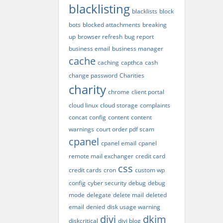
blacklisting
blacklists
block
bots
blocked attachments
breaking
up
browser refresh
bug report
business email
business manager
cache
caching
capthca
cash
change password
Charities
charity
chrome
client portal
cloud linux
cloud storage
complaints
concat
config
content
content
warnings
court order pdf scam
cpanel
cpanel email
cpanel
remote mail exchanger
credit card
css
credit cards
cron
custom wp
config
cyber security
debug
debug
mode
delegate
delete mail
deleted
email
denied
disk usage warning
divi
dkim
diskcritical
divi blog