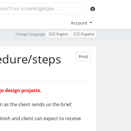
0
Shopping Cart
Account
Change Language:
🇬🇧 English
🇪🇸 Español
edure/steps
Print
o design projects.
n as the client sends us the brief.
nish and client can expect to receive