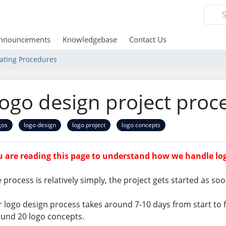
nnouncements
Knowledgebase
Contact Us
ating Procedures
ogo design project proc
gos
logo design
logo project
logo concepts
 are reading this page to understand how we handle log
 process is relatively simply, the project gets started as soo
 logo design process takes around 7-10 days from start to fi
und 20 logo concepts.