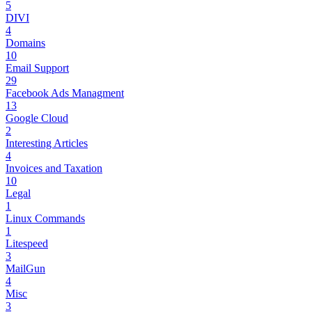
5
DIVI
4
Domains
10
Email Support
29
Facebook Ads Managment
13
Google Cloud
2
Interesting Articles
4
Invoices and Taxation
10
Legal
1
Linux Commands
1
Litespeed
3
MailGun
4
Misc
3