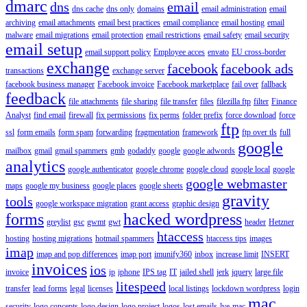
dmarc
dns
email
dns cache
dns only
domains
email administration
email
archiving
email attachments
email best practices
email compliance
email hosting
email
malware
email migrations
email protection
email restrictions
email safety
email security
email setup
email support policy
Employee acces
envato
EU cross-border
exchange
facebook
facebook ads
transactions
exchange server
facebook business manager
Facebook invoice
Facebook marketplace
fail over
fallback
feedback
file attachments
file sharing
file transfer
files
filezilla ftp
filter
Finance
Analyst
find email
firewall
fix permissions
fix perms
folder prefix
force download
force
ftp
ssl
form emails
form spam
forwarding
fragmentation
framework
ftp over tls
full
google
mailbox
gmail
gmail spammers
gmb
godaddy
google
google adwords
analytics
google authenticator
google chrome
google cloud
google local
google
google webmaster
maps
google my business
google places
google sheets
gravity
tools
google workspace migration
grant access
graphic design
forms
hacked wordpress
greylist
gsc
gwmt
gwt
header
Hetzner
htaccess
hosting
hosting migrations
hotmail spammers
htaccess tips
images
imap
imap and pop differences
imap port
imunify360
inbox
increase limit
INSERT
invoices
ios
invoice
ip
iphone
IPS tag
IT
jailed shell
jerk
jquery
large file
litespeed
transfer
lead forms
legal
licenses
local listings
lockdown wordpress
login
mac
security
logo concepts
logo design
logo project
logos
lost emails
lve
mac