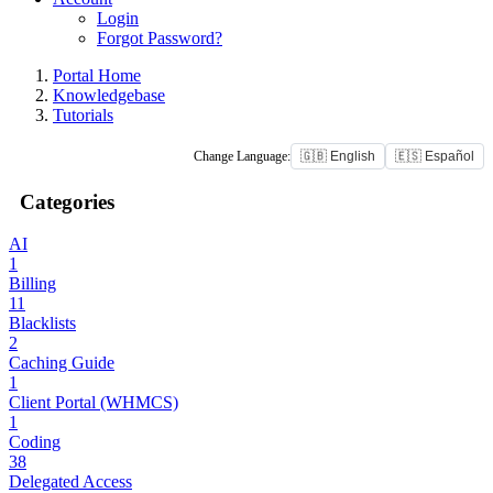
Login
Forgot Password?
Portal Home
Knowledgebase
Tutorials
Change Language:
🇬🇧 English
🇪🇸 Español
Categories
AI
1
Billing
11
Blacklists
2
Caching Guide
1
Client Portal (WHMCS)
1
Coding
38
Delegated Access