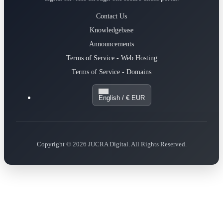
Contact Us
Knowledgebase
Announcements
Terms of Service - Web Hosting
Terms of Service - Domains
English / € EUR
Copyright © 2026 JUCRA Digital. All Rights Reserved.