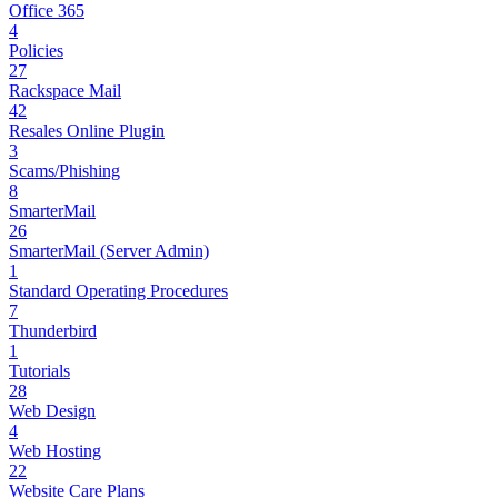
Office 365
4
Policies
27
Rackspace Mail
42
Resales Online Plugin
3
Scams/Phishing
8
SmarterMail
26
SmarterMail (Server Admin)
1
Standard Operating Procedures
7
Thunderbird
1
Tutorials
28
Web Design
4
Web Hosting
22
Website Care Plans