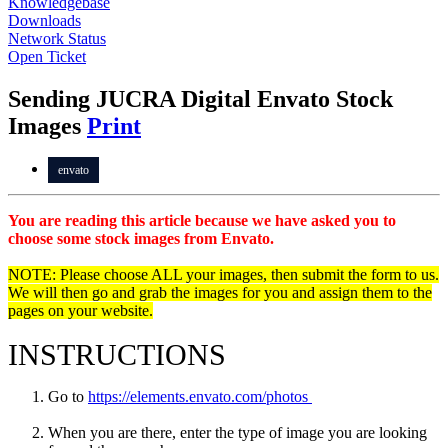
Knowledgebase
Downloads
Network Status
Open Ticket
Sending JUCRA Digital Envato Stock
Images
Print
envato
You are reading this article because we have asked you to
choose some stock images from Envato.
NOTE: Please choose ALL your images, then submit the form to us.
We will then go and grab the images for you and assign them to the
pages on your website.
INSTRUCTIONS
Go to
https://elements.envato.com/photos
When you are there, enter the type of image you are looking