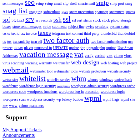
seo
smtp
sent messages
setup
setup email
sftp
shell
smartermail
smtp port
snag
snag list
snagging
softaculous
spam prevention
spamcop
spammers
spams
spam
srv
ssl
spf
ssh
SQLite3
srv records
ssl cert
status
stock
stock photo
storage
boxes
store sent messages
stripe
sub menu
subject line
swiss
symfony
system status
taxes
tasks
tax id
tax invoice
telegram
text content
third party
thunderbid
thunderbird
two factor auth
tls
tos
transmit ftp
turn off
two factor authentication
uce
protect
uk tax
uk vat
untrusted ip
UPDATE
update php
upgrade php
uptime
Use Smart
vacation message
vat
Addresses
verify
vertical
vies
vimeo
virus
web design
virus scanning
warning
warranty
we transfer
web hosting
web project
webmail
webmaster tool
webmaster tools
website protection
website security
whitelist
whm
wetransfer
whitelist sender
whmcs
windows
wofeedback
wordfence
wordfence login security
wordpress admin security
wordpress cache
wordpress
wordpress code
wordpress functions
wordpress log in protection
wordpress login
wpml
wordpress scan
wordpress security
wp bakery builder
wpml flags
wpml site
key
www
yahoo spammers
Support
My Support Tickets
Announcements