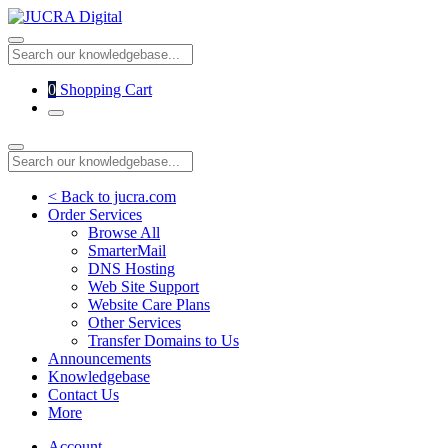
0
Shopping Cart
< Back to jucra.com
Order Services
Browse All
SmarterMail
DNS Hosting
Web Site Support
Website Care Plans
Other Services
Transfer Domains to Us
Announcements
Knowledgebase
Contact Us
More
Account