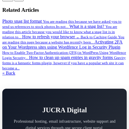
Related Articles
Photo snag list format
You are reading this because we have asked you to
What is a snag list?
send us references to stock photos.Its not...
You are
reading this article because you would like to know what a snag list is in
How to refresh your browser
relation to...
← Back to Caching Guide You
Activating 2FA
are reading this page because a website has recently been...
on Your Wordpress sites using Wordfence Log in Security Plugin
How to Enable Two-Factor Authentication (2FA) in WordPress Using Wordfence
How to clean up spam entries in gravity forms
Login Security...
Gravity
forms is a fantastic forms plugin, however if you have a popular web site it can
become a...
« Back
JUCRA Digital
Professional hosting, email infrastructure, website support and
digital services through one secure client portal.