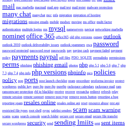
mail
mac marbella
macmail
mail app
mail test
mail tester
malware protection
many chat
manychat
mcc
mfa
migration
migration of hosting
migrations
missing emails
mobile
modsec
moving
ms office
multi factor
mysql
authentication
multiple logins
mx
nameservers
navicat
networking marbella
nominet
office 365
outlook
office365
old php versions
outage
password
outlook 2010
outlook deliverability issues
outlook spammers
owa
password protected
password reset
passwords
pay
paying cash
payment failed
payment
payments
paypal
policy
pdf files
PDO_SQLITE
permalinks
permissions
perms
phishing email
php
phishing
photos
php 5.1
php 5.6
php 7
php
php versions
policies
phpinfo
7.3
php 7.4
php info
pico
ports
policy
pop
post launch checklist
pram
procedure
proforma invoice
protect
wordpress
public key
pure ftp
pure-ftp
pureftp
rackspace calendars
rackspace mail
ram
ransomware protection
rbl ip blacklist
receive
recover
recpatcha
redirect
refresh
relay
remote session
remote support
remove post type
remove posts button
reporting a bug
resales online
reporting spam
resales online api
reset
resource abuse
rest api
scam
scam warning
restricted file types
root shell
rsync
safelist senders
scams
scans
search console
search folder
secure cert
secure email
secure file transfer
sending lmiits
security
sent items
secure wordpress
send
sent