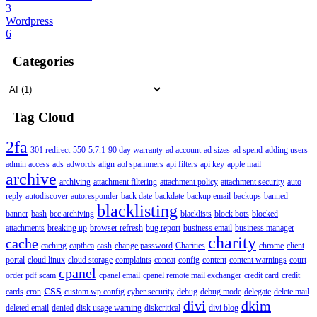
3
Wordpress
6
Categories
Tag Cloud
2fa
301 redirect
550-5.7.1
90 day warranty
ad account
ad sizes
ad spend
adding users
admin access
ads
adwords
align
aol spammers
api filters
api key
apple mail
archive
archiving
attachment filtering
attachment policy
attachment security
auto
reply
autodiscover
autoresponder
back date
backdate
backup email
backups
banned
blacklisting
banner
bash
bcc archiving
blacklists
block bots
blocked
attachments
breaking up
browser refresh
bug report
business email
business manager
charity
cache
caching
capthca
cash
change password
Charities
chrome
client
portal
cloud linux
cloud storage
complaints
concat
config
content
content warnings
court
cpanel
order pdf scam
cpanel email
cpanel remote mail exchanger
credit card
credit
css
cards
cron
custom wp config
cyber security
debug
debug mode
delegate
delete mail
divi
dkim
deleted email
denied
disk usage warning
diskcritical
divi blog