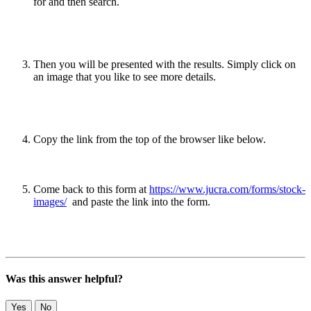
for and then search.
Then you will be presented with the results. Simply click on
an image that you like to see more details.
Copy the link from the top of the browser like below.
Come back to this form at
https://www.jucra.com/forms/stock-
images/
and paste the link into the form.
Was this answer helpful?
Yes
No