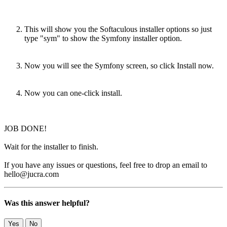
This will show you the Softaculous installer options so just
type "sym" to show the Symfony installer option.
Now you will see the Symfony screen, so click Install now.
Now you can one-click install.
JOB DONE!
Wait for the installer to finish.
If you have any issues or questions, feel free to drop an email to
hello@jucra.com
Was this answer helpful?
Yes
No