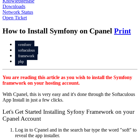
Knowledgebase
Downloads
Network Status
Open Ticket
How to Install Symfony on Cpanel
Print
symfony
softaculous
framework
php
You are reading this article as you wish to install the Symfony
framework on your hosting account.
With Cpanel, this is very easy and it's done through the Softaculous
App Install in just a few clicks.
Let's Get Started Installing Syfony Framework on your
Cpanel Account
Log in to Cpanel and in the search bar type the word "soft" to
reveal the app installer.