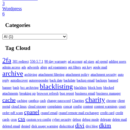
3
Wordpress
6
Categories
Tag Cloud
2fa
301 redirect
550-5.7.1
90 day warranty
ad account
ad sizes
ad spend
adding users
admin access
ads
adwords
align
aol spammers
api filters
api key
apple mail
archive
archiving
attachment filtering
attachment policy
attachment security
auto
reply
autodiscover
autoresponder
back date
backdate
backup email
backups
banned
blacklisting
banner
bash
bcc archiving
blacklists
block bots
blocked
attachments
breaking up
browser refresh
bug report
business email
business manager
charity
cache
caching
capthca
cash
change password
Charities
chrome
client
portal
cloud linux
cloud storage
complaints
concat
config
content
content warnings
court
cpanel
order pdf scam
cpanel email
cpanel remote mail exchanger
credit card
credit
css
cards
cron
custom wp config
cyber security
debug
debug mode
delegate
delete mail
divi
dkim
deleted email
denied
disk usage warning
diskcritical
divi blog