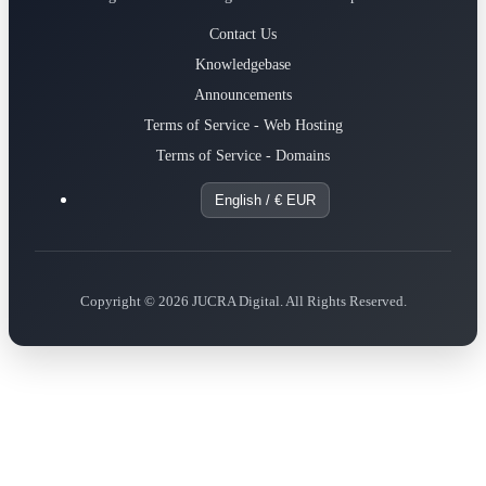
Contact Us
Knowledgebase
Announcements
Terms of Service - Web Hosting
Terms of Service - Domains
English / € EUR
Copyright © 2026 JUCRA Digital. All Rights Reserved.