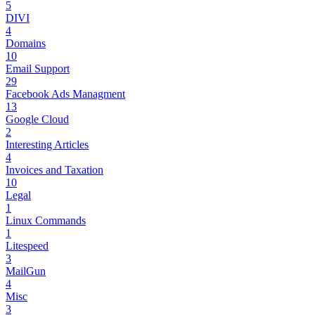
5
DIVI
4
Domains
10
Email Support
29
Facebook Ads Managment
13
Google Cloud
2
Interesting Articles
4
Invoices and Taxation
10
Legal
1
Linux Commands
1
Litespeed
3
MailGun
4
Misc
3