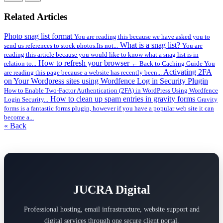
Related Articles
Photo snag list format
You are reading this because we have asked you to
What is a snag list?
send us references to stock photos.Its not...
You are
reading this article because you would like to know what a snag list is in
How to refresh your browser
relation to...
← Back to Caching Guide You
Activating 2FA
are reading this page because a website has recently been...
on Your Wordpress sites using Wordfence Log in Security Plugin
How to Enable Two-Factor Authentication (2FA) in WordPress Using Wordfence
How to clean up spam entries in gravity forms
Login Security...
Gravity
forms is a fantastic forms plugin, however if you have a popular web site it can
become a...
« Back
JUCRA Digital
Professional hosting, email infrastructure, website support and
digital services through one secure client portal.