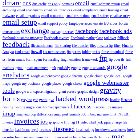
dmarc
dns
email
dns cache
dns only
domains
email administration
email
archiving
email attachments
email best practices
email compliance
email hosting
email
malware
email migrations
email protection
email restrictions
email safety
email security
email setup
email support policy
Employee acces
envato
EU cross-border
exchange
facebook
facebook ads
transactions
exchange server
facebook business manager
Facebook invoice
Facebook marketplace
fail over
fallback
feedback
file attachments
file sharing
file transfer
files
filezilla ftp
filter
Finance
Analyst
find email
firewall
fix permissions
fix perms
folder prefix
force download
force
ftp
ssl
form emails
form spam
forwarding
fragmentation
framework
ftp over tls
full
google
mailbox
gmail
gmail spammers
gmb
godaddy
google
google adwords
analytics
google authenticator
google chrome
google cloud
google local
google
google webmaster
maps
google my business
google places
google sheets
gravity
tools
google workspace migration
grant access
graphic design
forms
hacked wordpress
greylist
gsc
gwmt
gwt
header
Hetzner
htaccess
hosting
hosting migrations
hotmail spammers
htaccess tips
images
imap
imap and pop differences
imap port
imunify360
inbox
increase limit
INSERT
invoices
ios
invoice
ip
iphone
IPS tag
IT
jailed shell
jerk
jquery
large file
litespeed
transfer
lead forms
legal
licenses
local listings
lockdown wordpress
login
mac
security
logo concepts
logo design
logo project
logos
lost emails
lve
mac