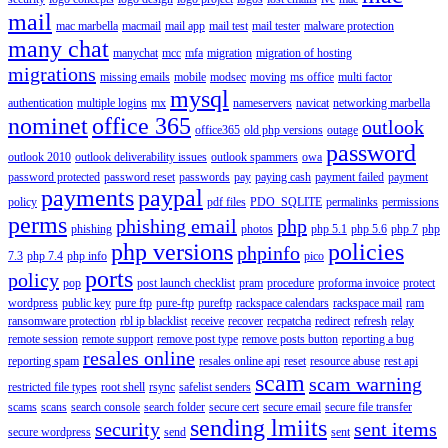
mail
mac marbella
macmail
mail app
mail test
mail tester
malware protection
many chat
manychat
mcc
mfa
migration
migration of hosting
migrations
missing emails
mobile
modsec
moving
ms office
multi factor
mysql
authentication
multiple logins
mx
nameservers
navicat
networking marbella
nominet
office 365
outlook
office365
old php versions
outage
password
outlook 2010
outlook deliverability issues
outlook spammers
owa
password protected
password reset
passwords
pay
paying cash
payment failed
payment
payments
paypal
policy
pdf files
PDO_SQLITE
permalinks
permissions
perms
phishing email
php
phishing
photos
php 5.1
php 5.6
php 7
php
php versions
policies
phpinfo
7.3
php 7.4
php info
pico
ports
policy
pop
post launch checklist
pram
procedure
proforma invoice
protect
wordpress
public key
pure ftp
pure-ftp
pureftp
rackspace calendars
rackspace mail
ram
ransomware protection
rbl ip blacklist
receive
recover
recpatcha
redirect
refresh
relay
remote session
remote support
remove post type
remove posts button
reporting a bug
resales online
reporting spam
resales online api
reset
resource abuse
rest api
scam
scam warning
restricted file types
root shell
rsync
safelist senders
scams
scans
search console
search folder
secure cert
secure email
secure file transfer
sending lmiits
security
sent items
secure wordpress
send
sent