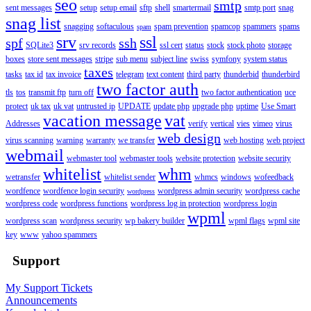
seo
smtp
sent messages
setup
setup email
sftp
shell
smartermail
smtp port
snag
snag list
snagging
softaculous
spam prevention
spamcop
spammers
spams
spam
srv
ssl
spf
ssh
SQLite3
srv records
ssl cert
status
stock
stock photo
storage
boxes
store sent messages
stripe
sub menu
subject line
swiss
symfony
system status
taxes
tasks
tax id
tax invoice
telegram
text content
third party
thunderbid
thunderbird
two factor auth
tls
tos
transmit ftp
turn off
two factor authentication
uce
protect
uk tax
uk vat
untrusted ip
UPDATE
update php
upgrade php
uptime
Use Smart
vacation message
vat
Addresses
verify
vertical
vies
vimeo
virus
web design
virus scanning
warning
warranty
we transfer
web hosting
web project
webmail
webmaster tool
webmaster tools
website protection
website security
whitelist
whm
wetransfer
whitelist sender
whmcs
windows
wofeedback
wordfence
wordfence login security
wordpress admin security
wordpress cache
wordpress
wordpress code
wordpress functions
wordpress log in protection
wordpress login
wpml
wordpress scan
wordpress security
wp bakery builder
wpml flags
wpml site
key
www
yahoo spammers
Support
My Support Tickets
Announcements