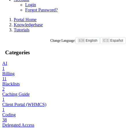
Login
Forgot Password?
Portal Home
Knowledgebase
Tutorials
Change Language:
🇬🇧 English
🇪🇸 Español
Categories
AI
1
Billing
11
Blacklists
2
Caching Guide
1
Client Portal (WHMCS)
1
Coding
38
Delegated Access