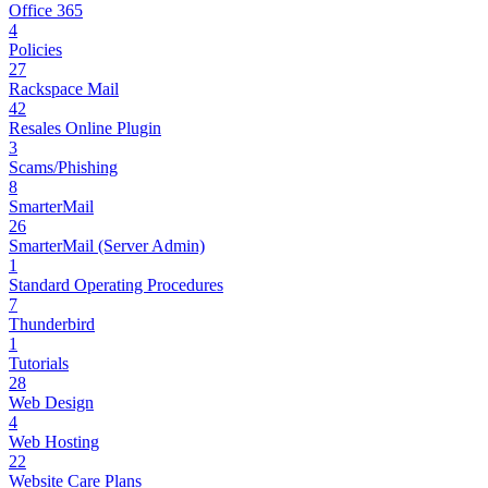
Office 365
4
Policies
27
Rackspace Mail
42
Resales Online Plugin
3
Scams/Phishing
8
SmarterMail
26
SmarterMail (Server Admin)
1
Standard Operating Procedures
7
Thunderbird
1
Tutorials
28
Web Design
4
Web Hosting
22
Website Care Plans