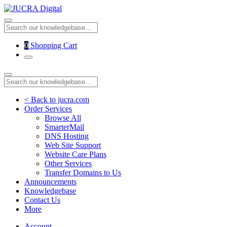
0
Shopping Cart
< Back to jucra.com
Order Services
Browse All
SmarterMail
DNS Hosting
Web Site Support
Website Care Plans
Other Services
Transfer Domains to Us
Announcements
Knowledgebase
Contact Us
More
Account