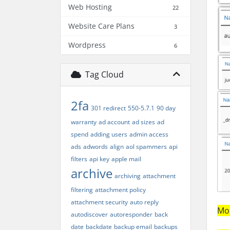
Web Hosting
22
Website Care Plans
3
Wordpress
6
Tag Cloud
2fa
301 redirect
550-5.7.1
90 day
warranty
ad account
ad sizes
ad
spend
adding users
admin access
ads
adwords
align
aol spammers
api
filters
api key
apple mail
archive
archiving
attachment
filtering
attachment policy
attachment security
auto reply
Mor
autodiscover
autoresponder
back
date
backdate
backup email
backups