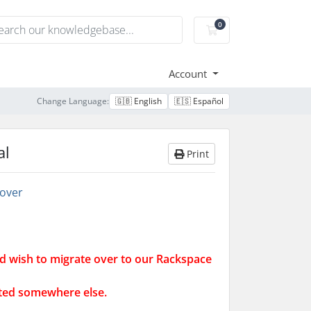
0
Shopping Cart
Account
Change Language:
🇬🇧 English
🇪🇸 Español
al
Print
over
d wish to migrate over to our Rackspace
sted somewhere else.