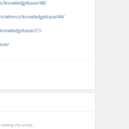
s/knowledgebase/48/
com/whmcs/knowledgebase/44/
/knowledgebase/21/
over
ading this article...