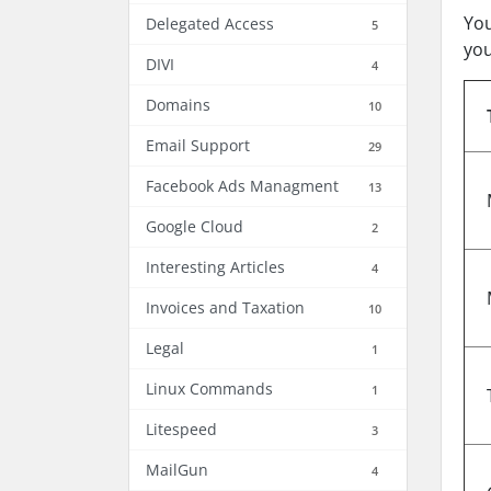
You
Delegated Access
5
you
DIVI
4
Domains
10
Email Support
29
Facebook Ads Managment
13
Google Cloud
2
Interesting Articles
4
Invoices and Taxation
10
Legal
1
Linux Commands
1
Litespeed
3
MailGun
4