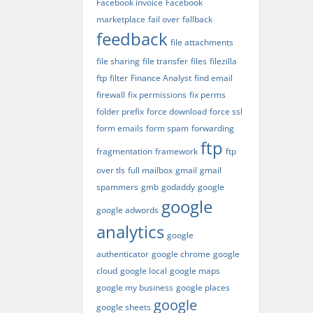
Facebook invoice
Facebook
marketplace
fail over
fallback
feedback
file attachments
file sharing
file transfer
files
filezilla
ftp
filter
Finance Analyst
find email
firewall
fix permissions
fix perms
folder prefix
force download
force ssl
form emails
form spam
forwarding
ftp
fragmentation
framework
ftp
over tls
full mailbox
gmail
gmail
spammers
gmb
godaddy
google
google
google adwords
analytics
google
authenticator
google chrome
google
cloud
google local
google maps
google my business
google places
google
google sheets