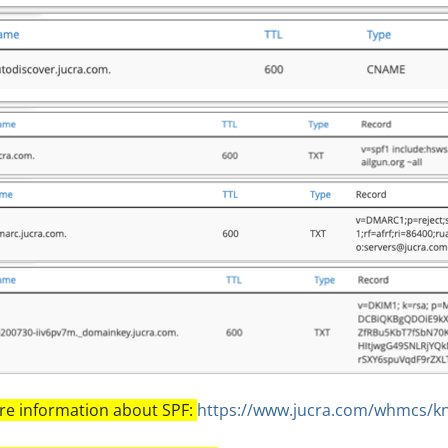
e information about SPF:
https://www.jucra.com/whmcs/k