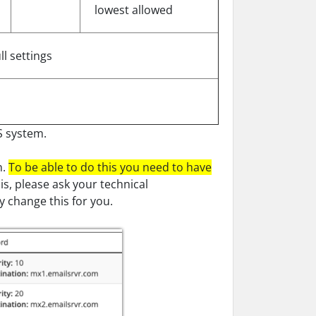
lowest allowed
ll settings
S system.
n.
To be able to do this you need to have
s, please ask your technical
 change this for you.