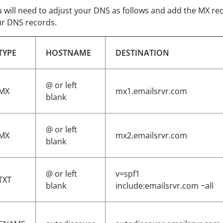
 will need to adjust your DNS as follows and add the MX r
r DNS records.
TYPE
HOSTNAME
DESTINATION
@ or left
MX
mx1.emailsrvr.com
blank
@ or left
MX
mx2.emailsrvr.com
blank
@ or left
v=spf1
TXT
blank
include:emailsrvr.com ~all