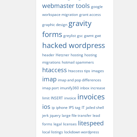
webmaster tools
google
workspace migration
grant access
gravity
graphic design
forms
greylist
gsc
gwmt
gwt
hacked wordpress
header
Hetzner
hosting
hosting
migrations
hotmail spammers
htaccess
htaccess tips
images
imap
imap and pop differences
imap port
imunify360
inbox
increase
invoices
limit
INSERT
invoice
ios
ip
iphone
IPS tag
IT
jailed shell
jerk
jquery
large file transfer
lead
litespeed
forms
legal
licenses
local listings
lockdown wordpress