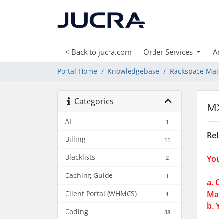
< Back to jucra.com
Order Services
A
Portal Home
Knowledgebase
Rackspace Mai
Categories
MX
AI
1
Rel
Billing
11
Blacklists
You
2
Caching Guide
1
a. 
Client Portal (WHMCS)
Mai
1
b. 
Coding
38