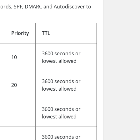
ecords, SPF, DMARC and Autodiscover to
Priority
TTL
3600 seconds or
10
lowest allowed
3600 seconds or
20
lowest allowed
3600 seconds or
lowest allowed
3600 seconds or