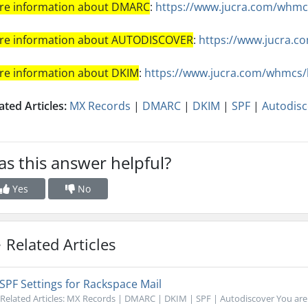
re information about DMARC
:
https://www.jucra.com/whmc
re information about AUTODISCOVER
:
https://www.jucra.
re information about DKIM
:
https://www.jucra.com/whmcs
ated Articles:
MX Records
|
DMARC
|
DKIM
|
SPF
|
Autodisc
s this answer helpful?
Yes
No
Related Articles
SPF Settings for Rackspace Mail
Related Articles: MX Records | DMARC | DKIM | SPF | Autodiscover You are re