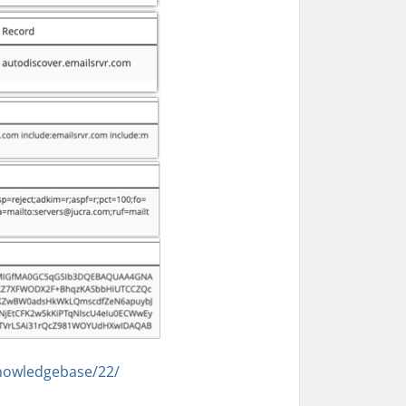
nowledgebase/22/