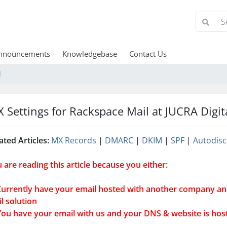
nnouncements
Knowledgebase
Contact Us
l
 Settings for Rackspace Mail at JUCRA Digit
ated Articles:
MX Records
|
DMARC
|
DKIM
|
SPF
|
Autodisc
 are reading this article because you either:
Currently have your email hosted with another company an
l solution
You have your email with us and your DNS & website is ho