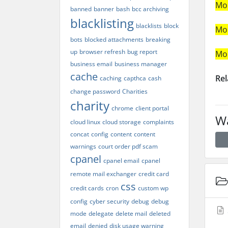
Mo
banned
banner
bash
bcc archiving
blacklisting
blacklists
block
Mo
bots
blocked attachments
breaking
up
browser refresh
bug report
Mo
business email
business manager
cache
Rel
caching
capthca
cash
change password
Charities
charity
chrome
client portal
Wa
cloud linux
cloud storage
complaints
concat
config
content
content
warnings
court order pdf scam
cpanel
cpanel email
cpanel
remote mail exchanger
credit card
css
credit cards
cron
custom wp
config
cyber security
debug
debug
mode
delegate
delete mail
deleted
email
denied
disk usage warning