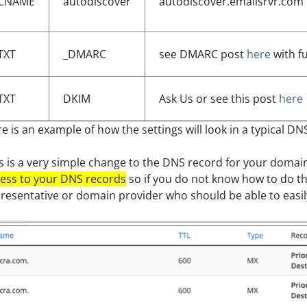
CNAME
autodiscover
autodiscover.emailsrvr.com
TXT
_DMARC
see DMARC post
here
with fu
TXT
DKIM
Ask Us or see this post
here
e is an example of how the settings will look in a typical DN
s is a very simple change to the DNS record for your domai
ess to your DNS records
so if you do not know how to do thi
resentative or domain provider who should be able to easily