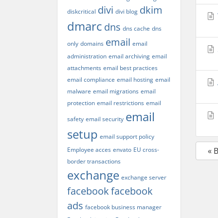
divi
dkim
diskcritical
divi blog
dmarc
dns
dns cache
dns
email
only
domains
email
administration
email archiving
email
attachments
email best practices
email compliance
email hosting
email
malware
email migrations
email
protection
email restrictions
email
email
safety
email security
setup
email support policy
Employee acces
envato
EU cross-
« 
border transactions
exchange
exchange server
facebook
facebook
ads
facebook business manager