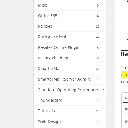
Misc
3
Office 365
4
Policies
27
Rackspace Mail
42
Resales Online Plugin
3
Her
Scams/Phishing
8
Thi
SmarterMail
26
acc
SmarterMail (Server Admin)
1
rep
Standard Operating Procedures
7
Thunderbird
1
Tutorials
28
Web Design
4