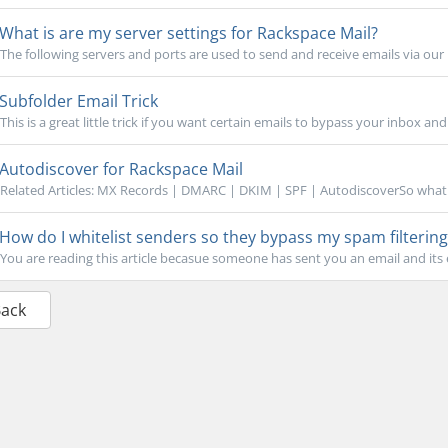
What is are my server settings for Rackspace Mail?
The following servers and ports are used to send and receive emails via our 
Subfolder Email Trick
This is a great little trick if you want certain emails to bypass your inbox and
Autodiscover for Rackspace Mail
Related Articles: MX Records | DMARC | DKIM | SPF | AutodiscoverSo what i
How do I whitelist senders so they bypass my spam filtering
You are reading this article becasue someone has sent you an email and its
Back