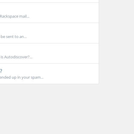
Rackspace mail...
 be sent to an...
s Autodiscover?...
?
 ended up in your spam...