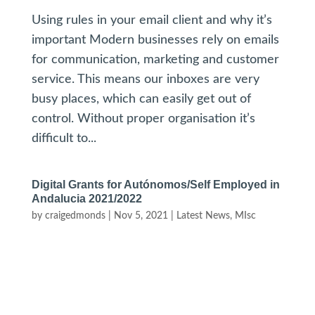
Using rules in your email client and why it’s
important Modern businesses rely on emails
for communication, marketing and customer
service. This means our inboxes are very
busy places, which can easily get out of
control. Without proper organisation it’s
difficult to...
Digital Grants for Autónomos/Self Employed in
Andalucia 2021/2022
by
craigedmonds
|
Nov 5, 2021
|
Latest News
,
MIsc