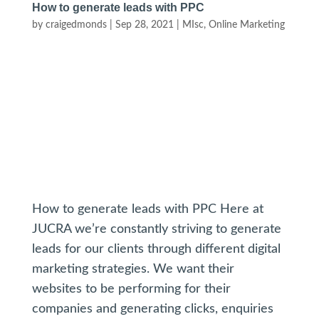
How to generate leads with PPC
by
craigedmonds
|
Sep 28, 2021
|
MIsc
,
Online Marketing
How to generate leads with PPC Here at
JUCRA we’re constantly striving to generate
leads for our clients through different digital
marketing strategies. We want their
websites to be performing for their
companies and generating clicks, enquiries