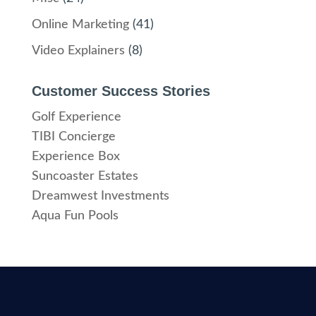
Online Marketing
(41)
Video Explainers
(8)
Customer Success Stories
Golf Experience
TIBI Concierge
Experience Box
Suncoaster Estates
Dreamwest Investments
Aqua Fun Pools