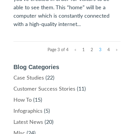
able to see them. This “home” will be a
computer which is constantly connected
with a high-quality internet...
Page 3 of 4
«
1
2
3
4
»
Blog Categories
Case Studies
(22)
Customer Success Stories
(11)
How To
(15)
Infographics
(5)
Latest News
(20)
MIsc
(24)