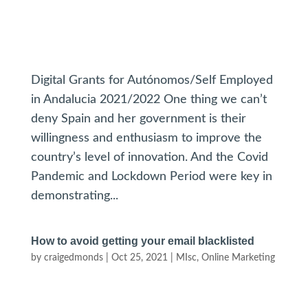
Digital Grants for Autónomos/Self Employed
in Andalucia 2021/2022 One thing we can’t
deny Spain and her government is their
willingness and enthusiasm to improve the
country’s level of innovation. And the Covid
Pandemic and Lockdown Period were key in
demonstrating...
How to avoid getting your email blacklisted
by
craigedmonds
|
Oct 25, 2021
|
MIsc
,
Online Marketing