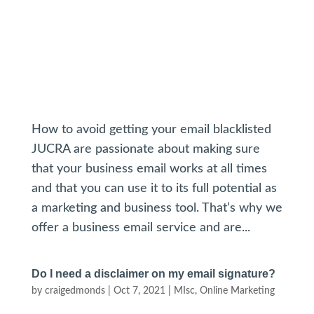
How to avoid getting your email blacklisted
JUCRA are passionate about making sure
that your business email works at all times
and that you can use it to its full potential as
a marketing and business tool. That’s why we
offer a business email service and are...
Do I need a disclaimer on my email signature?
by
craigedmonds
|
Oct 7, 2021
|
MIsc
,
Online Marketing