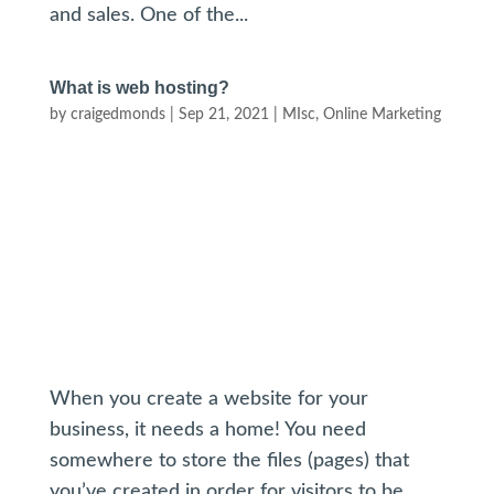
and sales. One of the...
What is web hosting?
by
craigedmonds
|
Sep 21, 2021
|
MIsc
,
Online Marketing
When you create a website for your
business, it needs a home! You need
somewhere to store the files (pages) that
you’ve created in order for visitors to be