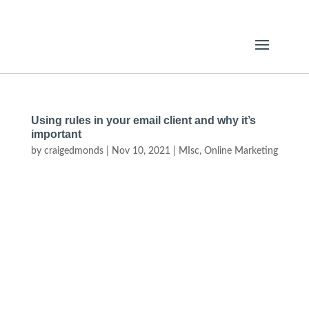
Using rules in your email client and why it’s
important
by
craigedmonds
|
Nov 10, 2021
|
MIsc
,
Online Marketing