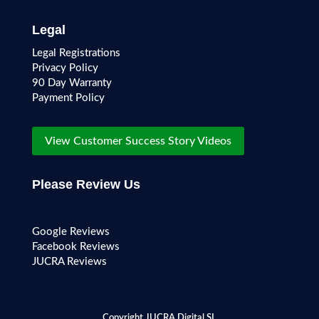
Legal
Legal Registrations
Privacy Policy
90 Day Warranty
Payment Policy
View Customer Success Story Videos
Please Review Us
Google Reviews
Facebook Reviews
JUCRA Reviews
Copyright JUCRA Digital SL