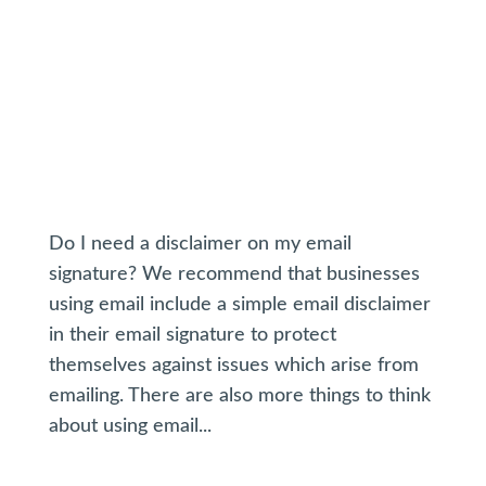
Do I need a disclaimer on my email
signature? We recommend that businesses
using email include a simple email disclaimer
in their email signature to protect
themselves against issues which arise from
emailing. There are also more things to think
about using email...