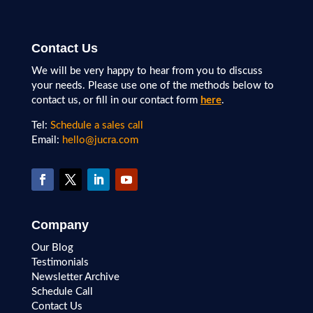
Contact Us
We will be very happy to hear from you to discuss
your needs. Please use one of the methods below to
contact us, or fill in our contact form
here
.
Tel:
Schedule a sales call
Email:
hello@jucra.com
Company
Our Blog
Testimonials
Newsletter Archive
Schedule Call
Contact Us