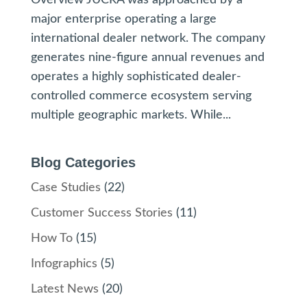
major enterprise operating a large
international dealer network. The company
generates nine-figure annual revenues and
operates a highly sophisticated dealer-
controlled commerce ecosystem serving
multiple geographic markets. While...
Blog Categories
Case Studies
(22)
Customer Success Stories
(11)
How To
(15)
Infographics
(5)
Latest News
(20)