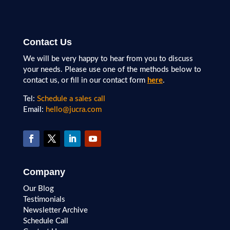
Contact Us
We will be very happy to hear from you to discuss
your needs. Please use one of the methods below to
contact us, or fill in our contact form
here
.
Tel:
Schedule a sales call
Email:
hello@jucra.com
Company
Our Blog
Testimonials
Newsletter Archive
Schedule Call