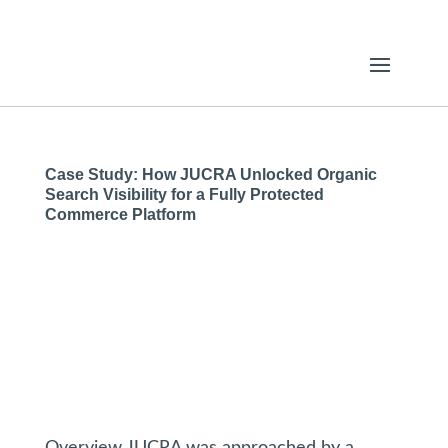
Case Study: How JUCRA Unlocked Organic
Search Visibility for a Fully Protected
Commerce Platform
Overview JUCRA was approached by a