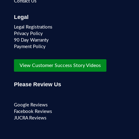
Contact Us
Legal
Legal Registrations
Privacy Policy
90 Day Warranty
Payment Policy
View Customer Success Story Videos
Please Review Us
Google Reviews
Facebook Reviews
JUCRA Reviews