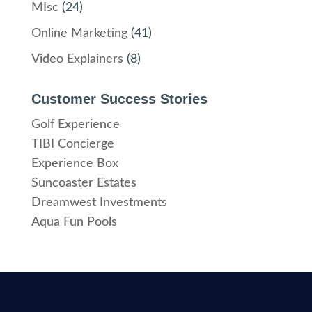
MIsc
(24)
Online Marketing
(41)
Video Explainers
(8)
Customer Success Stories
Golf Experience
TIBI Concierge
Experience Box
Suncoaster Estates
Dreamwest Investments
Aqua Fun Pools