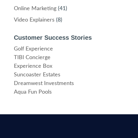
Online Marketing
(41)
Video Explainers
(8)
Customer Success Stories
Golf Experience
TIBI Concierge
Experience Box
Suncoaster Estates
Dreamwest Investments
Aqua Fun Pools