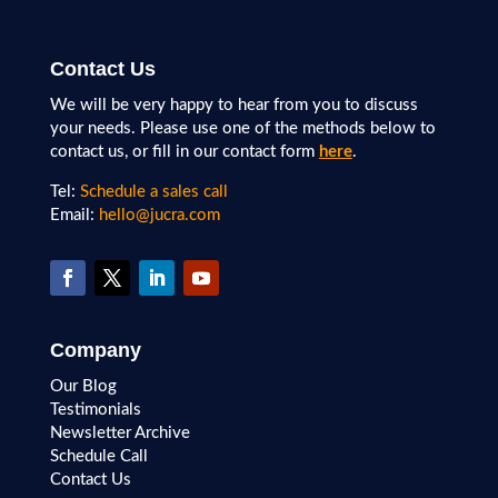
Contact Us
We will be very happy to hear from you to discuss
your needs. Please use one of the methods below to
contact us, or fill in our contact form
here
.
Tel:
Schedule a sales call
Email:
hello@jucra.com
Company
Our Blog
Testimonials
Newsletter Archive
Schedule Call
Contact Us