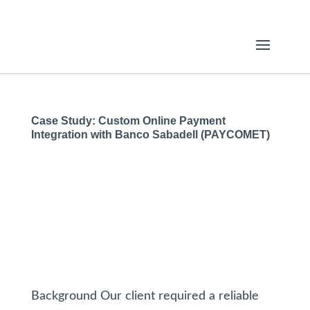
Case Study: Custom Online Payment
Integration with Banco Sabadell (PAYCOMET)
Background Our client required a reliable