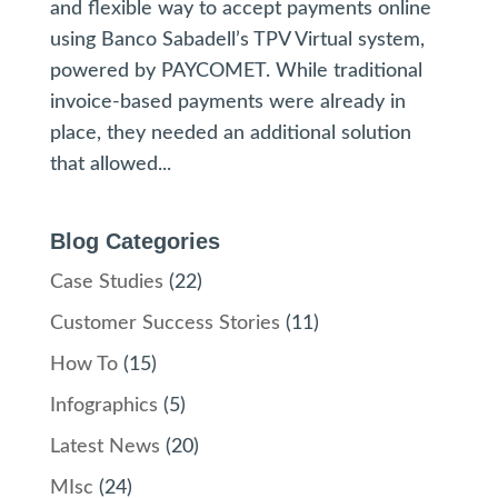
and flexible way to accept payments online
using Banco Sabadell’s TPV Virtual system,
powered by PAYCOMET. While traditional
invoice-based payments were already in
place, they needed an additional solution
that allowed...
Blog Categories
Case Studies
(22)
Customer Success Stories
(11)
How To
(15)
Infographics
(5)
Latest News
(20)
MIsc
(24)