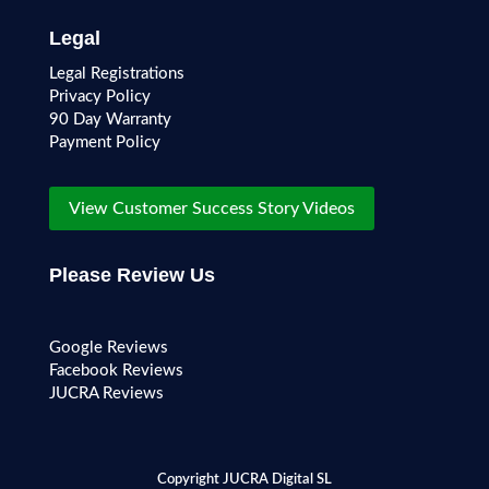
Legal
Legal Registrations
Privacy Policy
90 Day Warranty
Payment Policy
View Customer Success Story Videos
Please Review Us
Google Reviews
Facebook Reviews
JUCRA Reviews
Copyright JUCRA Digital SL