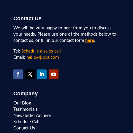
Contact Us
We will be very happy to hear from you to discuss
your needs. Please use one of the methods below to
contact us, or fill in our contact form
here
.
Tel:
Schedule a sales call
Email:
hello@jucra.com
Company
Our Blog
Testimonials
Newsletter Archive
Schedule Call
Contact Us