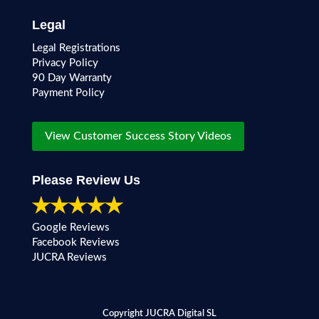
Legal
Legal Registrations
Privacy Policy
90 Day Warranty
Payment Policy
View Customer Success Story Videos
Please Review Us
Google Reviews
Facebook Reviews
JUCRA Reviews
Copyright JUCRA Digital SL