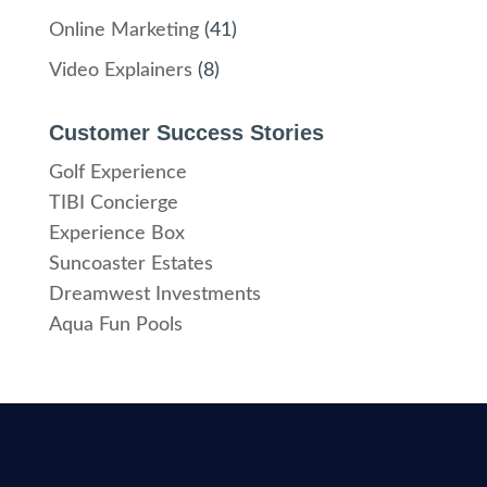
Online Marketing
(41)
Video Explainers
(8)
Customer Success Stories
Golf Experience
TIBI Concierge
Experience Box
Suncoaster Estates
Dreamwest Investments
Aqua Fun Pools