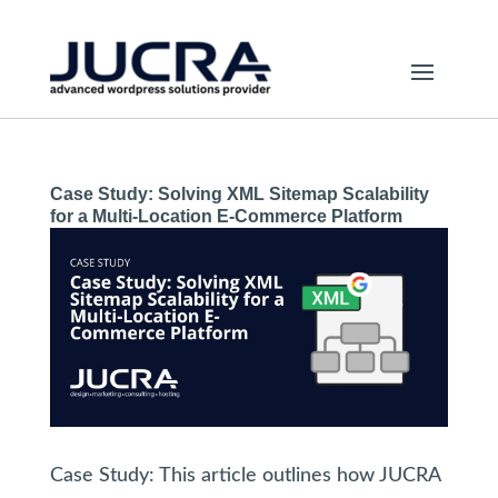
Case Study: Solving XML Sitemap Scalability
for a Multi-Location E-Commerce Platform
Case Study: This article outlines how JUCRA