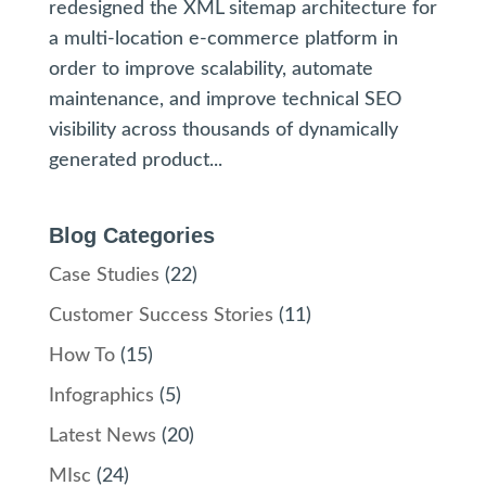
redesigned the XML sitemap architecture for
a multi-location e-commerce platform in
order to improve scalability, automate
maintenance, and improve technical SEO
visibility across thousands of dynamically
generated product...
Blog Categories
Case Studies
(22)
Customer Success Stories
(11)
How To
(15)
Infographics
(5)
Latest News
(20)
MIsc
(24)