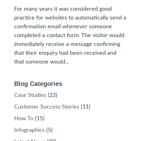
For many years it was considered good
practice for websites to automatically send a
confirmation email whenever someone
completed a contact form. The visitor would
immediately receive a message confirming
that their enquiry had been received and
that someone would...
Blog Categories
Case Studies
(22)
Customer Success Stories
(11)
How To
(15)
Infographics
(5)