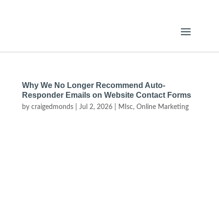
Why We No Longer Recommend Auto-
Responder Emails on Website Contact Forms
by
craigedmonds
|
Jul 2, 2026
|
MIsc
,
Online Marketing