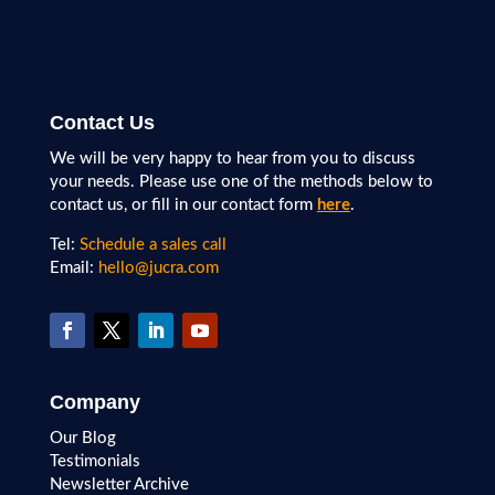
Contact Us
We will be very happy to hear from you to discuss
your needs. Please use one of the methods below to
contact us, or fill in our contact form
here
.
Tel:
Schedule a sales call
Email:
hello@jucra.com
Company
Our Blog
Testimonials
Newsletter Archive