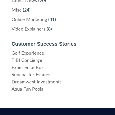
Latest News
(20)
MIsc
(24)
Online Marketing
(41)
Video Explainers
(8)
Customer Success Stories
Golf Experience
TIBI Concierge
Experience Box
Suncoaster Estates
Dreamwest Investments
Aqua Fun Pools