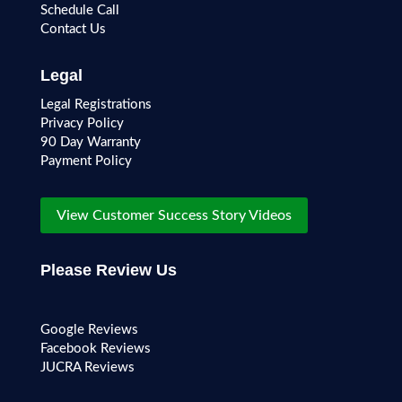
Schedule Call
Contact Us
Legal
Legal Registrations
Privacy Policy
90 Day Warranty
Payment Policy
View Customer Success Story Videos
Please Review Us
Google Reviews
Facebook Reviews
JUCRA Reviews