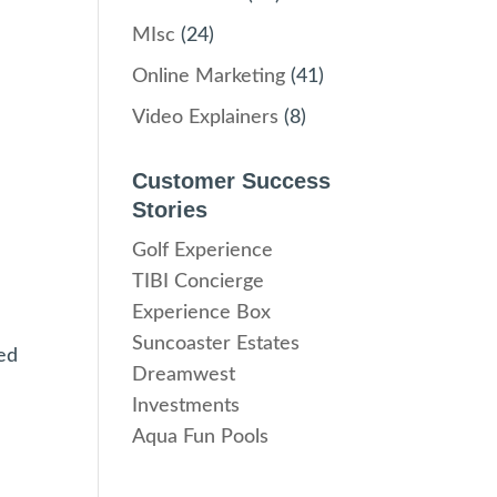
MIsc
(24)
Online Marketing
(41)
Video Explainers
(8)
Customer Success
Stories
Golf Experience
TIBI Concierge
Experience Box
Suncoaster Estates
ed
Dreamwest
Investments
Aqua Fun Pools