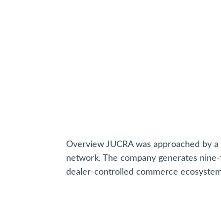
Overview JUCRA was approached by a ma
network. The company generates nine-f
dealer-controlled commerce ecosystem s