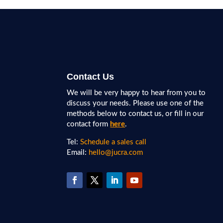
Contact Us
We will be very happy to hear from you to
discuss your needs. Please use one of the
methods below to contact us, or fill in our
contact form
here
.
Tel:
Schedule a sales call
Email:
hello@jucra.com