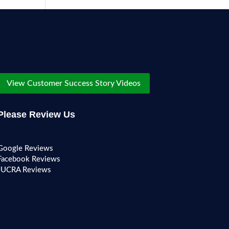
View Customer Success Story Videos
Please Review Us
Google Reviews
Facebook Reviews
JUCRA Reviews