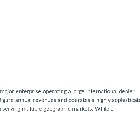
jor enterprise operating a large international dealer
igure annual revenues and operates a highly sophisticat
erving multiple geographic markets. While...