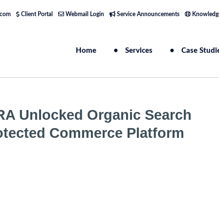
.com
Client Portal
Webmail Login
Service Announcements
Knowledg
Home
Services
Case Studi
RA Unlocked Organic Search
 Protected Commerce Platform