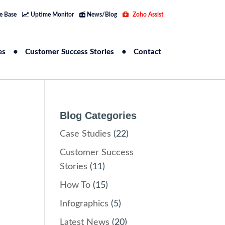
e Base
Uptime Monitor
News/Blog
Zoho Assist
es
Customer Success Stories
Contact
Blog Categories
Case Studies
(22)
Customer Success
Stories
(11)
How To
(15)
Infographics
(5)
Latest News
(20)