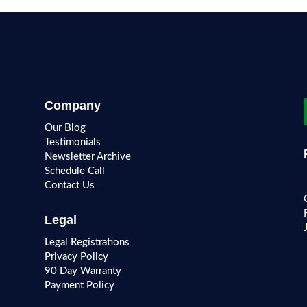
Company
Our Blog
Testimonials
Newsletter Archive
Schedule Call
Contact Us
Legal
Legal Registrations
Privacy Policy
90 Day Warranty
Payment Policy