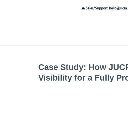
Sales/Support: hello@jucra
Case Study: How JUC
Visibility for a Fully