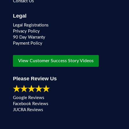
Contact Us
Legal
Legal Registrations
Privacy Policy
90 Day Warranty
Payment Policy
View Customer Success Story Videos
Please Review Us
Google Reviews
Facebook Reviews
JUCRA Reviews