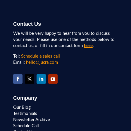
Contact Us
We will be very happy to hear from you to discuss
your needs. Please use one of the methods below to
contact us, or fill in our contact form
here
.
Tel:
Schedule a sales call
Email:
hello@jucra.com
Company
Our Blog
Testimonials
Newsletter Archive
Schedule Call