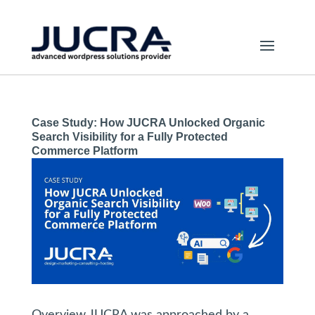
Case Study: How JUCRA Unlocked Organic
Search Visibility for a Fully Protected
Commerce Platform