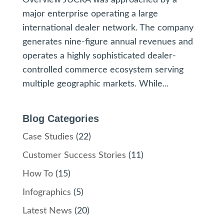
Overview JUCRA was approached by a
major enterprise operating a large
international dealer network. The company
generates nine-figure annual revenues and
operates a highly sophisticated dealer-
controlled commerce ecosystem serving
multiple geographic markets. While...
Blog Categories
Case Studies
(22)
Customer Success Stories
(11)
How To
(15)
Infographics
(5)
Latest News
(20)