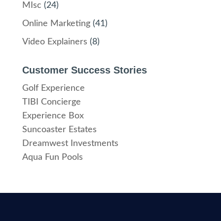
MIsc
(24)
Online Marketing
(41)
Video Explainers
(8)
Customer Success Stories
Golf Experience
TIBI Concierge
Experience Box
Suncoaster Estates
Dreamwest Investments
Aqua Fun Pools