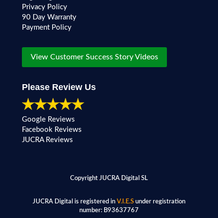
Privacy Policy
90 Day Warranty
Payment Policy
View Customer Success Story Videos
Please Review Us
Google Reviews
Facebook Reviews
JUCRA Reviews
Copyright JUCRA Digital SL
JUCRA Digital is registered in
V.I.E.S
under registration
number:
B93637767