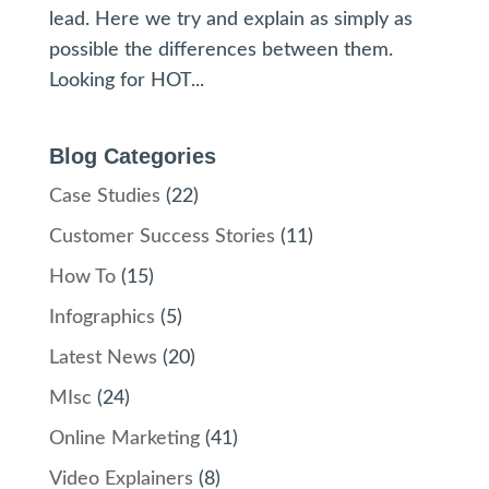
lead. Here we try and explain as simply as
possible the differences between them.
Looking for HOT...
Blog Categories
Case Studies
(22)
Customer Success Stories
(11)
How To
(15)
Infographics
(5)
Latest News
(20)
MIsc
(24)
Online Marketing
(41)
Video Explainers
(8)