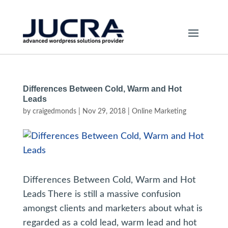
Differences Between Cold, Warm and Hot
Leads
by
craigedmonds
|
Nov 29, 2018
|
Online Marketing
Differences Between Cold, Warm and Hot
Leads There is still a massive confusion
amongst clients and marketers about what is
regarded as a cold lead, warm lead and hot