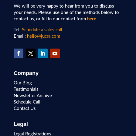
We will be very happy to hear from you to discuss
your needs. Please use one of the methods below to
contact us, or fill in our contact form
here
.
Tel:
Schedule a sales call
Email:
hello@jucra.com
Company
Our Blog
Testimonials
Newsletter Archive
Schedule Call
Contact Us
Legal
Legal Registrations