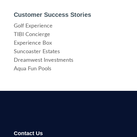
Customer Success Stories
Golf Experience
TIBI Concierge
Experience Box
Suncoaster Estates
Dreamwest Investments
Aqua Fun Pools
Contact Us