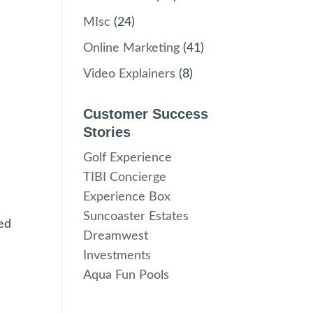
MIsc
(24)
Online Marketing
(41)
Video Explainers
(8)
Customer Success
Stories
Golf Experience
TIBI Concierge
Experience Box
Suncoaster Estates
ed
Dreamwest
Investments
Aqua Fun Pools