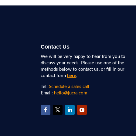
Contact Us
We will be very happy to hear from you to
discuss your needs. Please use one of the
methods below to contact us, or fill in our
contact form
here
.
Tel:
Schedule a sales call
Email:
hello@jucra.com