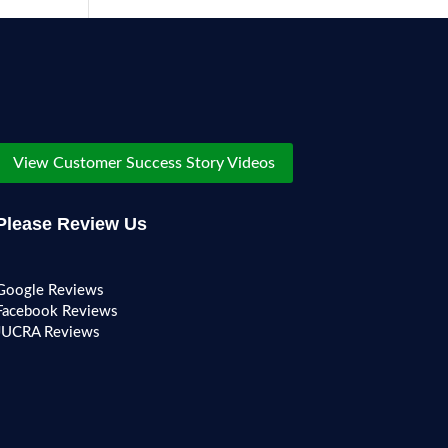
View Customer Success Story Videos
Please Review Us
Google Reviews
Facebook Reviews
JUCRA Reviews