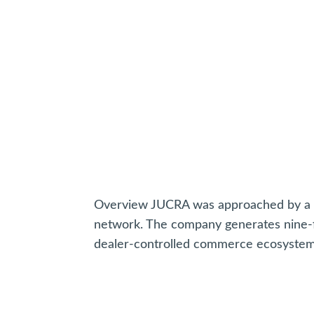
Overview JUCRA was approached by a ma
network. The company generates nine-f
dealer-controlled commerce ecosystem s