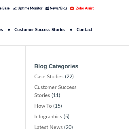
e Base
Uptime Monitor
News/Blog
Zoho Assist
es
Customer Success Stories
Contact
Blog Categories
Case Studies
(22)
Customer Success
Stories
(11)
How To
(15)
Infographics
(5)
Latest News
(20)