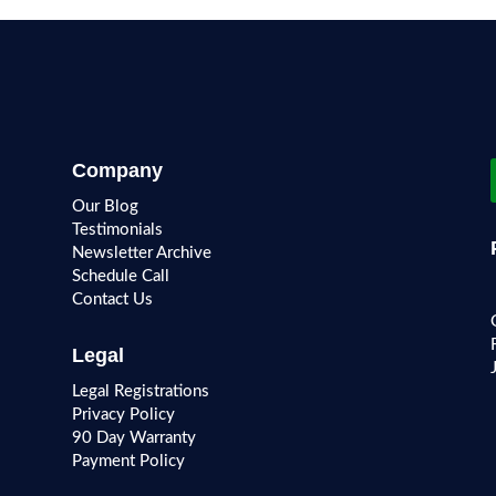
Company
Our Blog
Testimonials
Newsletter Archive
Schedule Call
Contact Us
Legal
Legal Registrations
Privacy Policy
90 Day Warranty
Payment Policy