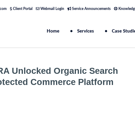
.com
Client Portal
Webmail Login
Service Announcements
Knowledg
Home
Services
Case Studi
RA Unlocked Organic Search
 Protected Commerce Platform