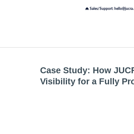
Sales/Support: hello@jucra
Case Study: How JUC
Visibility for a Fully