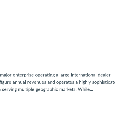
jor enterprise operating a large international dealer
igure annual revenues and operates a highly sophisticat
erving multiple geographic markets. While...