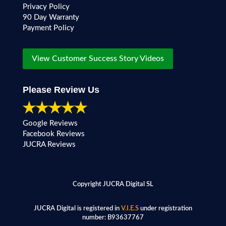
Privacy Policy
90 Day Warranty
Payment Policy
View Customer Success Story Videos
Please Review Us
Google Reviews
Facebook Reviews
JUCRA Reviews
Copyright JUCRA Digital SL
JUCRA Digital is registered in
V.I.E.S
under registration
number:
B93637767