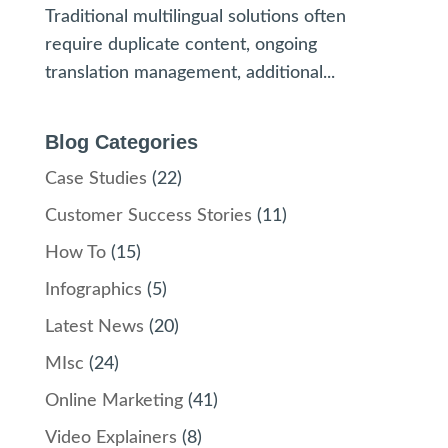
Traditional multilingual solutions often
require duplicate content, ongoing
translation management, additional...
Blog Categories
Case Studies
(22)
Customer Success Stories
(11)
How To
(15)
Infographics
(5)
Latest News
(20)
MIsc
(24)
Online Marketing
(41)
Video Explainers
(8)