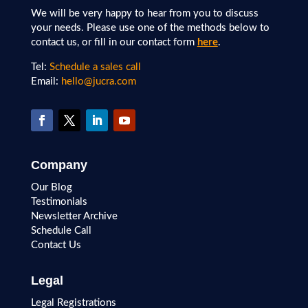
We will be very happy to hear from you to discuss
your needs. Please use one of the methods below to
contact us, or fill in our contact form
here
.
Tel:
Schedule a sales call
Email:
hello@jucra.com
Company
Our Blog
Testimonials
Newsletter Archive
Schedule Call
Contact Us
Legal
Legal Registrations