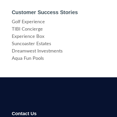
Customer Success Stories
Golf Experience
TIBI Concierge
Experience Box
Suncoaster Estates
Dreamwest Investments
Aqua Fun Pools
Contact Us