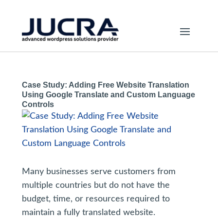
Case Study: Adding Free Website Translation
Using Google Translate and Custom Language
Controls
Many businesses serve customers from
multiple countries but do not have the
budget, time, or resources required to
maintain a fully translated website.