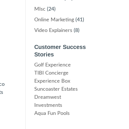
MIsc
(24)
Online Marketing
(41)
Video Explainers
(8)
Customer Success
Stories
Golf Experience
TIBI Concierge
Experience Box
nco
Suncoaster Estates
ts
Dreamwest
Investments
Aqua Fun Pools