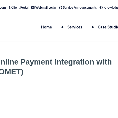
.com
Client Portal
Webmail Login
Service Announcements
Knowledg
Home
Services
Case Studi
line Payment Integration with
COMET)