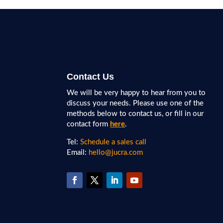
Contact Us
We will be very happy to hear from you to
discuss your needs. Please use one of the
methods below to contact us, or fill in our
contact form
here
.
Tel:
Schedule a sales call
Email:
hello@jucra.com