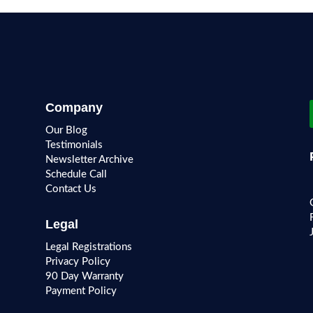
Company
Our Blog
Testimonials
Newsletter Archive
Schedule Call
Contact Us
Legal
Legal Registrations
Privacy Policy
90 Day Warranty
Payment Policy