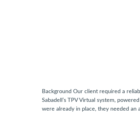
Background Our client required a relia
Sabadell’s TPV Virtual system, powere
were already in place, they needed an ad