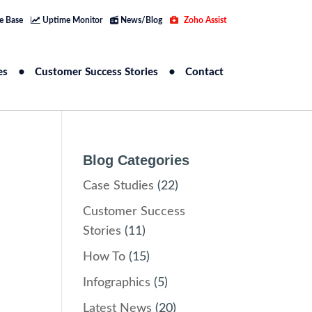
e Base
Uptime Monitor
News/Blog
Zoho Assist
es
Customer Success Stories
Contact
Blog Categories
Case Studies
(22)
Customer Success
Stories
(11)
How To
(15)
Infographics
(5)
Latest News
(20)