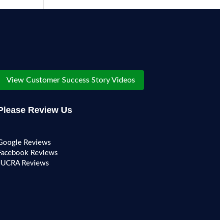
View Customer Success Story Videos
Please Review Us
Google Reviews
Facebook Reviews
JUCRA Reviews