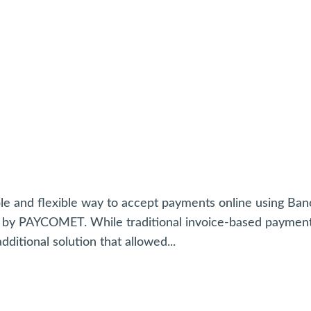
ble and flexible way to accept payments online using Ba
d by PAYCOMET. While traditional invoice-based paymen
ditional solution that allowed...