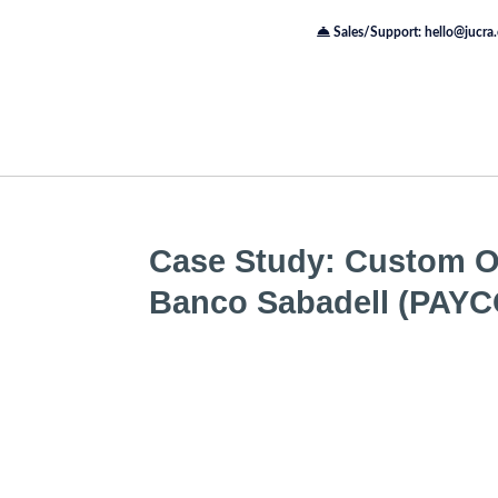
Sales/Support: hello@jucra
Case Study: Custom On
Banco Sabadell (PAY