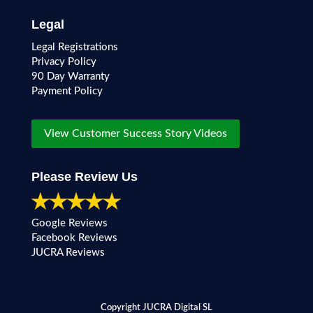
Legal
Legal Registrations
Privacy Policy
90 Day Warranty
Payment Policy
View Customer Success Story Videos
Please Review Us
Google Reviews
Facebook Reviews
JUCRA Reviews
Copyright JUCRA Digital SL