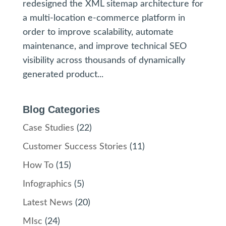
redesigned the XML sitemap architecture for
a multi-location e-commerce platform in
order to improve scalability, automate
maintenance, and improve technical SEO
visibility across thousands of dynamically
generated product...
Blog Categories
Case Studies
(22)
Customer Success Stories
(11)
How To
(15)
Infographics
(5)
Latest News
(20)
MIsc
(24)