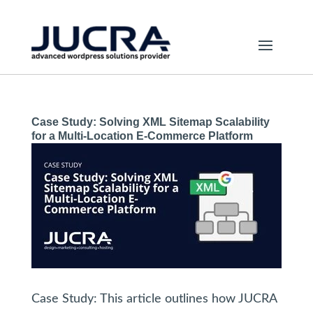
Case Study: Solving XML Sitemap Scalability
for a Multi-Location E-Commerce Platform
Case Study: This article outlines how JUCRA