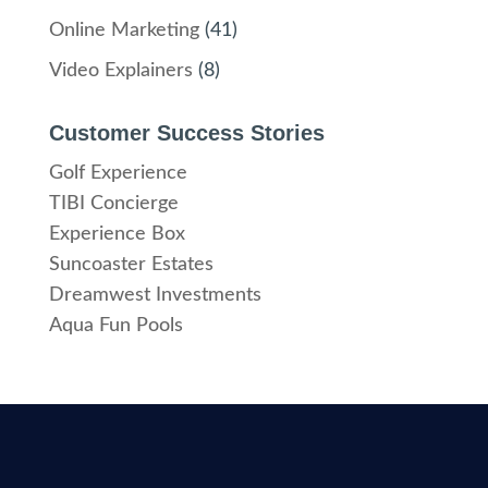
Online Marketing
(41)
Video Explainers
(8)
Customer Success Stories
Golf Experience
TIBI Concierge
Experience Box
Suncoaster Estates
Dreamwest Investments
Aqua Fun Pools