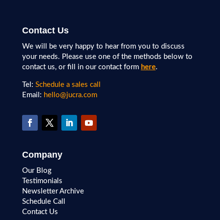
Contact Us
We will be very happy to hear from you to discuss
your needs. Please use one of the methods below to
contact us, or fill in our contact form
here
.
Tel:
Schedule a sales call
Email:
hello@jucra.com
Company
Our Blog
Testimonials
Newsletter Archive
Schedule Call
Contact Us