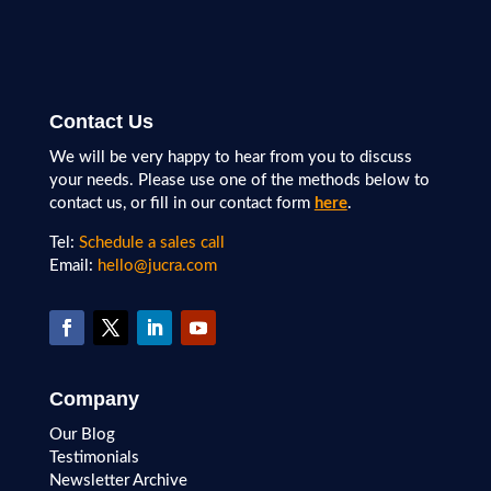
Contact Us
We will be very happy to hear from you to discuss
your needs. Please use one of the methods below to
contact us, or fill in our contact form
here
.
Tel:
Schedule a sales call
Email:
hello@jucra.com
Company
Our Blog
Testimonials
Newsletter Archive