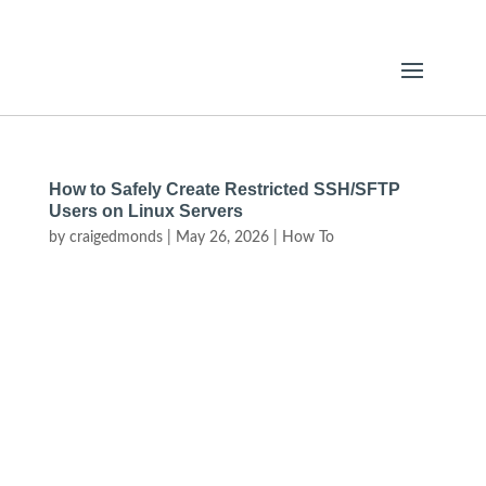
How to Safely Create Restricted SSH/SFTP
Users on Linux Servers
by
craigedmonds
|
May 26, 2026
|
How To