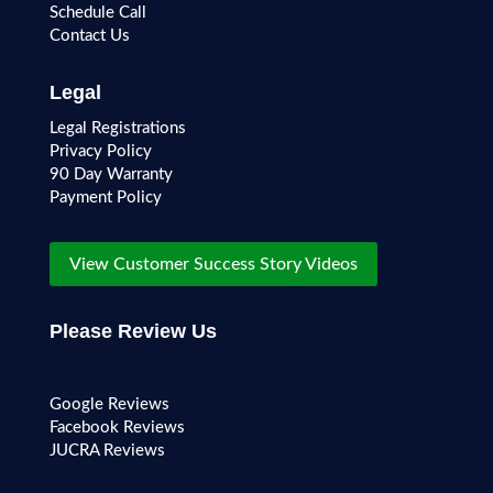
Schedule Call
Contact Us
Legal
Legal Registrations
Privacy Policy
90 Day Warranty
Payment Policy
View Customer Success Story Videos
Please Review Us
Google Reviews
Facebook Reviews
JUCRA Reviews