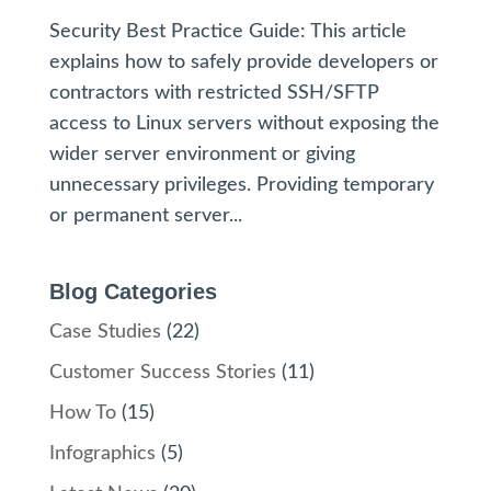
Security Best Practice Guide: This article
explains how to safely provide developers or
contractors with restricted SSH/SFTP
access to Linux servers without exposing the
wider server environment or giving
unnecessary privileges. Providing temporary
or permanent server...
Blog Categories
Case Studies
(22)
Customer Success Stories
(11)
How To
(15)
Infographics
(5)