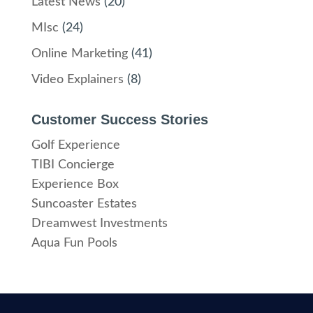
Latest News
(20)
MIsc
(24)
Online Marketing
(41)
Video Explainers
(8)
Customer Success Stories
Golf Experience
TIBI Concierge
Experience Box
Suncoaster Estates
Dreamwest Investments
Aqua Fun Pools