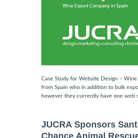
Case Study for Website Design – Wine E
from Spain who in addition to bulk exp
however they currently have one web si
JUCRA Sponsors Santa’s
Chance Animal Rescu