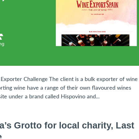
xporter Challenge The client is a bulk exporter of wine
orting wine have a range of their own flavoured wines
te under a brand called Hispovino and...
 Grotto for local charity, Last
e