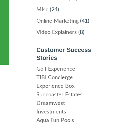
MIsc
(24)
Online Marketing
(41)
Video Explainers
(8)
Customer Success
Stories
Golf Experience
TIBI Concierge
Experience Box
Suncoaster Estates
Dreamwest
Investments
Aqua Fun Pools