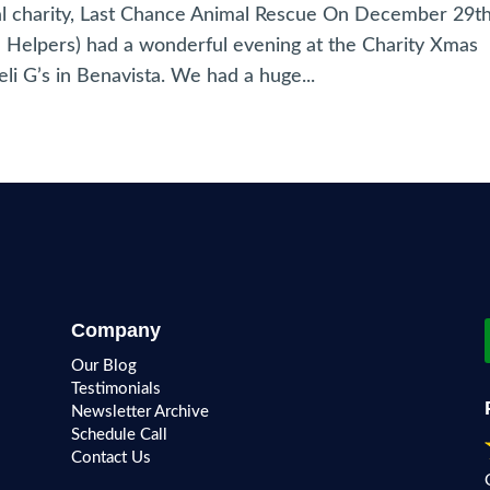
al charity, Last Chance Animal Rescue On December 29t
tle Helpers) had a wonderful evening at the Charity Xmas
li G’s in Benavista. We had a huge...
Company
Our Blog
Testimonials
Newsletter Archive
Schedule Call
Contact Us