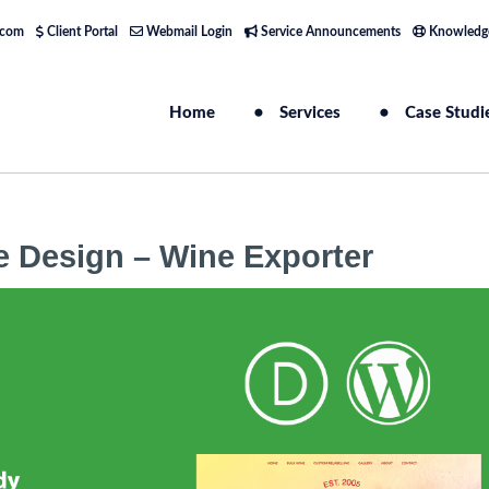
.com
Client Portal
Webmail Login
Service Announcements
Knowledg
Home
Services
Case Studi
e Design – Wine Exporter