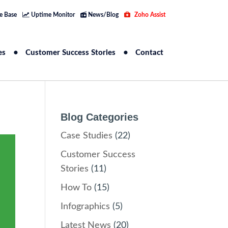
e Base
Uptime Monitor
News/Blog
Zoho Assist
es
Customer Success Stories
Contact
Blog Categories
Case Studies
(22)
Customer Success
Stories
(11)
How To
(15)
Infographics
(5)
Latest News
(20)