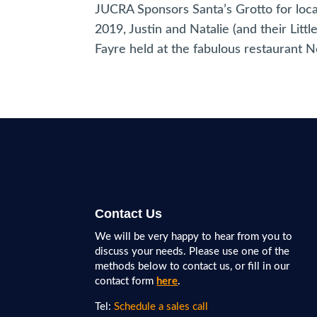
JUCRA Sponsors Santa’s Grotto for loc
2019, Justin and Natalie (and their Lit
Fayre held at the fabulous restaurant Ne
Contact Us
We will be very happy to hear from you to
discuss your needs. Please use one of the
methods below to contact us, or fill in our
contact form
here
.
Tel:
Schedule a sales call