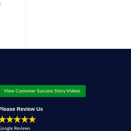
h
View Customer Success Story Videos
Please Review Us
Google Reviews