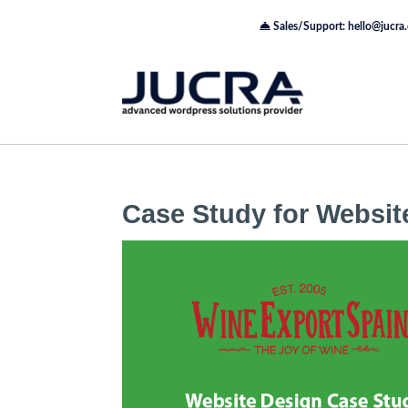
Sales/Support: hello@jucra
Case Study for Websit