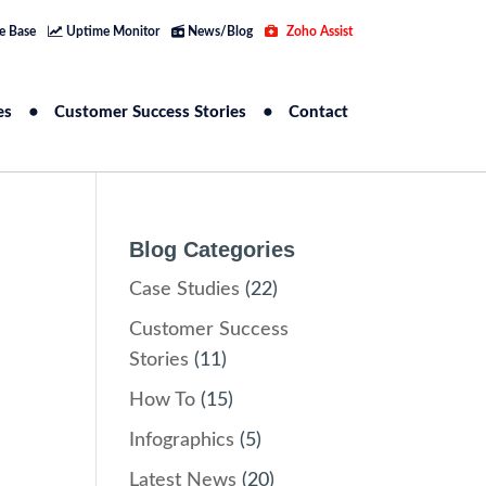
e Base
Uptime Monitor
News/Blog
Zoho Assist
es
Customer Success Stories
Contact
Blog Categories
Case Studies
(22)
Customer Success
Stories
(11)
How To
(15)
Infographics
(5)
Latest News
(20)