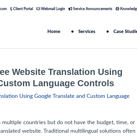
.com
Client Portal
Webmail Login
Service Announcements
Knowledg
Home
Services
Case Studi
ee Website Translation Using
 Custom Language Controls
ultiple countries but do not have the budget, time, or
anslated website. Traditional multilingual solutions often