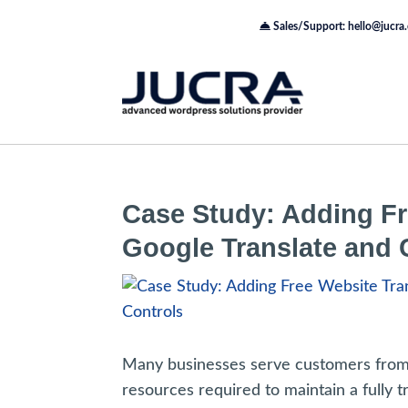
Sales/Support: hello@jucra
Case Study: Adding Fr
Google Translate and
Many businesses serve customers from m
resources required to maintain a fully tr