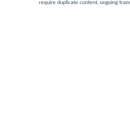
require duplicate content, ongoing tran