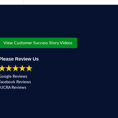
View Customer Success Story Videos
Please Review Us
Google Reviews
Facebook Reviews
JUCRA Reviews