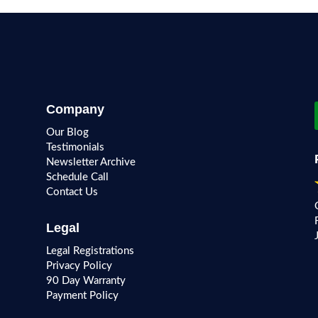
Company
Our Blog
Testimonials
Newsletter Archive
Schedule Call
Contact Us
Legal
Legal Registrations
Privacy Policy
90 Day Warranty
Payment Policy