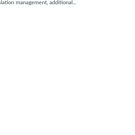
slation management, additional...