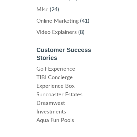
MIsc
(24)
Online Marketing
(41)
Video Explainers
(8)
Customer Success
Stories
Golf Experience
TIBI Concierge
Experience Box
Suncoaster Estates
Dreamwest
Investments
Aqua Fun Pools