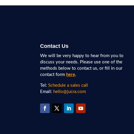
Contact Us
We will be very happy to hear from you to
discuss your needs. Please use one of the
methods below to contact us, or fill in our
contact form
here
.
Tel:
Schedule a sales call
Email:
hello@jucra.com