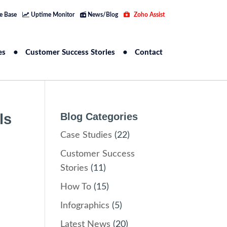
e Base
Uptime Monitor
News/Blog
Zoho Assist
es
Customer Success Stories
Contact
ls
Blog Categories
Case Studies
(22)
Customer Success
Stories
(11)
How To
(15)
Infographics
(5)
Latest News
(20)