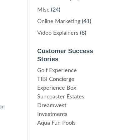
MIsc
(24)
Online Marketing
(41)
Video Explainers
(8)
Customer Success
Stories
Golf Experience
TIBI Concierge
Experience Box
Suncoaster Estates
Dreamwest
on
Investments
Aqua Fun Pools