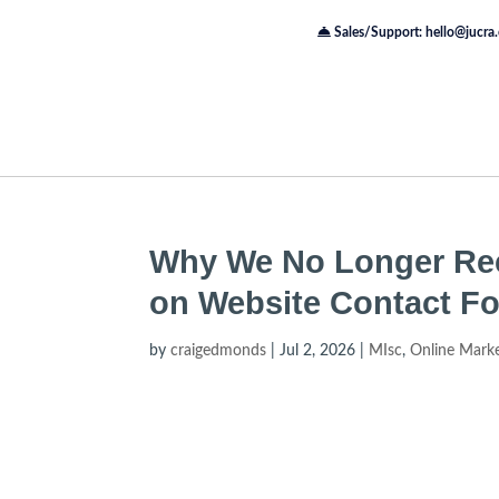
Sales/Support: hello@jucra
Why We No Longer Re
on Website Contact F
by
craigedmonds
|
Jul 2, 2026
|
MIsc
,
Online Mark