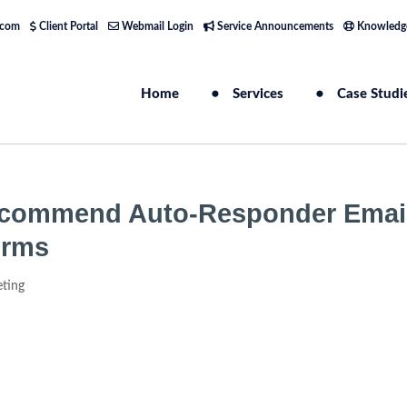
.com
Client Portal
Webmail Login
Service Announcements
Knowledg
Home
Services
Case Studi
commend Auto-Responder Emai
orms
eting