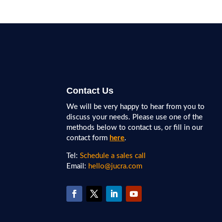
Contact Us
We will be very happy to hear from you to
discuss your needs. Please use one of the
methods below to contact us, or fill in our
contact form
here
.
Tel:
Schedule a sales call
Email:
hello@jucra.com