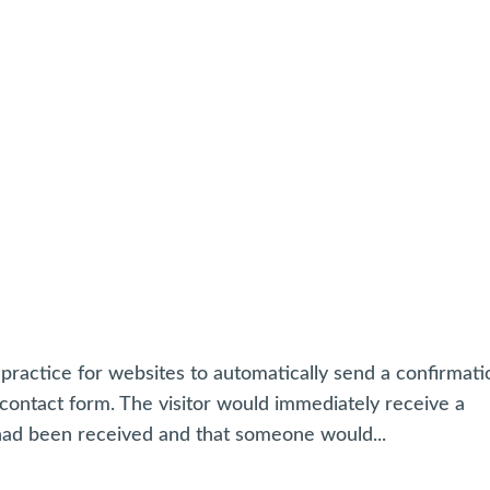
practice for websites to automatically send a confirmati
ntact form. The visitor would immediately receive a
had been received and that someone would...