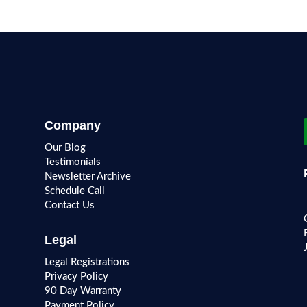
Company
Our Blog
Testimonials
Newsletter Archive
Schedule Call
Contact Us
Legal
Legal Registrations
Privacy Policy
90 Day Warranty
Payment Policy