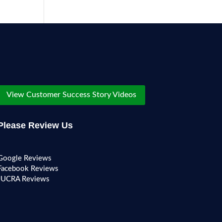
View Customer Success Story Videos
Please Review Us
Google Reviews
Facebook Reviews
JUCRA Reviews