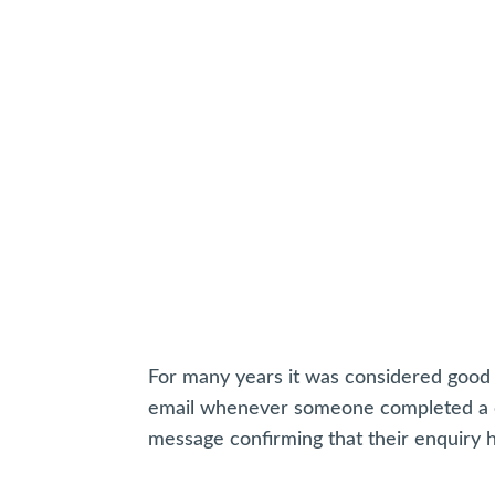
For many years it was considered good 
email whenever someone completed a co
message confirming that their enquiry 