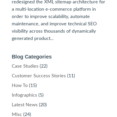
redesigned the XML sitemap architecture for
a multi-location e-commerce platform in
order to improve scalability, automate
maintenance, and improve technical SEO
visibility across thousands of dynamically
generated product...
Blog Categories
Case Studies
(22)
Customer Success Stories
(11)
How To
(15)
Infographics
(5)
Latest News
(20)
MIsc
(24)