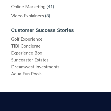
Online Marketing
(41)
Video Explainers
(8)
Customer Success Stories
Golf Experience
TIBI Concierge
Experience Box
Suncoaster Estates
Dreamwest Investments
Aqua Fun Pools