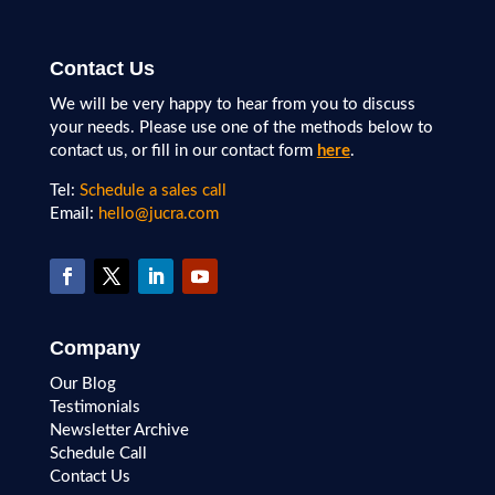
Contact Us
We will be very happy to hear from you to discuss
your needs. Please use one of the methods below to
contact us, or fill in our contact form
here
.
Tel:
Schedule a sales call
Email:
hello@jucra.com
Company
Our Blog
Testimonials
Newsletter Archive
Schedule Call
Contact Us