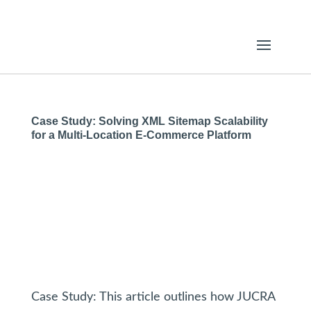
Case Study: Solving XML Sitemap Scalability
for a Multi-Location E-Commerce Platform
Case Study: This article outlines how JUCRA