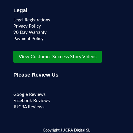
Legal
Legal Registrations
Privacy Policy
90 Day Warranty
Payment Policy
View Customer Success Story Videos
Please Review Us
Google Reviews
Facebook Reviews
JUCRA Reviews
Copyright JUCRA Digital SL