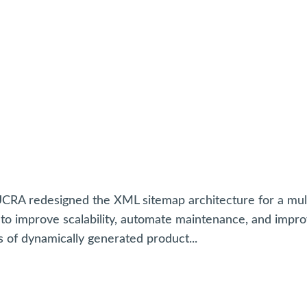
JUCRA redesigned the XML sitemap architecture for a mul
to improve scalability, automate maintenance, and impr
s of dynamically generated product...