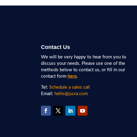
Contact Us
We will be very happy to hear from you to
discuss your needs. Please use one of the
methods below to contact us, or fill in our
contact form
here
.
Tel:
Schedule a sales call
Email:
hello@jucra.com