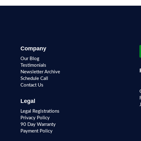
Company
Our Blog
Testimonials
Newsletter Archive
Schedule Call
Contact Us
Legal
Legal Registrations
Privacy Policy
90 Day Warranty
Payment Policy