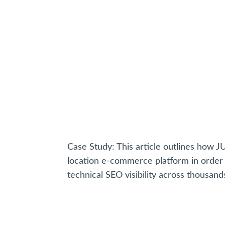
Case Study: This article outlines how 
location e-commerce platform in order 
technical SEO visibility across thousand