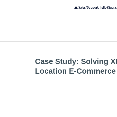
Sales/Support: hello@jucra
Case Study: Solving XM
Location E-Commerce 