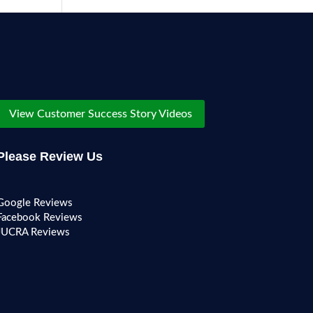
View Customer Success Story Videos
Please Review Us
Google Reviews
Facebook Reviews
JUCRA Reviews