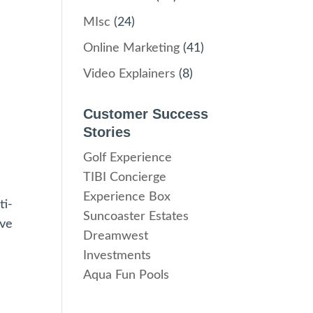
MIsc
(24)
Online Marketing
(41)
Video Explainers
(8)
Customer Success
Stories
Golf Experience
TIBI Concierge
Experience Box
ti-
Suncoaster Estates
ove
Dreamwest
Investments
Aqua Fun Pools