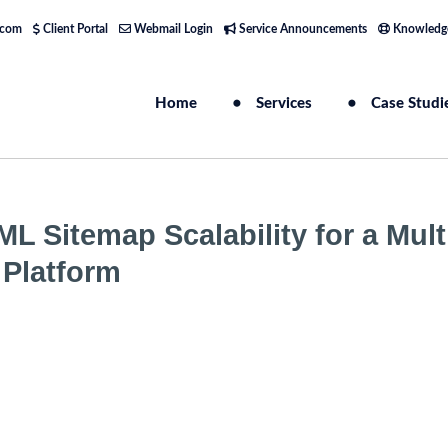
.com
Client Portal
Webmail Login
Service Announcements
Knowledg
Home
Services
Case Studi
L Sitemap Scalability for a Mult
Platform