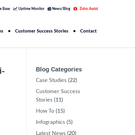
e Base
Uptime Monitor
News/Blog
Zoho Assist
es
Customer Success Stories
Contact
i-
Blog Categories
Case Studies
(22)
Customer Success
Stories
(11)
How To
(15)
Infographics
(5)
Latest News
(20)