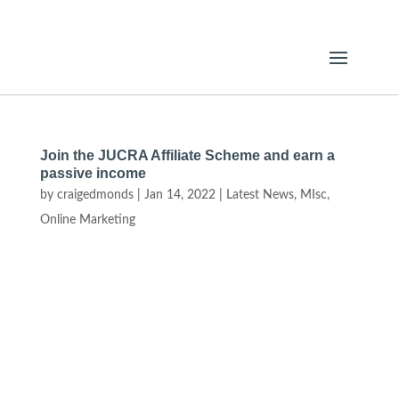
Join the JUCRA Affiliate Scheme and earn a
passive income
by
craigedmonds
|
Jan 14, 2022
|
Latest News
,
MIsc
,
Online Marketing