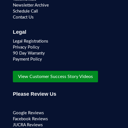
Newsletter Archive
Schedule Call
Contact Us
Legal
Legal Registrations
Privacy Policy
90 Day Warranty
Payment Policy
View Customer Success Story Videos
Please Review Us
Google Reviews
Facebook Reviews
JUCRA Reviews