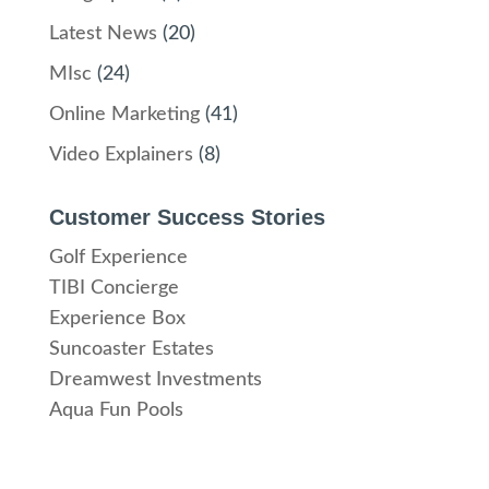
Latest News
(20)
MIsc
(24)
Online Marketing
(41)
Video Explainers
(8)
Customer Success Stories
Golf Experience
TIBI Concierge
Experience Box
Suncoaster Estates
Dreamwest Investments
Aqua Fun Pools