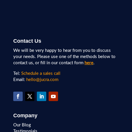
Contact Us
We will be very happy to hear from you to discuss
your needs. Please use one of the methods below to
contact us, or fill in our contact form
here
.
Tel:
Schedule a sales call
Email:
hello@jucra.com
Company
Our Blog
Testimonials