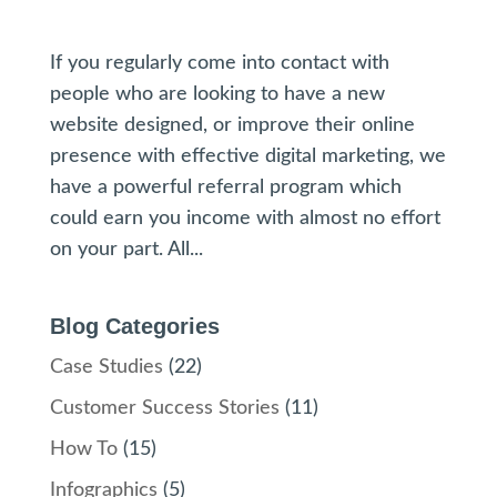
If you regularly come into contact with
people who are looking to have a new
website designed, or improve their online
presence with effective digital marketing, we
have a powerful referral program which
could earn you income with almost no effort
on your part. All...
Blog Categories
Case Studies
(22)
Customer Success Stories
(11)
How To
(15)
Infographics
(5)