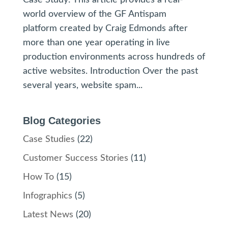
world overview of the GF Antispam
platform created by Craig Edmonds after
more than one year operating in live
production environments across hundreds of
active websites. Introduction Over the past
several years, website spam...
Blog Categories
Case Studies
(22)
Customer Success Stories
(11)
How To
(15)
Infographics
(5)
Latest News
(20)