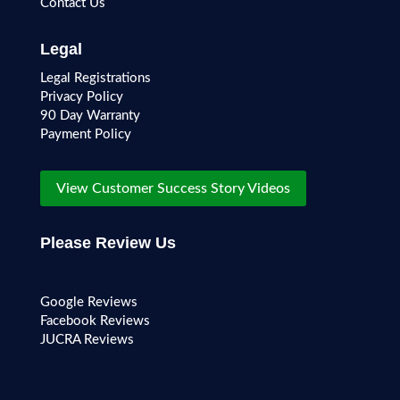
Contact Us
Legal
Legal Registrations
Privacy Policy
90 Day Warranty
Payment Policy
View Customer Success Story Videos
Please Review Us
Google Reviews
Facebook Reviews
JUCRA Reviews