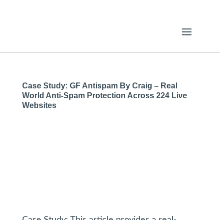
Case Study: GF Antispam By Craig – Real
World Anti-Spam Protection Across 224 Live
Websites
Case Study: This article provides a real-