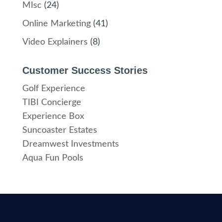
MIsc
(24)
Online Marketing
(41)
Video Explainers
(8)
Customer Success Stories
Golf Experience
TIBI Concierge
Experience Box
Suncoaster Estates
Dreamwest Investments
Aqua Fun Pools