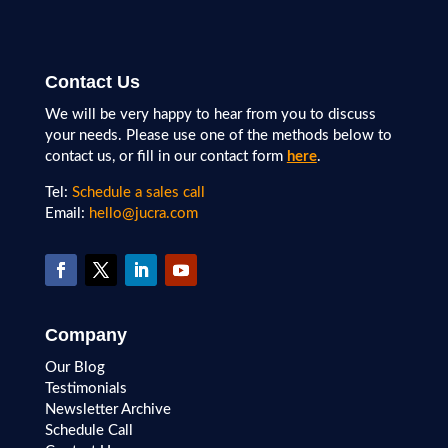
Contact Us
We will be very happy to hear from you to discuss
your needs. Please use one of the methods below to
contact us, or fill in our contact form
here
.
Tel:
Schedule a sales call
Email:
hello@jucra.com
Company
Our Blog
Testimonials
Newsletter Archive
Schedule Call