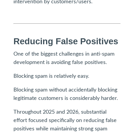
intervention by customers/users.
Reducing False Positives
One of the biggest challenges in anti-spam
development is avoiding false positives.
Blocking spam is relatively easy.
Blocking spam without accidentally blocking
legitimate customers is considerably harder.
Throughout 2025 and 2026, substantial
effort focused specifically on reducing false
positives while maintaining strong spam