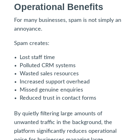
Operational Benefits
For many businesses, spam is not simply an
annoyance.
Spam creates:
Lost staff time
Polluted CRM systems
Wasted sales resources
Increased support overhead
Missed genuine enquiries
Reduced trust in contact forms
By quietly filtering large amounts of
unwanted traffic in the background, the
platform significantly reduces operational