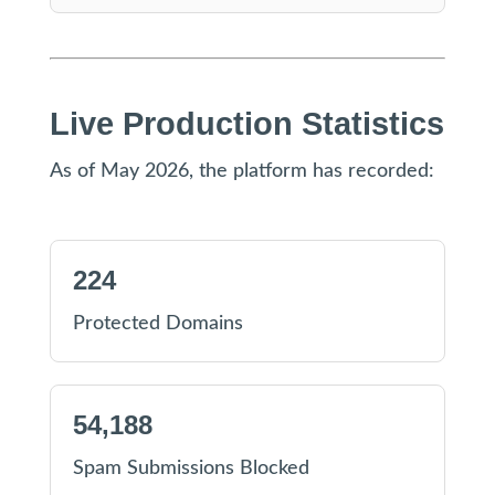
Live Production Statistics
As of May 2026, the platform has recorded:
224
Protected Domains
54,188
Spam Submissions Blocked