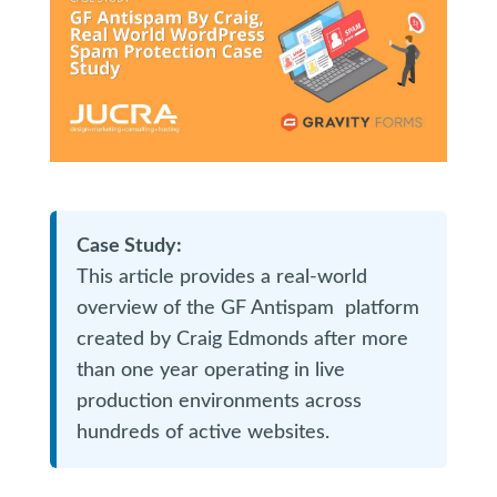
Case Study:
This article provides a real-world
overview of the GF Antispam platform
created by Craig Edmonds after more
than one year operating in live
production environments across
hundreds of active websites.