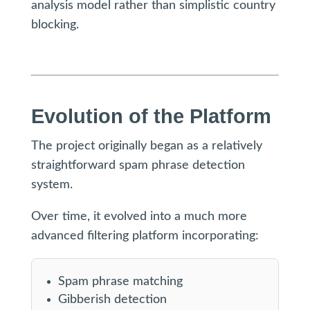
analysis model rather than simplistic country
blocking.
Evolution of the Platform
The project originally began as a relatively
straightforward spam phrase detection
system.
Over time, it evolved into a much more
advanced filtering platform incorporating:
Spam phrase matching
Gibberish detection