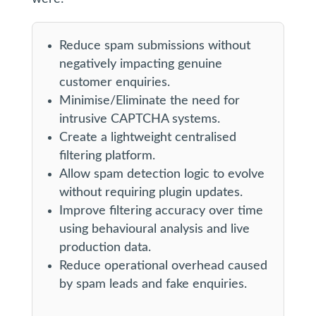
Reduce spam submissions without
negatively impacting genuine
customer enquiries.
Minimise/Eliminate the need for
intrusive CAPTCHA systems.
Create a lightweight centralised
filtering platform.
Allow spam detection logic to evolve
without requiring plugin updates.
Improve filtering accuracy over time
using behavioural analysis and live
production data.
Reduce operational overhead caused
by spam leads and fake enquiries.