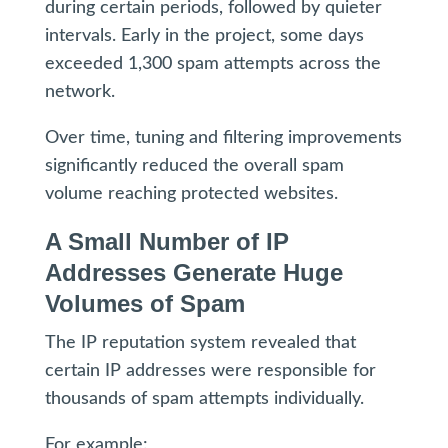
during certain periods, followed by quieter
intervals. Early in the project, some days
exceeded 1,300 spam attempts across the
network.
Over time, tuning and filtering improvements
significantly reduced the overall spam
volume reaching protected websites.
A Small Number of IP
Addresses Generate Huge
Volumes of Spam
The IP reputation system revealed that
certain IP addresses were responsible for
thousands of spam attempts individually.
For example: