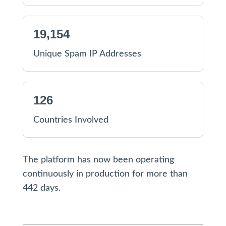
19,154
Unique Spam IP Addresses
126
Countries Involved
The platform has now been operating
continuously in production for more than
442 days.