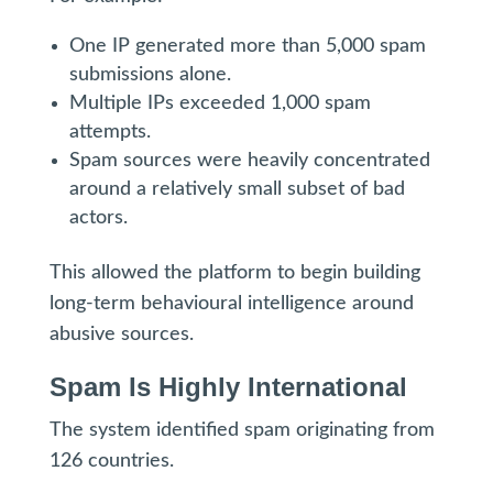
One IP generated more than 5,000 spam
submissions alone.
Multiple IPs exceeded 1,000 spam
attempts.
Spam sources were heavily concentrated
around a relatively small subset of bad
actors.
This allowed the platform to begin building
long-term behavioural intelligence around
abusive sources.
Spam Is Highly International
The system identified spam originating from
126 countries.