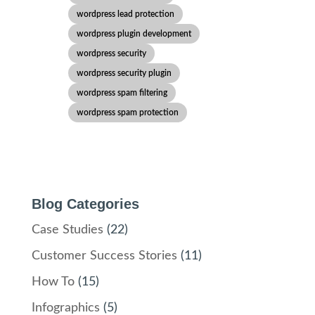
wordpress lead protection
wordpress plugin development
wordpress security
wordpress security plugin
wordpress spam filtering
wordpress spam protection
Blog Categories
Case Studies
(22)
Customer Success Stories
(11)
How To
(15)
Infographics
(5)