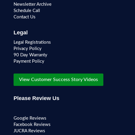
Newsletter Archive
Schedule Call
Contact Us
Legal
Legal Registrations
Privacy Policy
90 Day Warranty
Payment Policy
View Customer Success Story Videos
Please Review Us
Google Reviews
Facebook Reviews
JUCRA Reviews