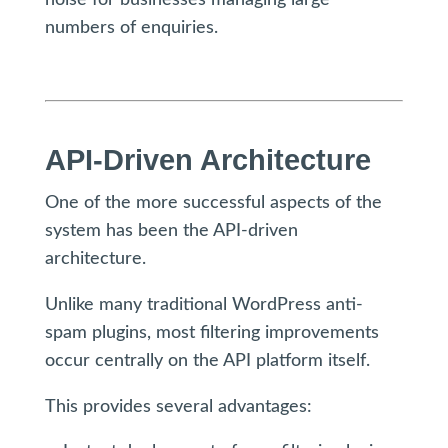
noise for businesses managing large
numbers of enquiries.
API-Driven Architecture
One of the more successful aspects of the
system has been the API-driven
architecture.
Unlike many traditional WordPress anti-
spam plugins, most filtering improvements
occur centrally on the API platform itself.
This provides several advantages: