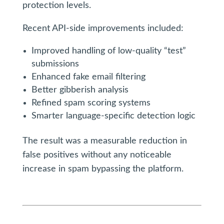
protection levels.
Recent API-side improvements included:
Improved handling of low-quality “test”
submissions
Enhanced fake email filtering
Better gibberish analysis
Refined spam scoring systems
Smarter language-specific detection logic
The result was a measurable reduction in
false positives without any noticeable
increase in spam bypassing the platform.