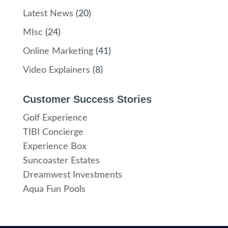
Latest News
(20)
MIsc
(24)
Online Marketing
(41)
Video Explainers
(8)
Customer Success Stories
Golf Experience
TIBI Concierge
Experience Box
Suncoaster Estates
Dreamwest Investments
Aqua Fun Pools