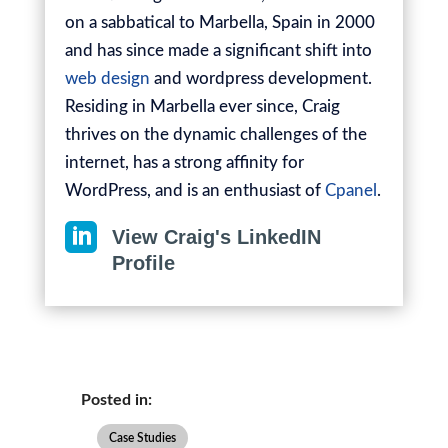
on a sabbatical to Marbella, Spain in 2000
and has since made a significant shift into
web design
and wordpress development.
Residing in Marbella ever since, Craig
thrives on the dynamic challenges of the
internet, has a strong affinity for
WordPress, and is an enthusiast of
Cpanel
.

View Craig's LinkedIN
Profile
Posted in:
Case Studies