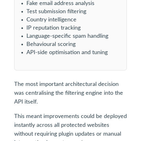
Fake email address analysis
Test submission filtering
Country intelligence
IP reputation tracking
Language-specific spam handling
Behavioural scoring
API-side optimisation and tuning
The most important architectural decision
was centralising the filtering engine into the
API itself.
This meant improvements could be deployed
instantly across all protected websites
without requiring plugin updates or manual