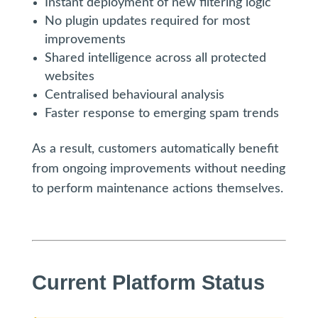
Instant deployment of new filtering logic
No plugin updates required for most
improvements
Shared intelligence across all protected
websites
Centralised behavioural analysis
Faster response to emerging spam trends
As a result, customers automatically benefit
from ongoing improvements without needing
to perform maintenance actions themselves.
Current Platform Status