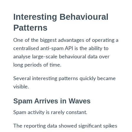
Interesting Behavioural
Patterns
One of the biggest advantages of operating a
centralised anti-spam API is the ability to
analyse large-scale behavioural data over
long periods of time.
Several interesting patterns quickly became
visible.
Spam Arrives in Waves
Spam activity is rarely constant.
The reporting data showed significant spikes