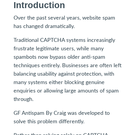
Introduction
Over the past several years, website spam
has changed dramatically.
Traditional CAPTCHA systems increasingly
frustrate legitimate users, while many
spambots now bypass older anti-spam
techniques entirely. Businesses are often left
balancing usability against protection, with
many systems either blocking genuine
enquiries or allowing large amounts of spam
through.
GF Antispam By Craig was developed to
solve this problem differently.