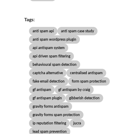
Tags:
anti spam api
anti spam case study
anti spam wordpress plugin
api antispam system
api driven spam filtering
behavioural spam detection
captcha alternative
centralised antispam
fake email detection
form spam protection
gf antispam
gf antispam by craig
gf antispam plugin
gibberish detection
gravity forms antispam
gravity forms spam protection
ip reputation filtering
jucra
lead spam prevention