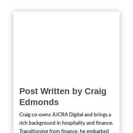
Post Written by Craig
Edmonds
Craig co-owns JUCRA Digital and brings a
rich background in hospitality and finance.
Transitioning from finance, he embarked