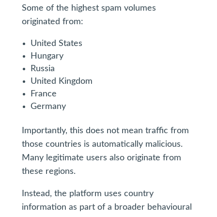
Some of the highest spam volumes
originated from:
United States
Hungary
Russia
United Kingdom
France
Germany
Importantly, this does not mean traffic from
those countries is automatically malicious.
Many legitimate users also originate from
these regions.
Instead, the platform uses country
information as part of a broader behavioural