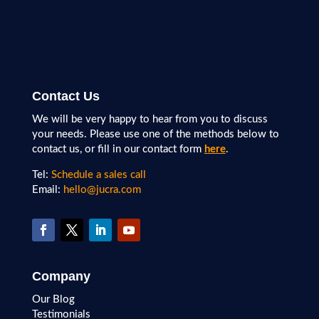
Contact Us
We will be very happy to hear from you to discuss
your needs. Please use one of the methods below to
contact us, or fill in our contact form
here
.
Tel:
Schedule a sales call
Email:
hello@jucra.com
Company
Our Blog
Testimonials