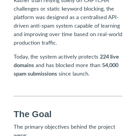
Rather than relying solely on CAPTCHA
challenges or static keyword blocking, the
platform was designed as a centralised API-
driven anti-spam system capable of learning
and improving over time based on real-world
production traffic.
Today, the system actively protects
224 live
domains
and has blocked more than
54,000
spam submissions
since launch.
The Goal
The primary objectives behind the project
were: