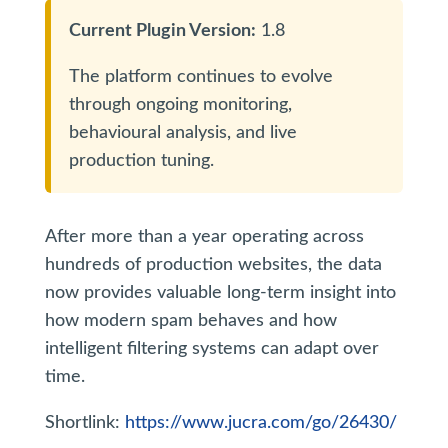
Current Plugin Version:
1.8
The platform continues to evolve
through ongoing monitoring,
behavioural analysis, and live
production tuning.
After more than a year operating across
hundreds of production websites, the data
now provides valuable long-term insight into
how modern spam behaves and how
intelligent filtering systems can adapt over
time.
Shortlink:
https://www.jucra.com/go/26430/