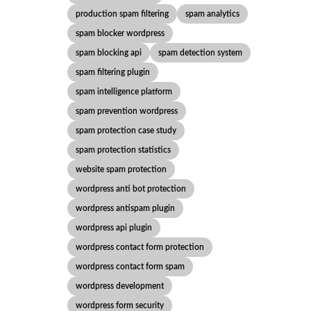
production spam filtering
spam analytics
spam blocker wordpress
spam blocking api
spam detection system
spam filtering plugin
spam intelligence platform
spam prevention wordpress
spam protection case study
spam protection statistics
website spam protection
wordpress anti bot protection
wordpress antispam plugin
wordpress api plugin
wordpress contact form protection
wordpress contact form spam
wordpress development
wordpress form security