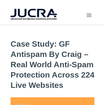
Case Study: GF
Antispam By Craig –
Real World Anti-Spam
Protection Across 224
Live Websites