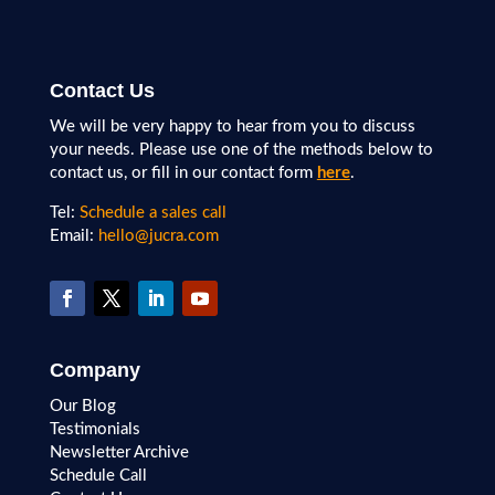
Contact Us
We will be very happy to hear from you to discuss
your needs. Please use one of the methods below to
contact us, or fill in our contact form
here
.
Tel:
Schedule a sales call
Email:
hello@jucra.com
Company
Our Blog
Testimonials
Newsletter Archive
Schedule Call