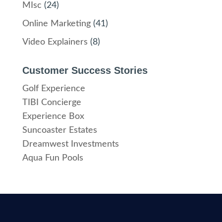
MIsc
(24)
Online Marketing
(41)
Video Explainers
(8)
Customer Success Stories
Golf Experience
TIBI Concierge
Experience Box
Suncoaster Estates
Dreamwest Investments
Aqua Fun Pools