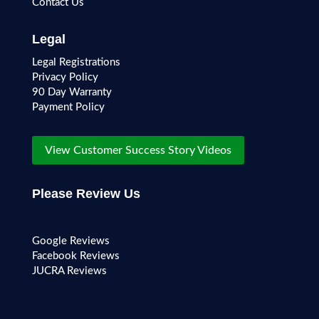
Contact Us
Legal
Legal Registrations
Privacy Policy
90 Day Warranty
Payment Policy
View Customer Success Story Videos
Please Review Us
Google Reviews
Facebook Reviews
JUCRA Reviews