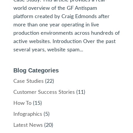
world overview of the GF Antispam
platform created by Craig Edmonds after
more than one year operating in live
production environments across hundreds of
active websites. Introduction Over the past
several years, website spam...
Blog Categories
Case Studies
(22)
Customer Success Stories
(11)
How To
(15)
Infographics
(5)
Latest News
(20)