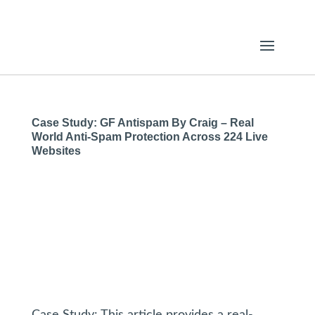
Case Study: GF Antispam By Craig – Real
World Anti-Spam Protection Across 224 Live
Websites
Case Study: This article provides a real-