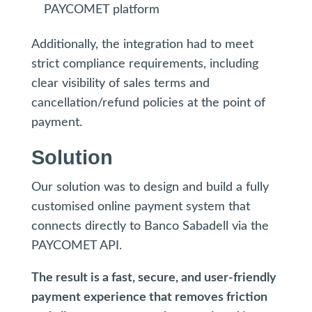
PAYCOMET platform
Additionally, the integration had to meet
strict compliance requirements, including
clear visibility of sales terms and
cancellation/refund policies at the point of
payment.
Solution
Our solution was to design and build a fully
customised online payment system that
connects directly to Banco Sabadell via the
PAYCOMET API.
The result is a fast, secure, and user-friendly
payment experience that removes friction