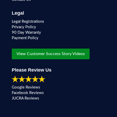
Legal
Legal Registrations
Privacy Policy
90 Day Warranty
Payment Policy
View Customer Success Story Videos
Please Review Us
Google Reviews
Facebook Reviews
JUCRA Reviews