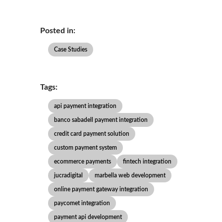
Posted in:
Case Studies
Tags:
api payment integration
banco sabadell payment integration
credit card payment solution
custom payment system
ecommerce payments
fintech integration
jucradigital
marbella web development
online payment gateway integration
paycomet integration
payment api development