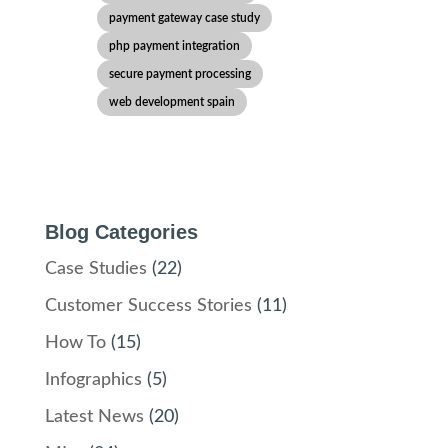
payment gateway case study
php payment integration
secure payment processing
web development spain
Blog Categories
Case Studies
(22)
Customer Success Stories
(11)
How To
(15)
Infographics
(5)
Latest News
(20)