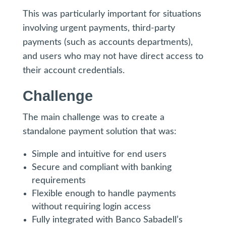
This was particularly important for situations
involving urgent payments, third-party
payments (such as accounts departments),
and users who may not have direct access to
their account credentials.
Challenge
The main challenge was to create a
standalone payment solution that was:
Simple and intuitive for end users
Secure and compliant with banking
requirements
Flexible enough to handle payments
without requiring login access
Fully integrated with Banco Sabadell’s