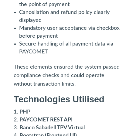
the point of payment
Cancellation and refund policy clearly
displayed
Mandatory user acceptance via checkbox
before payment
Secure handling of all payment data via
PAYCOMET
These elements ensured the system passed
compliance checks and could operate
without transaction limits.
Technologies Utilised
PHP
PAYCOMET REST API
Banco Sabadell TPV Virtual
Bootstrap (Frontend UI)