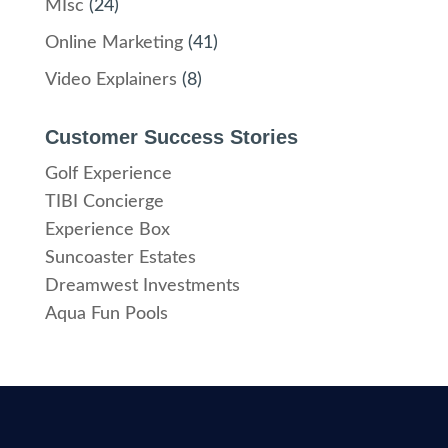
MIsc
(24)
Online Marketing
(41)
Video Explainers
(8)
Customer Success Stories
Golf Experience
TIBI Concierge
Experience Box
Suncoaster Estates
Dreamwest Investments
Aqua Fun Pools