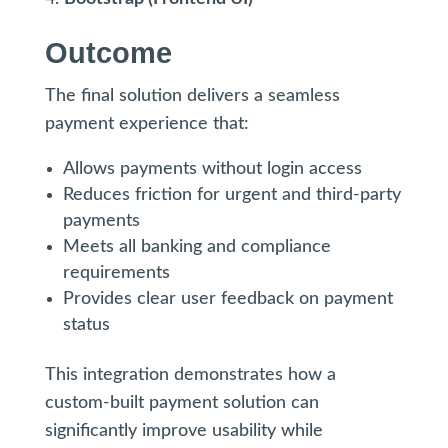
Outcome
The final solution delivers a seamless
payment experience that:
Allows payments without login access
Reduces friction for urgent and third-party
payments
Meets all banking and compliance
requirements
Provides clear user feedback on payment
status
This integration demonstrates how a
custom-built payment solution can
significantly improve usability while