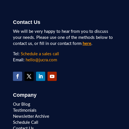
Contact Us
We will be very happy to hear from you to discuss
your needs. Please use one of the methods below to
contact us, or fill in our contact form
here
.
Tel:
Schedule a sales call
Email:
hello@jucra.com
Company
Our Blog
Testimonials
Newsletter Archive
Schedule Call
Contact Us