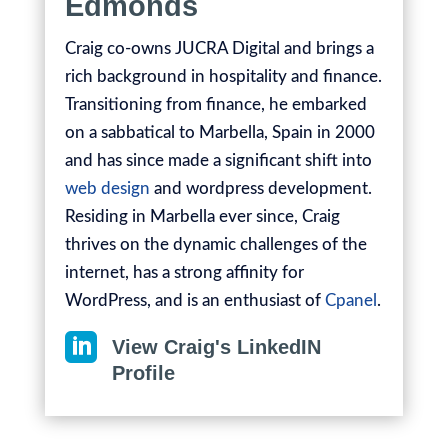
Edmonds
Craig co-owns JUCRA Digital and brings a
rich background in hospitality and finance.
Transitioning from finance, he embarked
on a sabbatical to Marbella, Spain in 2000
and has since made a significant shift into
web design
and wordpress development.
Residing in Marbella ever since, Craig
thrives on the dynamic challenges of the
internet, has a strong affinity for
WordPress, and is an enthusiast of
Cpanel
.

View Craig's LinkedIN
Profile