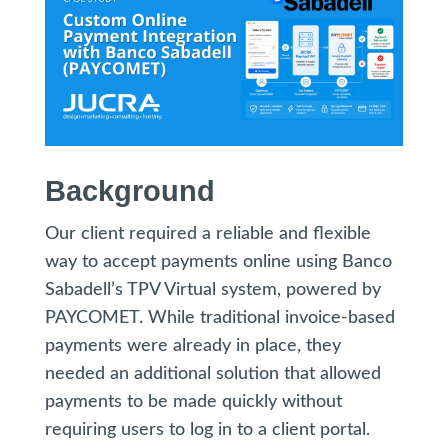
Background
Our client required a reliable and flexible
way to accept payments online using Banco
Sabadell’s TPV Virtual system, powered by
PAYCOMET. While traditional invoice-based
payments were already in place, they
needed an additional solution that allowed
payments to be made quickly without
requiring users to log in to a client portal.