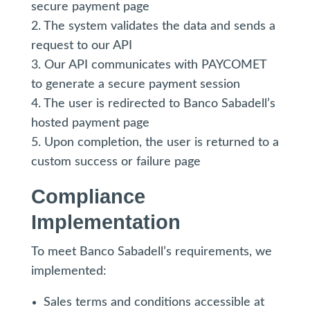
secure payment page
2. The system validates the data and sends a
request to our API
3. Our API communicates with PAYCOMET
to generate a secure payment session
4. The user is redirected to Banco Sabadell’s
hosted payment page
5. Upon completion, the user is returned to a
custom success or failure page
Compliance
Implementation
To meet Banco Sabadell’s requirements, we
implemented:
Sales terms and conditions accessible at