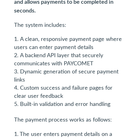
and allows payments to be completed in
seconds.
The system includes:
A clean, responsive payment page where
users can enter payment details
A backend API layer that securely
communicates with PAYCOMET
Dynamic generation of secure payment
links
Custom success and failure pages for
clear user feedback
Built-in validation and error handling
The payment process works as follows:
1. The user enters payment details on a