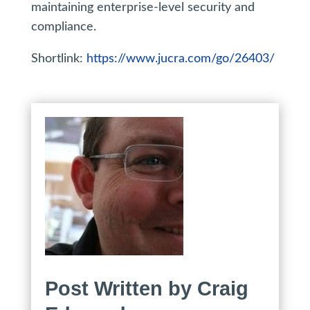
maintaining enterprise-level security and
compliance.
Shortlink:
https://www.jucra.com/go/26403/
Post Written by Craig