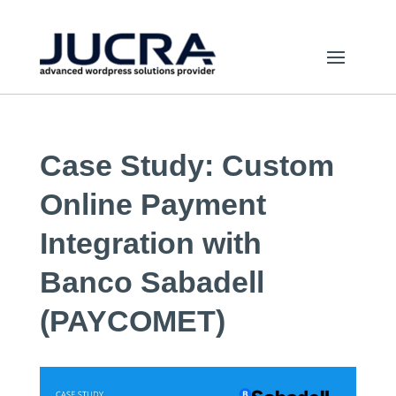
Case Study: Custom
Online Payment
Integration with
Banco Sabadell
(PAYCOMET)